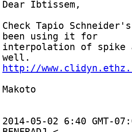
Dear Ibtissem,

Check Tapio Schneider's
been using it for

interpolation of spike 
http://www.clidyn.ethz.
Makoto

2014-05-02 6:40 GMT-07: