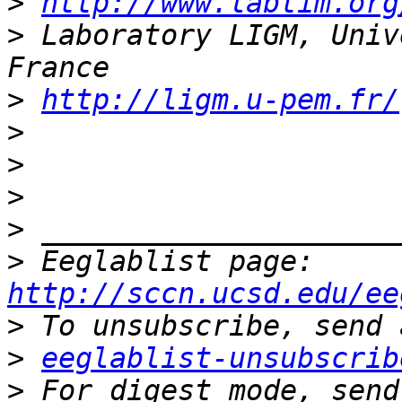
>
http://www.labtim.org
>
 Laboratory LIGM, Univ
>
http://ligm.u-pem.fr/
>
>
>
>
>
 Eeglablist page: 
http://sccn.ucsd.edu/ee
>
>
eeglablist-unsubscrib
>
 For digest mode, send