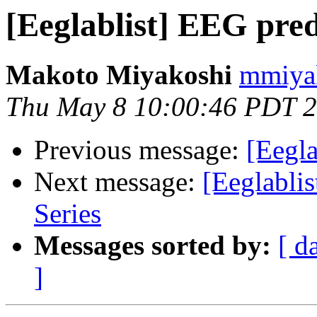
[Eeglablist] EEG pred
Makoto Miyakoshi
mmiyak
Thu May 8 10:00:46 PDT 
Previous message:
[Eegla
Next message:
[Eeglabli
Series
Messages sorted by:
[ d
]