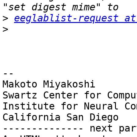
>
eeglablist-request at
>
-- 

Makoto Miyakoshi

Swartz Center for Compu
Institute for Neural Co
California San Diego

-------------- next par