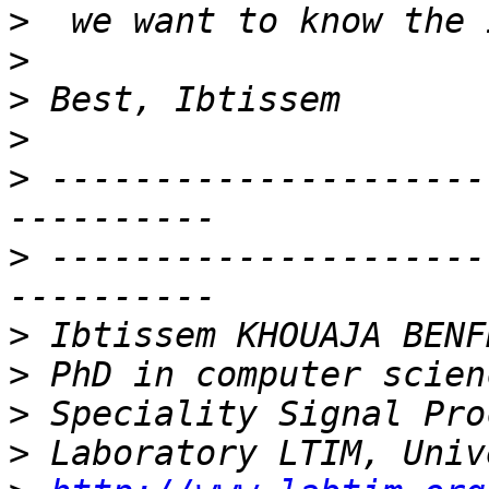
>
>
>
>
>
 ---------------------
>
 ---------------------
>
>
>
>