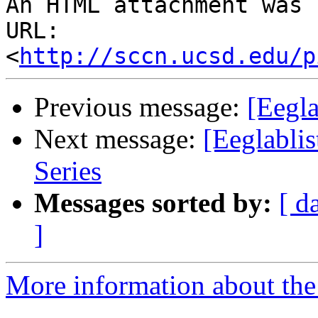
An HTML attachment was 
URL: 
<
http://sccn.ucsd.edu/p
Previous message:
[Eegla
Next message:
[Eeglabli
Series
Messages sorted by:
[ d
]
More information about the e