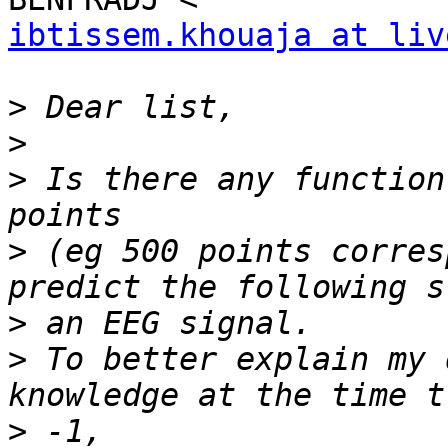
ibtissem.khouaja at liv
>
>
>
 Is there any function
>
 (eg 500 points corres
>
>
 To better explain my 
>