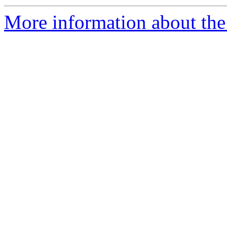
More information about the e