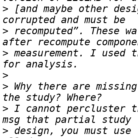
>
 [and maybe other desi
>
 recomputed”. These wa
>
 measurement. I used t
>
>
 Why there are missing
>
 I cannot percluster t
>
 design, you must use 