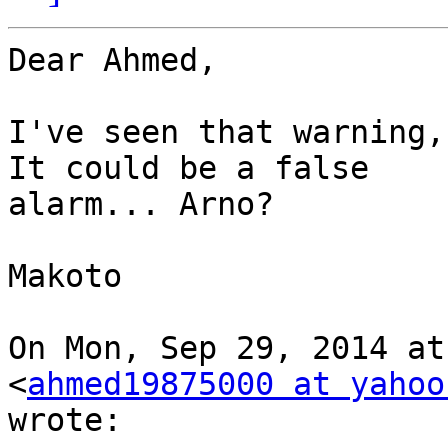
Dear Ahmed,

I've seen that warning,
It could be a false

alarm... Arno?

Makoto

On Mon, Sep 29, 2014 at
<
ahmed19875000 at yahoo
wrote:
