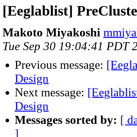
[Eeglablist] PreClust
Makoto Miyakoshi
mmiyak
Tue Sep 30 19:04:41 PDT 
Previous message:
[Eegla
Design
Next message:
[Eeglablis
Design
Messages sorted by:
[ d
]