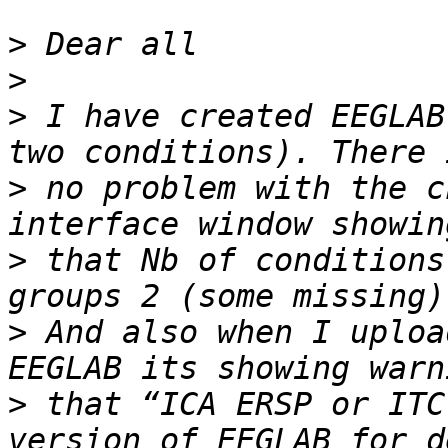
>
>
>
 I have created EEGLAB
>
 no problem with the c
>
 that Nb of conditions
>
 And also when I uploa
>
 that “ICA ERSP or ITC