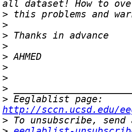
>
>
>
>
>
>
>
>
>
 Eeglablist page: 
http://sccn.ucsd.edu/ee
>
>
eeglablist-unsubscrib