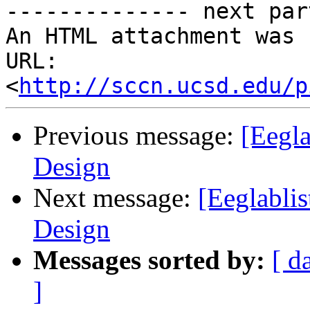
-------------- next par
An HTML attachment was 
URL: 
<
http://sccn.ucsd.edu/p
Previous message:
[Eegla
Design
Next message:
[Eeglablis
Design
Messages sorted by:
[ d
]