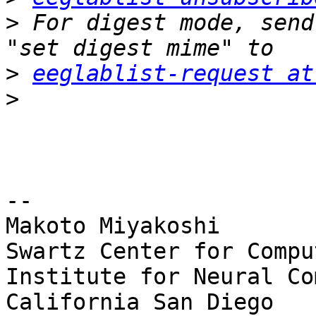
>
 For digest mode, send
>
eeglablist-request at
>
-- 

Makoto Miyakoshi

Swartz Center for Compu
Institute for Neural Co
California San Diego
