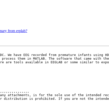
mmary from erplab?
DC. We have EEG recorded from premature infants using HD
 process them in MATLAB. The software that came with the
re are tools available in EEGLAB or some similar to expo
,,,,,,,,,,,,,,,

any attachments, is for the sole use of the intended rec
r distribution is prohibited. If you are not the intende