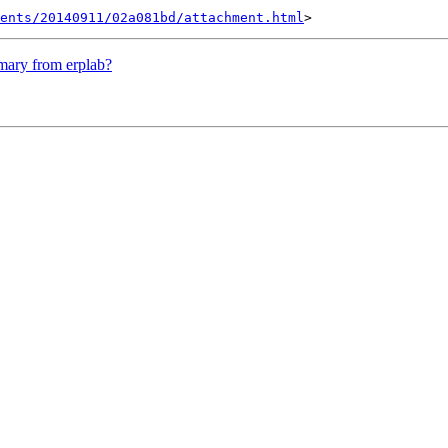
ents/20140911/02a081bd/attachment.html
mmary from erplab?