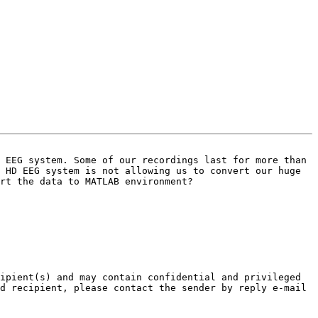
 EEG system. Some of our recordings last for more than 
 HD EEG system is not allowing us to convert our huge 
rt the data to MATLAB environment?

ipient(s) and may contain confidential and privileged 
d recipient, please contact the sender by reply e-mail 