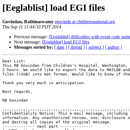
[Eeglablist] load EGI files
Govindan, Rathinaswamy
rgovinda at childrensnational.org
Thu Sep 11 11:44:33 PDT 2014
Previous message:
[Eeglablist] difficulties with event code su
Next message:
[Eeglablist] load EGI files
Messages sorted by:
[ date ]
[ thread ]
[ subject ]
[ author ]
Dear List:

This RB Govindan from Children's Hospital, Washington, 
2 hours. We would like to export the data to MATLAB and
files (>2GB) into mat format. Would like to know if the
Thank you very much in anticipation.

Best regards,

RB Govindan

,,,,,,,,,,,,,,,,,,,,,,,,,,,,,,,,,,,,,,,,,,,,,,,,,,,,,,,
Confidentiality Notice: This e-mail message, including 
information. Any unauthorized review, use, disclosure o
and destroy all copies of the original message.

-------------- next part --------------
