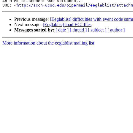
An HTML attachment was scrubbed...

URL: <
http://sccn.ucsd.edu/pipermail/eeglablist/attachm
Previous message:
[Eeglablist] difficulties with event code su
Next message:
[Eeglablist] load EGI files
Messages sorted by:
[ date ]
[ thread ]
[ subject ]
[ author ]
More information about the eeglablist mailing list