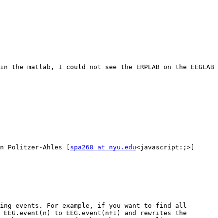
in the matlab, I could not see the ERPLAB on the EEGLAB 
n Politzer-Ahles [
spa268 at nyu.edu
<javascript:;>]

ing events. For example, if you want to find all 
 EEG.event(n) to EEG.event(n+1) and rewrites the 