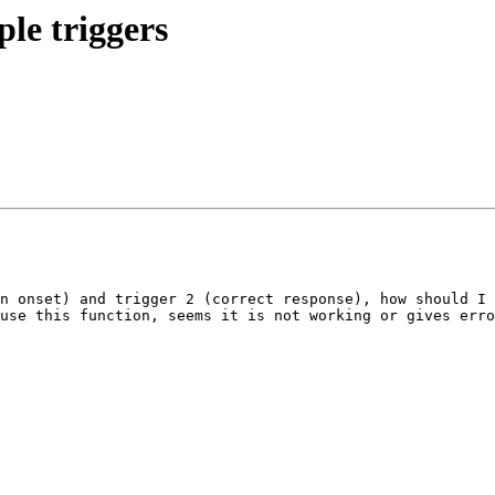
ple triggers
n onset) and trigger 2 (correct response), how should I 
use this function, seems it is not working or gives erro