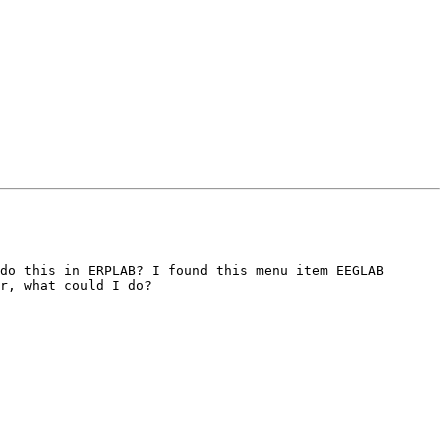
do this in ERPLAB? I found this menu item EEGLAB 
r, what could I do?
