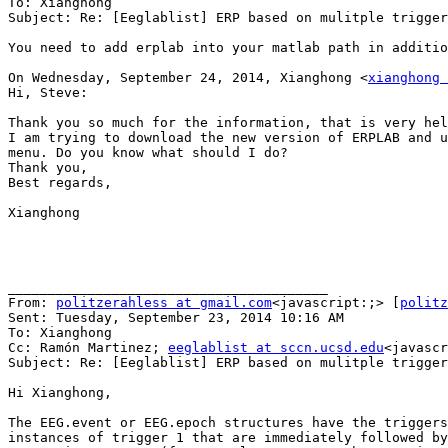
To: Xianghong

Subject: Re: [Eeglablist] ERP based on mulitple trigger
You need to add erplab into your matlab path in additio
On Wednesday, September 24, 2014, Xianghong <
xianghong 
Hi, Steve:

Thank you so much for the information, that is very hel
I am trying to download the new version of ERPLAB and u
menu. Do you know what should I do?

Thank you,

Best regards,

Xianghong

________________________________________

From: 
politzerahless at gmail.com
<javascript:;> [
politz
Sent: Tuesday, September 23, 2014 10:16 AM

To: Xianghong

Cc: Ramón Martinez; 
eeglablist at sccn.ucsd.edu
<javascr
Subject: Re: [Eeglablist] ERP based on mulitple trigger
Hi Xianghong,

The EEG.event or EEG.epoch structures have the triggers
instances of trigger 1 that are immediately followed by