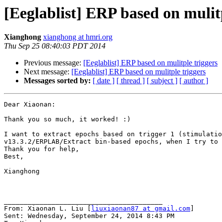
[Eeglablist] ERP based on mulit
Xianghong
xianghong at hmri.org
Thu Sep 25 08:40:03 PDT 2014
Previous message:
[Eeglablist] ERP based on mulitple triggers
Next message:
[Eeglablist] ERP based on mulitple triggers
Messages sorted by:
[ date ]
[ thread ]
[ subject ]
[ author ]
Dear Xiaonan:

Thank you so much, it worked! :)

I want to extract epochs based on trigger 1 (stimulatio
v13.3.2/ERPLAB/Extract bin-based epochs, when I try to 
Thank you for help,

Best,

Xianghong

________________________________________

From: Xiaonan L. Liu [
liuxiaonan87 at gmail.com
]

Sent: Wednesday, September 24, 2014 8:43 PM
