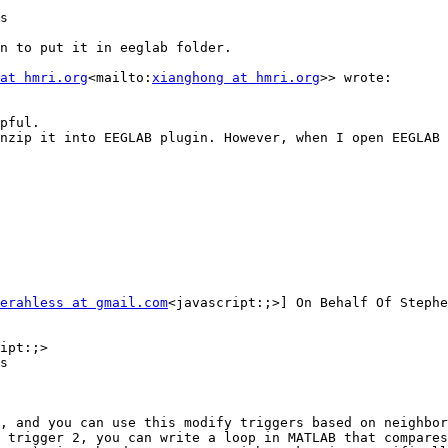
s

n to put it in eeglab folder.

at hmri.org
<mailto:
xianghong at hmri.org
>> wrote:

pful.

nzip it into EEGLAB plugin. However, when I open EEGLAB 
erahless at gmail.com
<javascript:;>] On Behalf Of Stephe
ipt:;>

s

, and you can use this modify triggers based on neighbor
 trigger 2, you can write a loop in MATLAB that compares