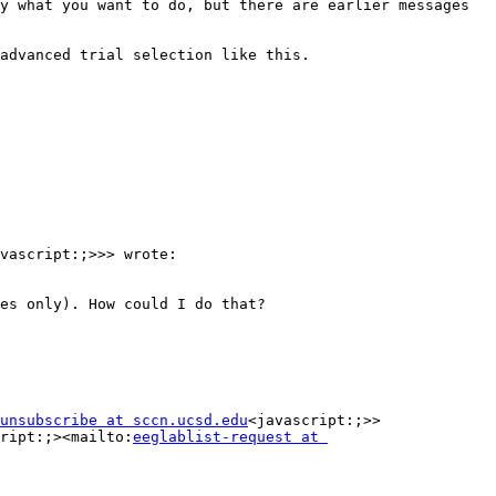
y what you want to do, but there are earlier messages 
advanced trial selection like this.

vascript:;>>> wrote:

es only). How could I do that?

unsubscribe at sccn.ucsd.edu
<javascript:;>>

ript:;><mailto:
eeglablist-request at 