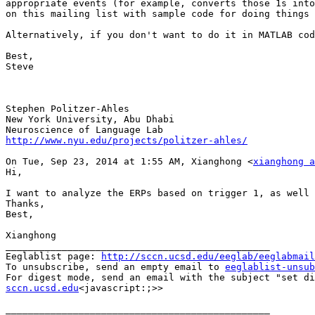
appropriate events (for example, converts those 1s into
on this mailing list with sample code for doing things 
Alternatively, if you don't want to do it in MATLAB cod
Best,

Steve

Stephen Politzer-Ahles

New York University, Abu Dhabi

http://www.nyu.edu/projects/politzer-ahles/
On Tue, Sep 23, 2014 at 1:55 AM, Xianghong <
xianghong a
Hi,

I want to analyze the ERPs based on trigger 1, as well 
Thanks,

Best,

Xianghong

_______________________________________________

Eeglablist page: 
http://sccn.ucsd.edu/eeglab/eeglabmail
To unsubscribe, send an empty email to 
eeglablist-unsub
For digest mode, send an email with the subject "set di
sccn.ucsd.edu
<javascript:;>>

_______________________________________________
