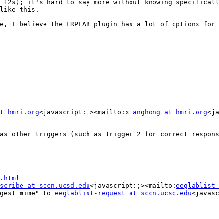
 12s); it's hard to say more without knowing specificall
like this.

e, I believe the ERPLAB plugin has a lot of options for 
t hmri.org
<javascript:;><mailto:
xianghong at hmri.org
<ja
as other triggers (such as trigger 2 for correct respons
.html
scribe at sccn.ucsd.edu
<javascript:;><mailto:
eeglablist-
gest mime" to 
eeglablist-request at sccn.ucsd.edu
<javasc