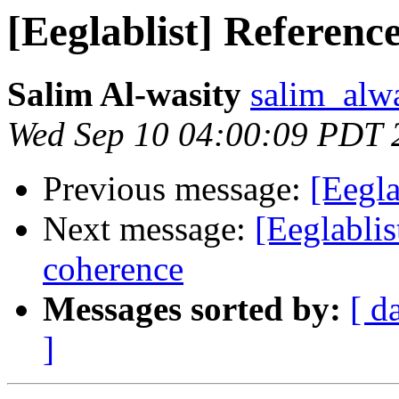
[Eeglablist] Referenc
Salim Al-wasity
salim_alw
Wed Sep 10 04:00:09 PDT 
Previous message:
[Eegla
Next message:
[Eeglablis
coherence
Messages sorted by:
[ d
]