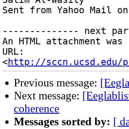
Sent from Yahoo Mail on
-------------- next par
An HTML attachment was 
URL: 
<
http://sccn.ucsd.edu/p
Previous message:
[Eegla
Next message:
[Eeglablis
coherence
Messages sorted by:
[ d