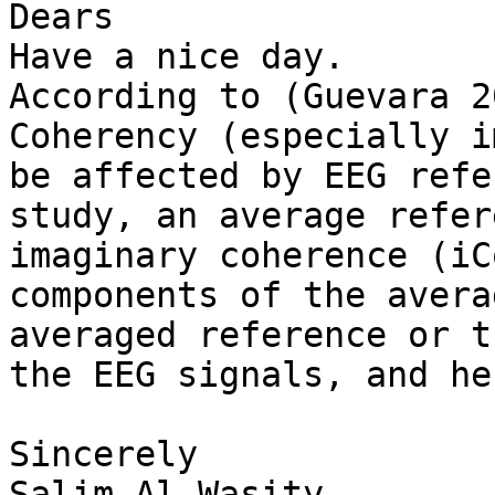
Dears

Have a nice day.

According to (Guevara 2
Coherency (especially i
be affected by EEG refe
study, an average refer
imaginary coherence (iC
components of the avera
averaged reference or t
the EEG signals, and he
Sincerely

Salim Al-Wasity
