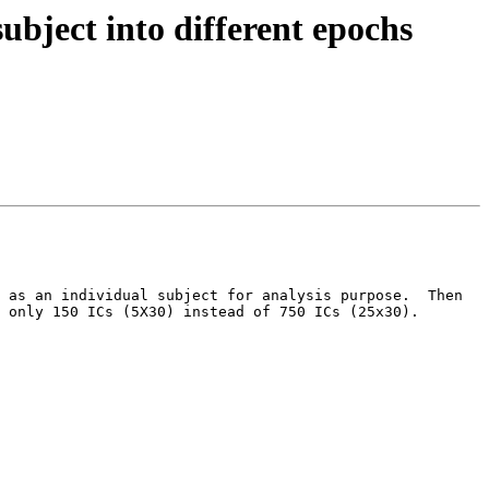
ubject into different epochs
 as an individual subject for analysis purpose.  Then 
 only 150 ICs (5X30) instead of 750 ICs (25x30).
