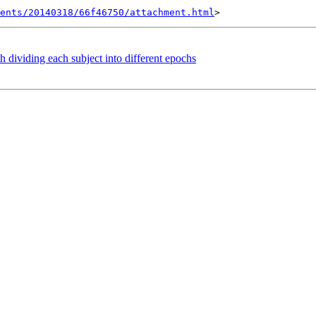
ents/20140318/66f46750/attachment.html
 dividing each subject into different epochs