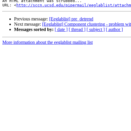
An HTML attachment was scrubbed...

URL: <
http://sccn.ucsd.edu/pipermail/eeglablist/attachm
Previous message:
[Eeglablist] pre_detrend
Next message:
[Eeglablist] Component clustering - problem with
Messages sorted by:
[ date ]
[ thread ]
[ subject ]
[ author ]
More information about the eeglablist mailing list