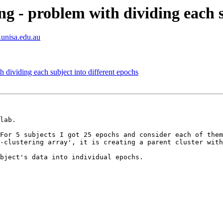
ng - problem with dividing each s
.unisa.edu.au
 dividing each subject into different epochs
lab.

For 5 subjects I got 25 epochs and consider each of them
-clustering array', it is creating a parent cluster with
bject's data into individual epochs.
