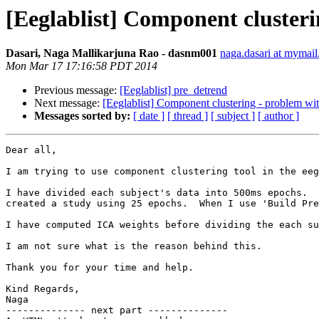
[Eeglablist] Component clusteri
Dasari, Naga Mallikarjuna Rao - dasnm001
naga.dasari at mymail
Mon Mar 17 17:16:58 PDT 2014
Previous message:
[Eeglablist] pre_detrend
Next message:
[Eeglablist] Component clustering - problem with
Messages sorted by:
[ date ]
[ thread ]
[ subject ]
[ author ]
Dear all,

I am trying to use component clustering tool in the eeg
I have divided each subject's data into 500ms epochs.  
created a study using 25 epochs.  When I use 'Build Pre
I have computed ICA weights before dividing the each su
I am not sure what is the reason behind this.

Thank you for your time and help.

Kind Regards,

Naga

-------------- next part --------------
