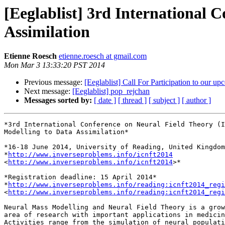
[Eeglablist] 3rd International 
Assimilation
Etienne Roesch
etienne.roesch at gmail.com
Mon Mar 3 13:33:20 PST 2014
Previous message:
[Eeglablist] Call For Participation to our 
Next message:
[Eeglablist] pop_rejchan
Messages sorted by:
[ date ]
[ thread ]
[ subject ]
[ author ]
*3rd International Conference on Neural Field Theory (I
Modelling to Data Assimilation*

*16-18 June 2014, University of Reading, United Kingdom
*
http://www.inverseproblems.info/icnft2014
<
http://www.inverseproblems.info/icnft2014
>*

*Registration deadline: 15 April 2014*

*
http://www.inverseproblems.info/reading:icnft2014_regi
<
http://www.inverseproblems.info/reading:icnft2014_regi
Neural Mass Modelling and Neural Field Theory is a grow
area of research with important applications in medicin
Activities range from the simulation of neural populati