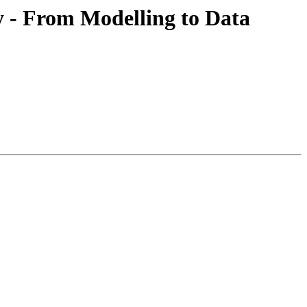
y - From Modelling to Data