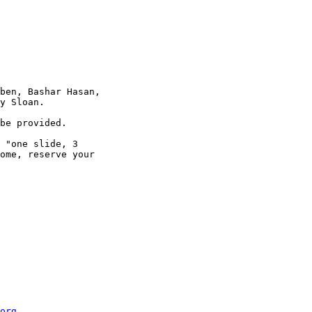
ben, Bashar Hasan,

y Sloan.

be provided.

 "one slide, 3

ome, reserve your

org