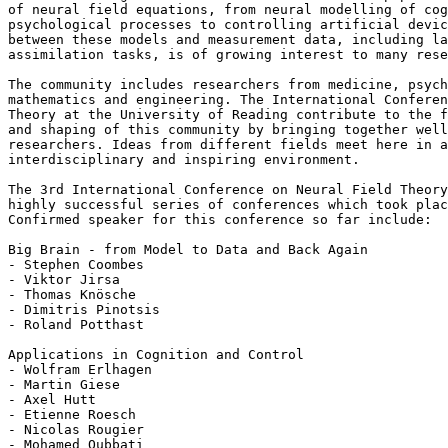
of neural field equations, from neural modelling of cog
psychological processes to controlling artificial devic
between these models and measurement data, including la
assimilation tasks, is of growing interest to many rese
The community includes researchers from medicine, psych
mathematics and engineering. The International Conferen
Theory at the University of Reading contribute to the f
and shaping of this community by bringing together well
researchers. Ideas from different fields meet here in a
interdisciplinary and inspiring environment.

The 3rd International Conference on Neural Field Theory
highly successful series of conferences which took plac
Confirmed speaker for this conference so far include:

Big Brain - from Model to Data and Back Again

- Stephen Coombes

- Viktor Jirsa

- Thomas Knösche

- Dimitris Pinotsis

- Roland Potthast

Applications in Cognition and Control

- Wolfram Erlhagen

- Martin Giese

- Axel Hutt

- Etienne Roesch

- Nicolas Rougier

- Mohamed Oubbati
