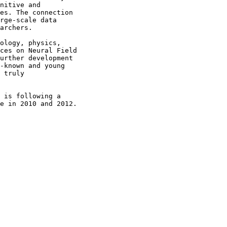
nitive and

es. The connection

rge-scale data

archers.

ology, physics,

ces on Neural Field

urther development

-known and young

 truly

 is following a

e in 2010 and 2012.
