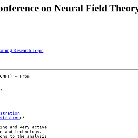
Conference on Neural Field Theor
upcoming Research Topic
CNFT) - From

*

stration
stration
>*

ing and very active

e and technology.

ons to the analysis
