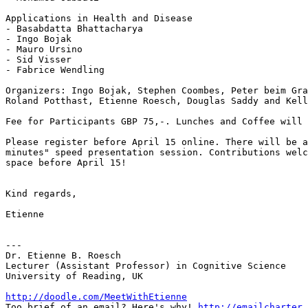
Applications in Health and Disease

- Basabdatta Bhattacharya

- Ingo Bojak

- Mauro Ursino

- Sid Visser

- Fabrice Wendling

Organizers: Ingo Bojak, Stephen Coombes, Peter beim Gra
Roland Potthast, Etienne Roesch, Douglas Saddy and Kell
Fee for Participants GBP 75,-. Lunches and Coffee will 
Please register before April 15 online. There will be a
minutes" speed presentation session. Contributions welc
space before April 15!

Kind regards,

Etienne

---

Dr. Etienne B. Roesch

Lecturer (Assistant Professor) in Cognitive Science

University of Reading, UK

http://doodle.com/MeetWithEtienne

Too brief of an email? Here's why! 
http://emailcharter.