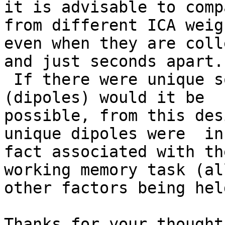
it is advisable to comp
from different ICA weigh
even when they are coll
and just seconds apart.

 If there were unique sources of brain activity 
(dipoles) would it be

possible, from this des
unique dipoles were  in

fact associated with th
working memory task (all
other factors being hel
Thanks for your thought