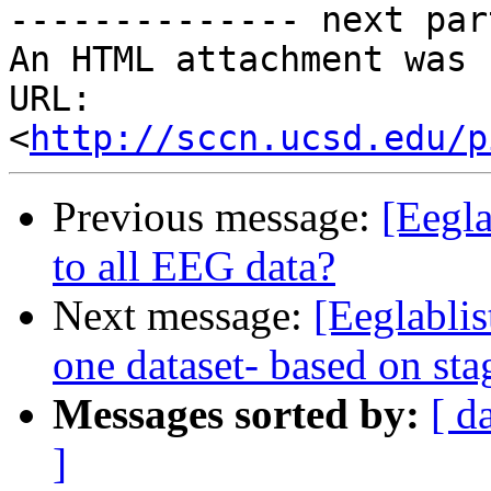
-------------- next par
An HTML attachment was 
URL: 
<
http://sccn.ucsd.edu/p
Previous message:
[Eegla
to all EEG data?
Next message:
[Eeglabli
one dataset- based on s
Messages sorted by:
[ d
]