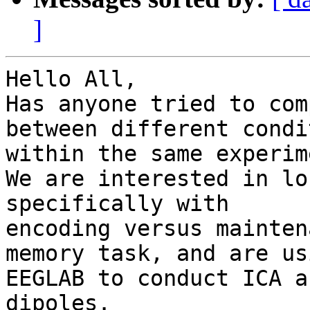
]
Hello All,

Has anyone tried to com
between different condi
within the same experim
We are interested in lo
specifically with

encoding versus mainten
memory task, and are usi
EEGLAB to conduct ICA a
dipoles.
