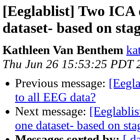
[Eeglablist] Two ICA
dataset- based on st
Kathleen Van Benthem
ka
Thu Jun 26 15:53:25 PDT 
Previous message:
[Eegla
to all EEG data?
Next message:
[Eeglabli
one dataset- based on s
Messages sorted by:
[ d