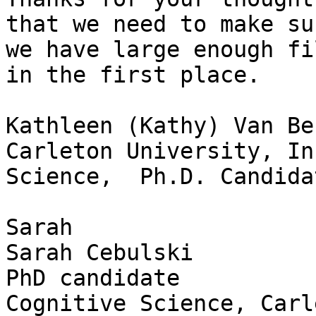
that we need to make sur
we have large enough fi
in the first place.

Kathleen (Kathy) Van Be
Carleton University, In
Science,  Ph.D. Candidat
Sarah

Sarah Cebulski

PhD candidate

Cognitive Science, Carl