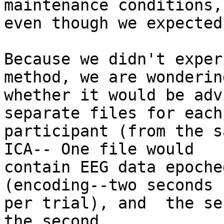
maintenance conditions,

even though we expected
Because we didn't exper
method, we are wondering
whether it would be adv
separate files for each

participant (from the s
ICA-- One file would

contain EEG data epoche
(encoding--two seconds

per trial), and  the se
the second
