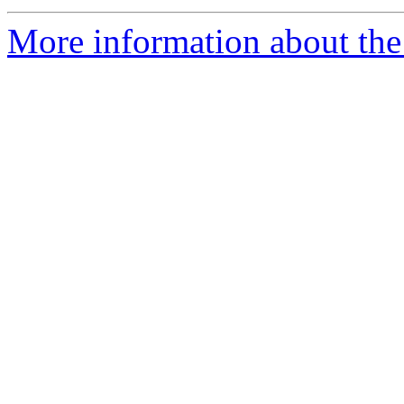
More information about the e