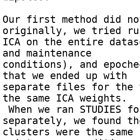
Our first method did no
originally, we tried ru
ICA on the entire datas
and maintenance

conditions), and epoche
that we ended up with

separate files for the 
the same ICA weights.

 When we ran STUDIES for each condition 
separately, we found th
clusters were the same 