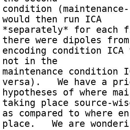
condition (maintenance-
would then run ICA

*separately* for each f
there were dipoles from 
encoding condition ICA 
not in the

maintenance condition I
versa).   We have a prio
hypotheses of where mai
taking place source-wise
as compared to where en
place.   We are wonderi