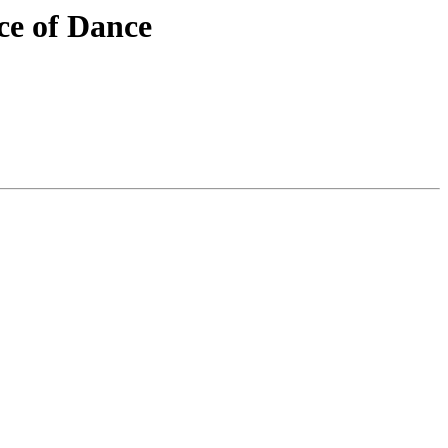
nce of Dance