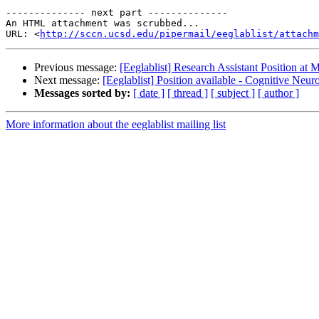
-------------- next part --------------

An HTML attachment was scrubbed...

URL: <
http://sccn.ucsd.edu/pipermail/eeglablist/attachm
Previous message:
[Eeglablist] Research Assistant Position a
Next message:
[Eeglablist] Position available - Cognitive Neu
Messages sorted by:
[ date ]
[ thread ]
[ subject ]
[ author ]
More information about the eeglablist mailing list