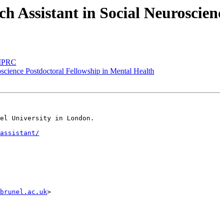
ch Assistant in Social Neuroscie
t MPRC
roscience Postdoctoral Fellowship in Mental Health
el University in London.

assistant/
brunel.ac.uk
>
