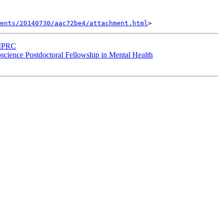
ents/20140730/aac72be4/attachment.html
t MPRC
roscience Postdoctoral Fellowship in Mental Health