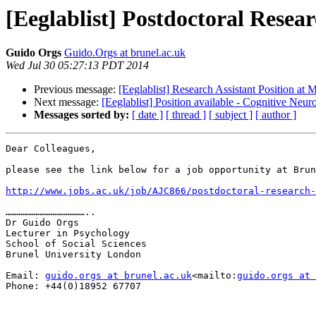
[Eeglablist] Postdoctoral Resear
Guido Orgs
Guido.Orgs at brunel.ac.uk
Wed Jul 30 05:27:13 PDT 2014
Previous message:
[Eeglablist] Research Assistant Position a
Next message:
[Eeglablist] Position available - Cognitive Neu
Messages sorted by:
[ date ]
[ thread ]
[ subject ]
[ author ]
Dear Colleagues,

please see the link below for a job opportunity at Brun
http://www.jobs.ac.uk/job/AJC866/postdoctoral-research-
……………………………………..

Dr Guido Orgs

Lecturer in Psychology

School of Social Sciences

Brunel University London

Email: 
guido.orgs at brunel.ac.uk
<mailto:
guido.orgs at 
Phone: +44(0)18952 67707
