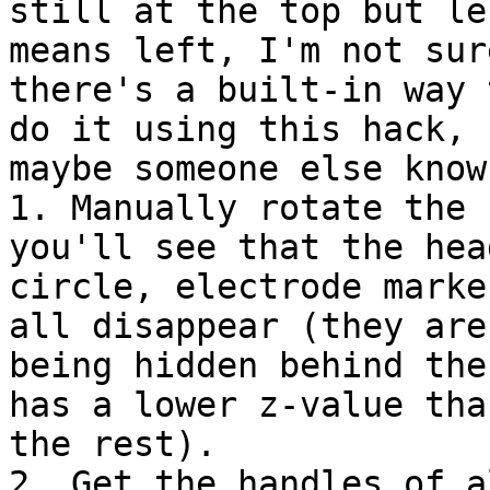
still at the top but le
means left, I'm not sure
there's a built-in way 
do it using this hack, b
maybe someone else know
1. Manually rotate the 
you'll see that the head
circle, electrode marke
all disappear (they are

being hidden behind the
has a lower z-value than
the rest).

2. Get the handles of a