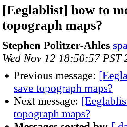
[Eeglablist] how to m
topograph maps?
Stephen Politzer-Ahles
sp
Wed Nov 12 18:50:57 PST 
Previous message:
[Eegla
save topograph maps?
Next message:
[Eeglabli
topograph maps?
Messages sorted by:
[ d