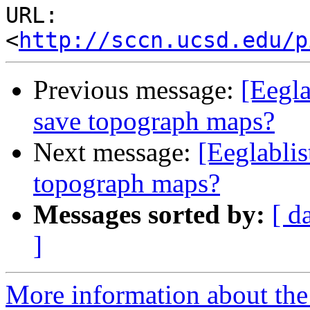
URL: 
<
http://sccn.ucsd.edu/p
Previous message:
[Eegla
save topograph maps?
Next message:
[Eeglabli
topograph maps?
Messages sorted by:
[ d
]
More information about the e