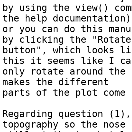
by using the view() com
the help documentation)

or you can do this manu
by clicking the "Rotate 
button", which looks li
this it seems like I can
only rotate around the 
makes the different

parts of the plot come 
Regarding question (1),
topography so the nose i