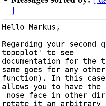
]
Hello Markus,

Regarding your second q
topoplot' to see

documentation for the t
same goes for any other

function). In this case
allows you to have the

 nose face in other directions. You can also 
rotate it an arbitrary 