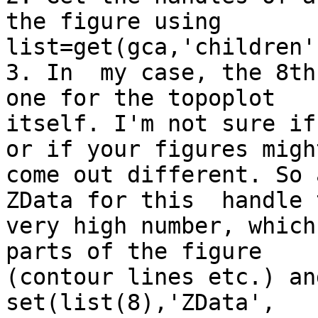
the figure using

list=get(gca,'children')
3. In  my case, the 8th
one for the topoplot

itself. I'm not sure if
or if your figures might
come out different. So 
ZData for this  handle t
very high number, which
parts of the figure

(contour lines etc.) and
set(list(8),'ZData',
