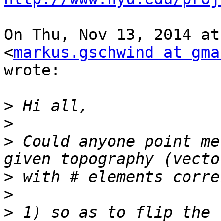
On Thu, Nov 13, 2014 at
<
markus.gschwind at gma
wrote:

>
>
>
 Could anyone point me
>
>
>
 1) so as to flip the 