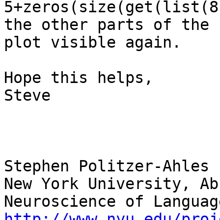
5+zeros(size(get(list(8
the other parts of the

plot visible again.

Hope this helps,

Steve

Stephen Politzer-Ahles

New York University, Ab
http://www.nyu.edu/proj