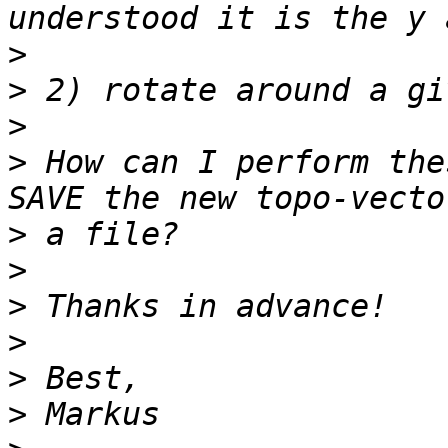
>
>
>
>
 How can I perform the
>
>
>
>
>
>