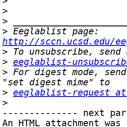
>
>
>
>
 Eeglablist page: 
http://sccn.ucsd.edu/ee
>
>
eeglablist-unsubscrib
>
 For digest mode, send
>
eeglablist-request at
>
-------------- next par
An HTML attachment was 