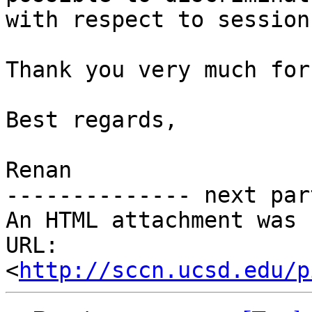
with respect to session
Thank you very much for
Best regards,

Renan

-------------- next par
An HTML attachment was 
URL: 
<
http://sccn.ucsd.edu/p