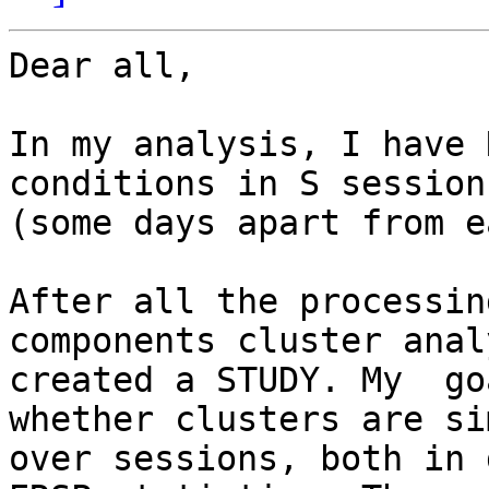
Dear all,

In my analysis, I have 
conditions in S sessions
(some days apart from e
After all the processin
components cluster anal
created a STUDY. My  go
whether clusters are si
over sessions, both in 