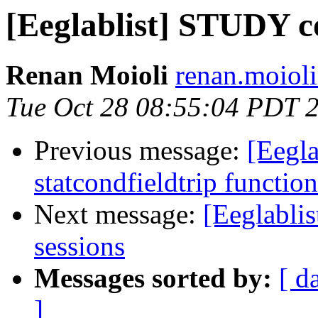
[Eeglablist] STUDY c
Renan Moioli
renan.moioli
Tue Oct 28 08:55:04 PDT 
Previous message:
[Eegla
statcondfieldtrip function
Next message:
[Eeglabli
sessions
Messages sorted by:
[ d
]