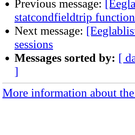
Previous message:
[Eegla
statcondfieldtrip function
Next message:
[Eeglabli
sessions
Messages sorted by:
[ d
]
More information about the e