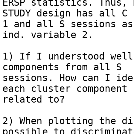
ERSP statistics. Thus, m
STUDY design has all C 
1 and all S sessions as

ind. variable 2.

1) If I understood well
components from all S

sessions. How can I ide
each cluster component i
related to?

2) When plotting the di
possible to discriminat