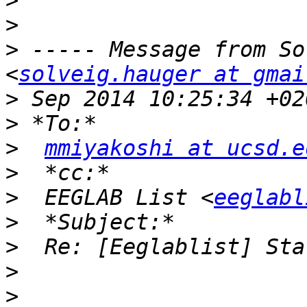
>
>
>
 ----- Message from So
<
solveig.hauger at gmai
>
>
>
mmiyakoshi at ucsd.e
>
>
  EEGLAB List <
eeglabl
>
>
>
>