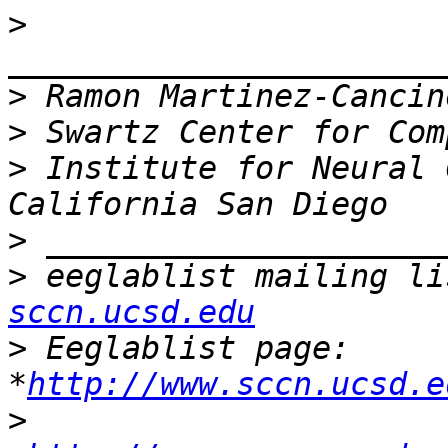
>
>
>
>
 Institute for Neural 
>
>
 eeglablist mailing li
sccn.ucsd.edu
>
 Eeglablist page: 
*
http://www.sccn.ucsd.e
>