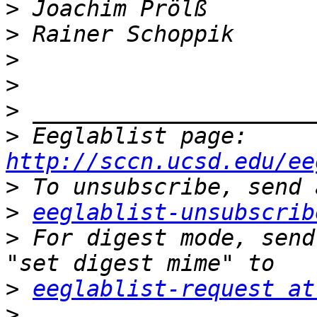
>
>
>
>
>
>
 Eeglablist page: 
http://sccn.ucsd.edu/ee
>
>
eeglablist-unsubscrib
>
 For digest mode, send
>
eeglablist-request at
>