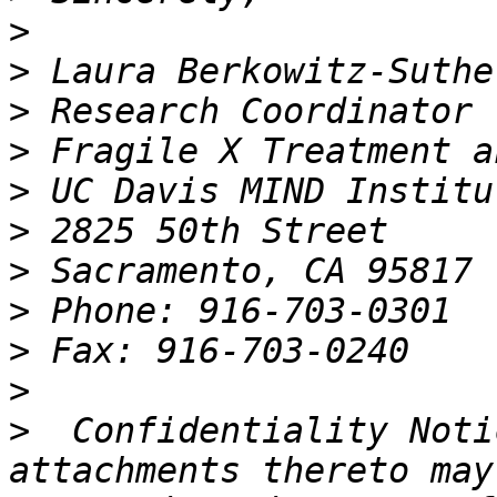
>
>
>
>
>
>
>
>
>
>
>
  Confidentiality Noti