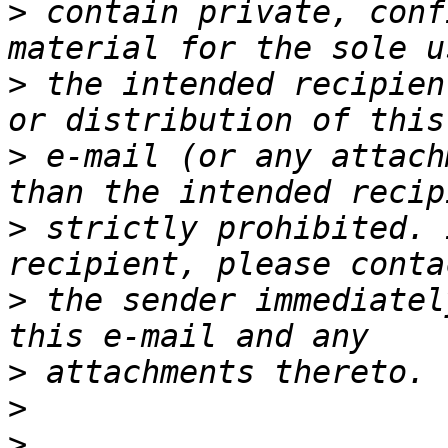
>
 contain private, conf
>
 the intended recipien
>
 e-mail (or any attach
>
 strictly prohibited. 
>
 the sender immediatel
>
>
>