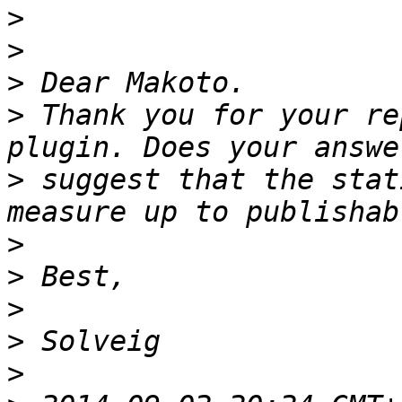
>
>
>
>
 Thank you for your re
>
 suggest that the stat
>
>
>
>
>