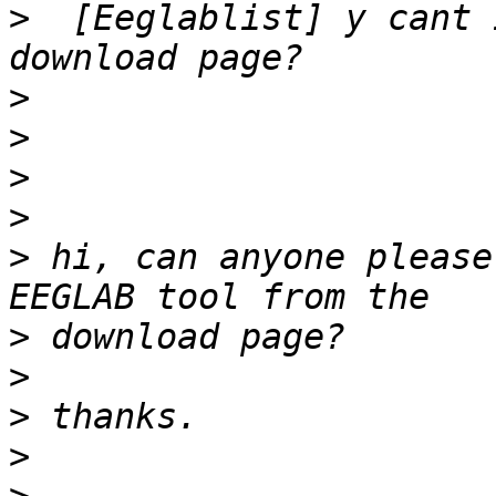
>
  [Eeglablist] y cant 
>
>
>
>
>
 hi, can anyone please
>
>
>
>