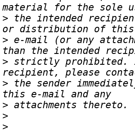
>
 the intended recipien
>
 e-mail (or any attach
>
 strictly prohibited. 
>
 the sender immediatel
>
>
>