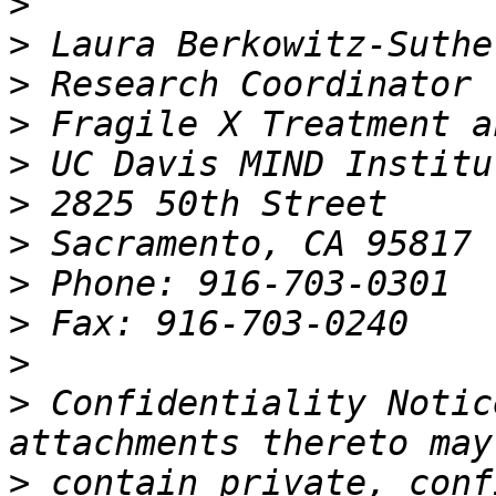
>
>
>
>
>
>
>
>
>
>
>
 Confidentiality Notic
>
 contain private, conf