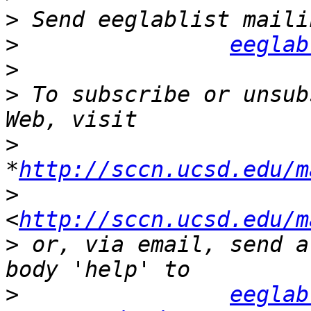
>
>
eeglab
>
>
 To subscribe or unsub
>
*
http://sccn.ucsd.edu/m
>
<
http://sccn.ucsd.edu/m
>
 or, via email, send a
>
eeglab