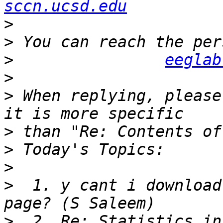
sccn.ucsd.edu
>
>
>
eeglab
>
>
 When replying, please
>
>
>
>
  1. y cant i download
>