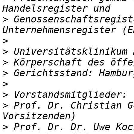
>
 Genossenschaftsregist
>
>
>
>
>
>
>
 Prof. Dr. Christian G
>