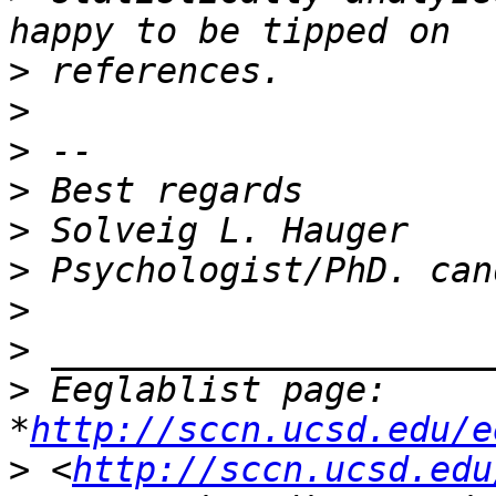
>
>
>
>
>
>
>
>
>
 Eeglablist page: 
*
http://sccn.ucsd.edu/e
>
 <
http://sccn.ucsd.edu