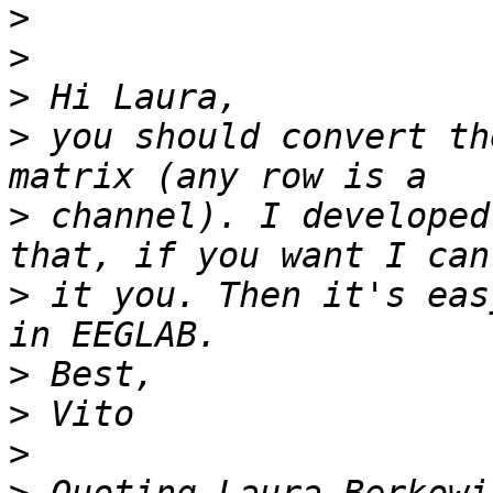
>
>
>
>
 you should convert th
>
 channel). I developed
>
 it you. Then it's eas
>
>
>