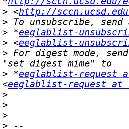
*
http://sccn.ucsd.edu/e
>
 <
http://sccn.ucsd.edu
>
>
 *
eeglablist-unsubscri
>
 <
eeglablist-unsubscri
>
 For digest mode, send
>
 *
eeglablist-request a
<
eeglablist-request at 
>
>
>
>