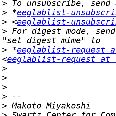
>
>
 *
eeglablist-unsubscri
>
 <
eeglablist-unsubscri
>
 For digest mode, send
>
 *
eeglablist-request a
<
eeglablist-request at 
>
>
>
>
>
>