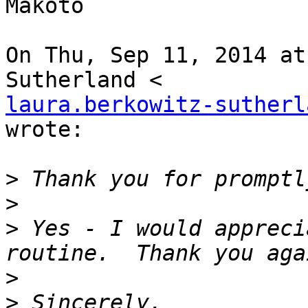
Makoto

On Thu, Sep 11, 2014 at
laura.berkowitz-sutherl
wrote:

>
>
>
 Yes - I would appreci
>
>