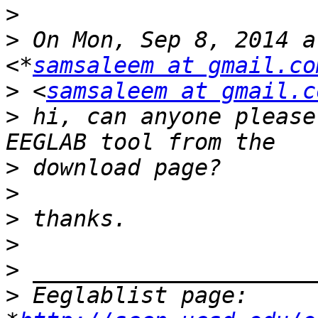
>
>
 On Mon, Sep 8, 2014 a
<*
samsaleem at gmail.co
>
 <
samsaleem at gmail.c
>
 hi, can anyone please
>
>
>
>
>
>
 Eeglablist page: 