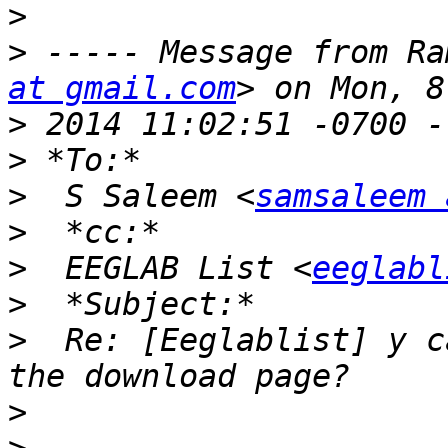
>
>
 ----- Message from Ra
at gmail.com
>
>
>
  S Saleem <
samsaleem 
>
>
  EEGLAB List <
eeglabl
>
>
  Re: [Eeglablist] y c
>