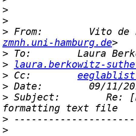
>
>
>
 From:        Vito de 
zmnh.uni-hamburg.de
>
>
laura.berkowitz-suthe
>
 Cc:        
eeglablist
>
>
 Subject:        Re: [
>
>