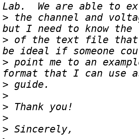
>
 the channel and volta
>
 of the text file that
>
 point me to an exampl
>
>
>
>
>