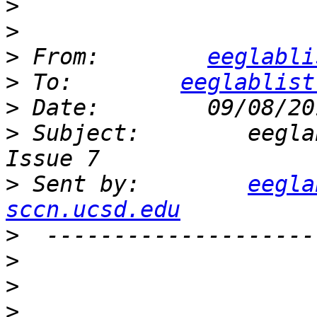
>
>
>
 From:        
eeglabli
>
 To:        
eeglablist
>
>
 Subject:        eegla
>
 Sent by:        
eegla
sccn.ucsd.edu
>
>
>
>