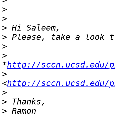
>
>
>
>
>
>
>
*
http://sccn.ucsd.edu/p
>
<
http://sccn.ucsd.edu/p
>
>
>