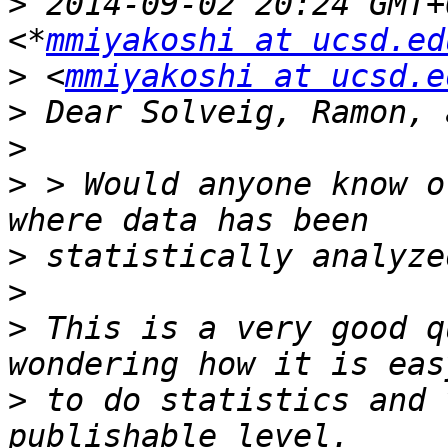
>
 2014-09-02 20:24 GMT+
<*
mmiyakoshi at ucsd.ed
>
 <
mmiyakoshi at ucsd.e
>
>
>
 > Would anyone know o
>
>
>
 This is a very good q
>
 to do statistics and 