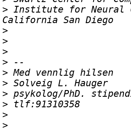
>
 Institute for Neural 
>
>
>
>
>
>
>
>
>
>