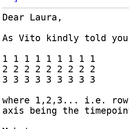
Dear Laura,

As Vito kindly told you
1 1 1 1 1 1 1 1 1

2 2 2 2 2 2 2 2 2

3 3 3 3 3 3 3 3 3

where 1,2,3... i.e. row
axis being the timepoint