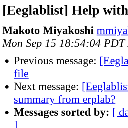
[Eeglablist] Help with
Makoto Miyakoshi
mmiyak
Mon Sep 15 18:54:04 PDT
Previous message:
[Eegla
file
Next message:
[Eeglablis
summary from erplab?
Messages sorted by:
[ d
]