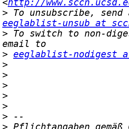
<
http://www.sccn.ucsd.e
>
eeglablist-unsub at scc
>
 To switch to non-dige
>
eeglablist-nodigest a
>
>
>
>
>
>
>
 Pflichtangaben gemäß 