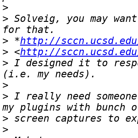
>
>
 Solveig, you may want
>
 *
http://sccn.ucsd.edu
>
 <
http://sccn.ucsd.edu
>
 I designed it to resp
>
>
 I really need someone
>
>