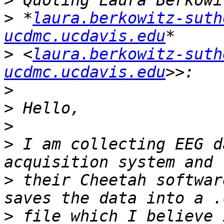
>
>
 *
laura.berkowitz-suth
ucdmc.ucdavis.edu
>
 <
laura.berkowitz-suth
ucdmc.ucdavis.edu
>
>
>
>
 I am collecting EEG d
>
 their Cheetah softwar
>
 file which I believe 