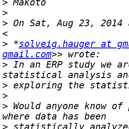
>
>
>
 On Sat, Aug 23, 2014 
>
 *
solveig.hauger at gm
gmail.com
>
 In an ERP study we ar
>
>
>
 Would anyone know of 
>
 statistically analyze