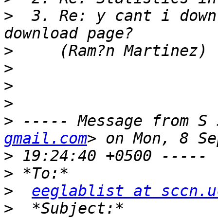
>
  3. Re: y cant i down
>
>
>
>
>
 ----- Message from S 
gmail.com
>
>
>
eeglablist at sccn.u
>