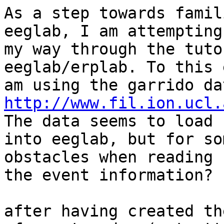
As a step towards famil
eeglab, I am attempting
my way through the tuto
eeglab/erplab. To this 
http://www.fil.ion.ucl.
The data seems to load f
into eeglab, but for so
obstacles when reading

the event information?

after having created th