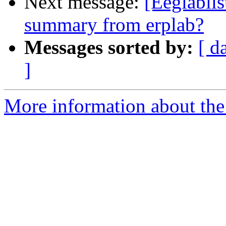
Next message:
[Eeglablis
summary from erplab?
Messages sorted by:
[ d
]
More information about the e