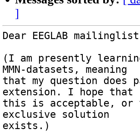
]
Dear EEGLAB mailinglist:
(I am presently learnin
MMN-datasets, meaning

that my question does p
extension. I hope that

this is acceptable, or 
exclusive solution

exists.)
