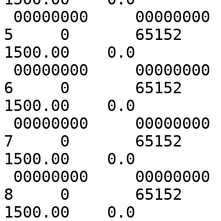
 00000000     00000000   1 [      2]

5     0       65152     
1500.00    0.0

 00000000     00000000   1 [      1]

6     0       65152     
1500.00    0.0

 00000000     00000000   1 [      1]

7     0       65152     
1500.00    0.0

 00000000     00000000   1 [      1]

8     0       65152     
1500.00    0.0
