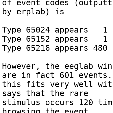
of event codes (outputte
by erplab) is

Type 65024 appears   1 
Type 65152 appears   1 
Type 65216 appears 480 
However, the eeglab win
are in fact 601 events.

this fits very well wit
says that the rare

stimulus occurs 120 tim
browsing the event
