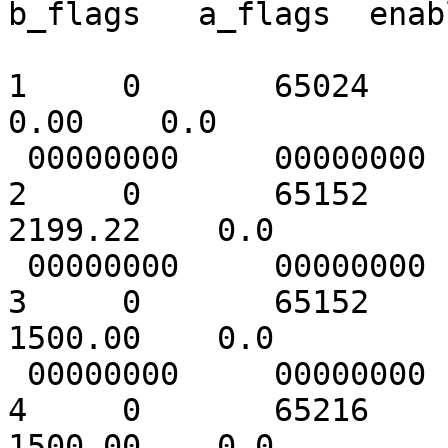
b_flags   a_flags  enab
1     0       65024       
0.00    0.0

 00000000     00000000   1 [       ]

2     0       65152     
2199.22    0.0

 00000000     00000000   1 [      1]

3     0       65152     
1500.00    0.0

 00000000     00000000   1 [      1]

4     0       65216     
1500.00    0.0
