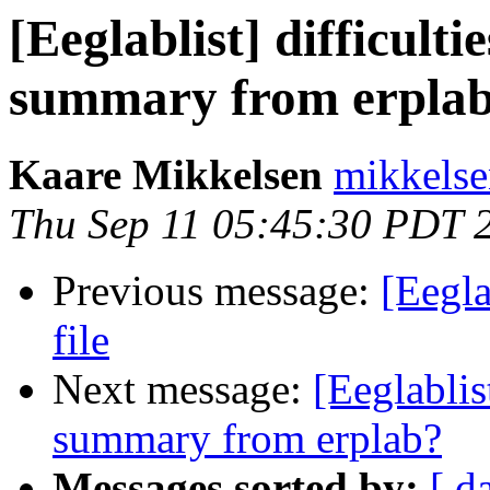
[Eeglablist] difficulti
summary from erpla
Kaare Mikkelsen
mikkelse
Thu Sep 11 05:45:30 PDT 
Previous message:
[Eegla
file
Next message:
[Eeglablis
summary from erplab?
Messages sorted by:
[ d