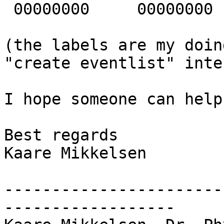
 00000000     00000000   1 [      1]

(the labels are my doin
"create eventlist" inte
I hope someone can help
Best regards

Kaare Mikkelsen

-----------------------
------------------
