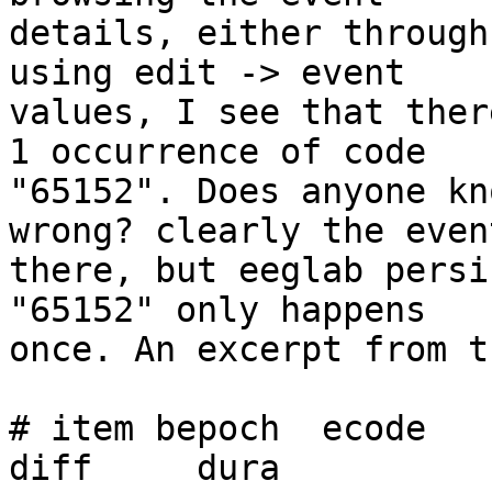
details, either through
using edit -> event

values, I see that ther
1 occurrence of code

"65152". Does anyone kn
wrong? clearly the even
there, but eeglab persi
"65152" only happens

once. An excerpt from t
# item bepoch  ecode       
diff     dura
