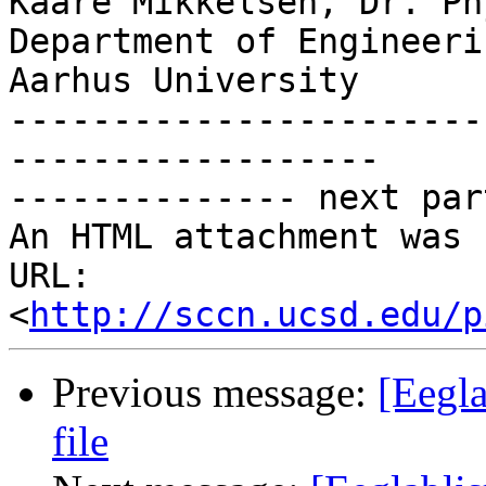
Kaare Mikkelsen, Dr. Phy
Department of Engineerin
Aarhus University

-----------------------
------------------

-------------- next par
An HTML attachment was 
URL: 
<
http://sccn.ucsd.edu/p
Previous message:
[Eegla
file