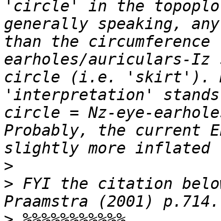
'circle' in the topoplo
generally speaking, any
than the circumference 
earholes/auriculars-Iz 
circle (i.e. 'skirt'). 
'interpretation' stands
circle = Nz-eye-earhole
Probably, the current E
>
>
 FYI the citation belo
>