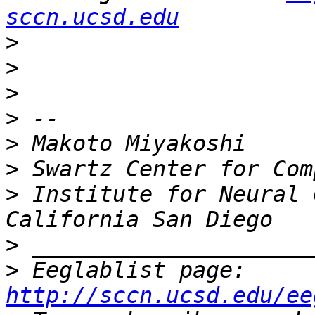
sccn.ucsd.edu
>
>
>
>
>
>
>
 Institute for Neural 
>
>
 Eeglablist page: 
http://sccn.ucsd.edu/ee