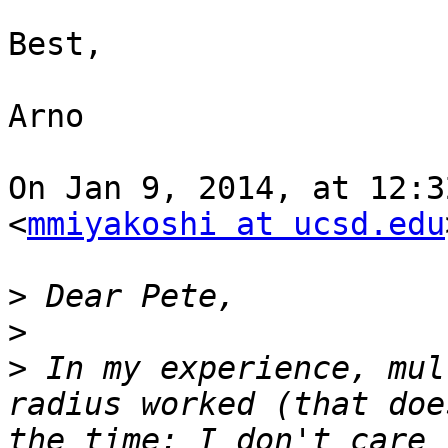
Best,

Arno

On Jan 9, 2014, at 12:3
<
mmiyakoshi at ucsd.edu
>
>
>
 In my experience, mul
radius worked (that doe
the time; I don't care 