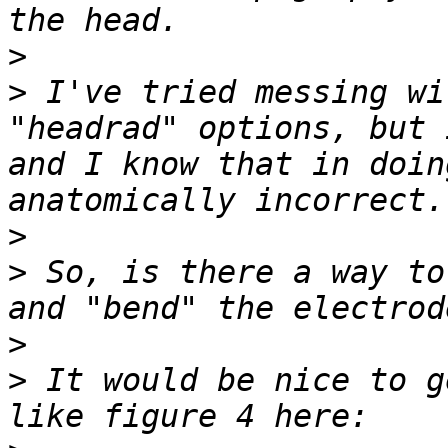
>
>
 I've tried messing wi
"headrad" options, but 
and I know that in doin
>
>
 So, is there a way to
>
>
 It would be nice to g