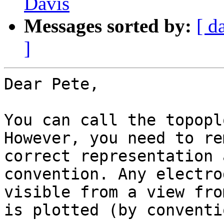
Davis
Messages sorted by:
[ d
]
Dear Pete,

You can call the topopl
However, you need to re
correct representation 
convention. Any electro
visible from a view fro
is plotted (by conventi