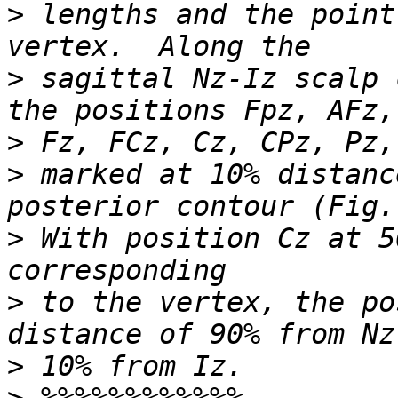
>
 lengths and the point
>
 sagittal Nz-Iz scalp 
>
>
 marked at 10% distanc
>
 With position Cz at 5
>
 to the vertex, the po
>