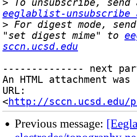
>
eeglablist-unsubscribe 
>
 For digest mode, send
"set digest mime" to 
ee
sccn.ucsd.edu
-------------- next par
An HTML attachment was 
URL: 
<
http://sccn.ucsd.edu/p
Previous message:
[Eegla