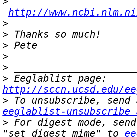
>
http://www.ncbi.nlm.ni
>
>
>
>
>
>
 Eeglablist page: 
http://sccn.ucsd.edu/ee
>
eeglablist-unsubscribe 
>
 For digest mode, send
"set digest mime" to 
ee