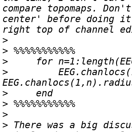
compare topomaps. Don't
center' before doing it
>
>
>
>
         EEG.chanlocs(
>
>
>
>
 There was a big discu