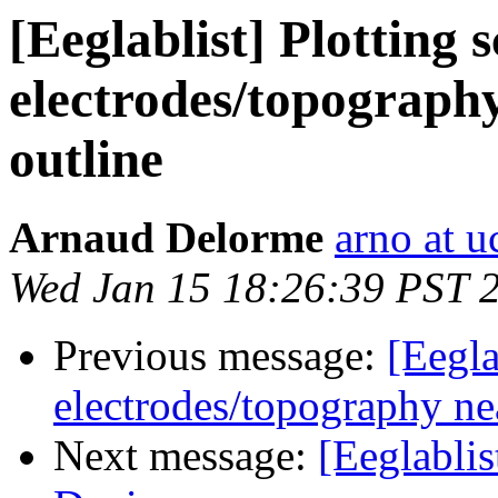
[Eeglablist] Plotting 
electrodes/topography
outline
Arnaud Delorme
arno at u
Wed Jan 15 18:26:39 PST 
Previous message:
[Eegla
electrodes/topography nea
Next message:
[Eeglabli