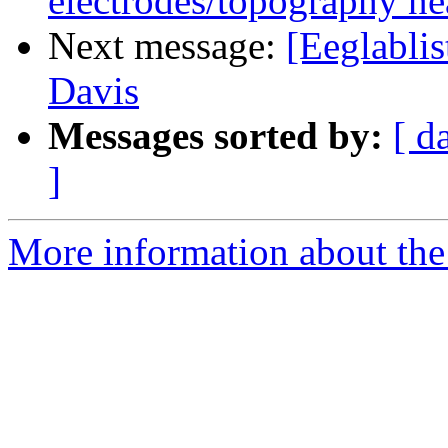
electrodes/topography nea
Next message:
[Eeglabli
Davis
Messages sorted by:
[ d
]
More information about the e