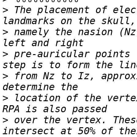
>
 The placement of elec
>
 namely the nasion (Nz
>
 pre-auricular points 
>
 from Nz to Iz, approx
>
 location of the verte
>
 over the vertex. Thes