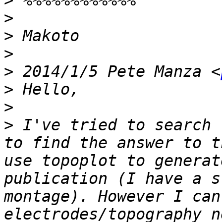
>
>
>
>
>
 2014/1/5 Pete Manza <
>
>
>
 I've tried to search 
to find the answer to t
use topoplot to generat
publication (I have a s
montage). However I can
electrodes/topography n