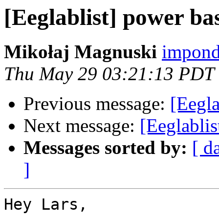
[Eeglablist] power ba
Mikołaj Magnuski
impond
Thu May 29 03:21:13 PDT
Previous message:
[Eegla
Next message:
[Eeglablis
Messages sorted by:
[ d
]
Hey Lars,
