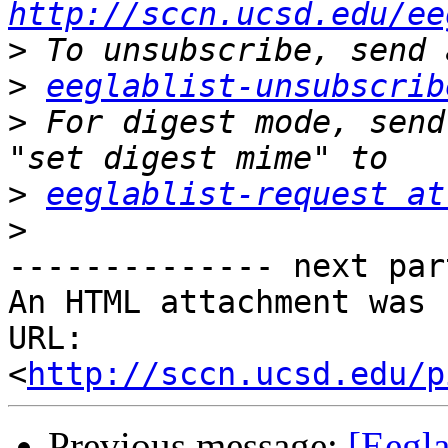
http://sccn.ucsd.edu/ee
>
>
eeglablist-unsubscrib
>
 For digest mode, send
>
eeglablist-request at
>
-------------- next par
An HTML attachment was 
URL: 
<
http://sccn.ucsd.edu/p
Previous message:
[Eegla