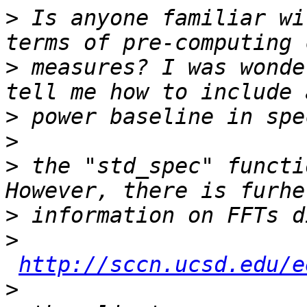
>
 Is anyone familiar wi
>
 measures? I was wonde
>
>
>
 the "std_spec" functi
>
>
http://sccn.ucsd.edu/e
>