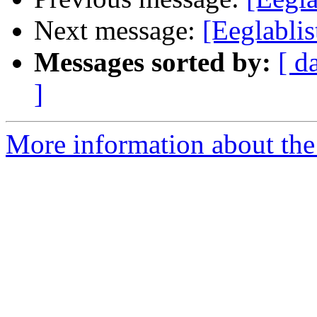
Next message:
[Eeglablis
Messages sorted by:
[ d
]
More information about the e