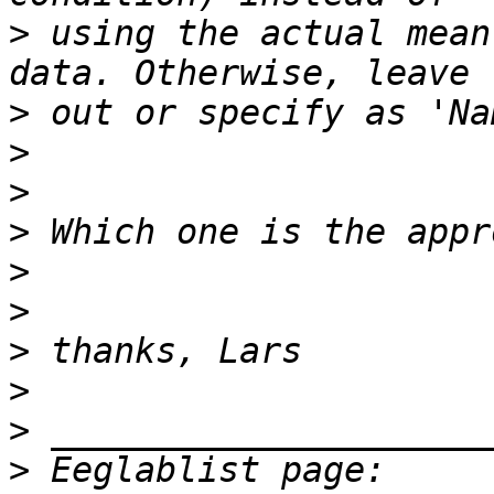
>
 using the actual mean
>
>
>
>
>
>
>
>
>
>
 Eeglablist page: 