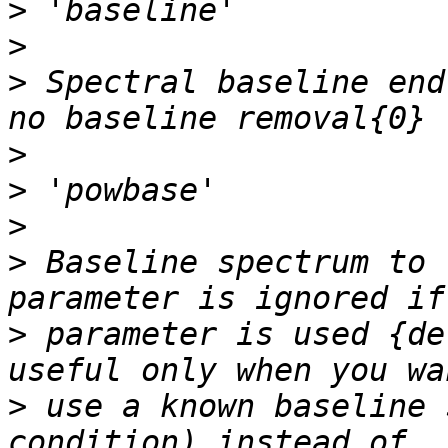
>
>
>
 Spectral baseline end
>
>
>
>
 Baseline spectrum to 
>
 parameter is used {de
>
 use a known baseline 