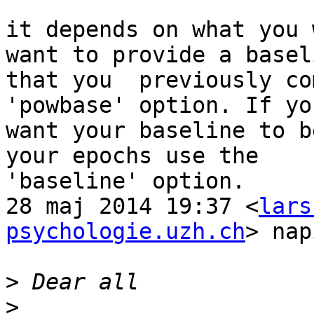
it depends on what you 
want to provide a baseli
that you  previously co
'powbase' option. If you
want your baseline to b
your epochs use the

'baseline' option.

28 maj 2014 19:37 <
lars
psychologie.uzh.ch
> nap
>
>