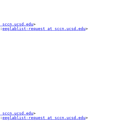
 sccn.ucsd.edu
>

:
eeglablist-request at sccn.ucsd.edu
>

 sccn.ucsd.edu
>

:
eeglablist-request at sccn.ucsd.edu
>

__
