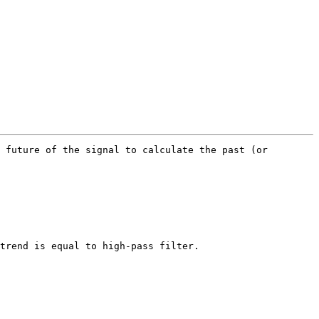
 future of the signal to calculate the past (or 
trend is equal to high-pass filter.
