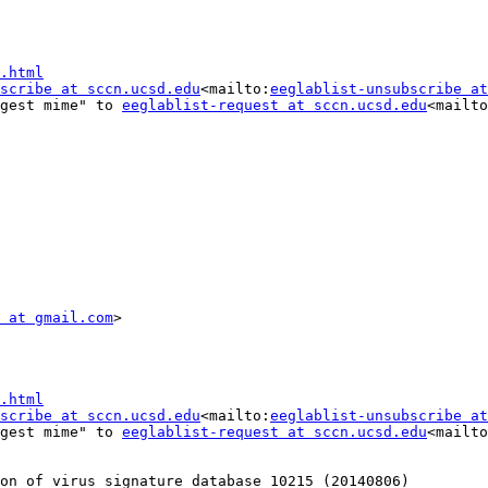
.html
scribe at sccn.ucsd.edu
<mailto:
eeglablist-unsubscribe at
gest mime" to 
eeglablist-request at sccn.ucsd.edu
<mailto
 at gmail.com
.html
scribe at sccn.ucsd.edu
<mailto:
eeglablist-unsubscribe at
gest mime" to 
eeglablist-request at sccn.ucsd.edu
<mailto
on of virus signature database 10215 (20140806) ________