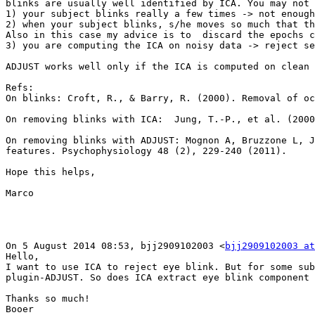
blinks are usually well identified by ICA. You may not 
1) your subject blinks really a few times -> not enough
2) when your subject blinks, s/he moves so much that th
Also in this case my advice is to  discard the epochs c
3) you are computing the ICA on noisy data -> reject se
ADJUST works well only if the ICA is computed on clean 
Refs:

On blinks: Croft, R., & Barry, R. (2000). Removal of oc
On removing blinks with ICA:  Jung, T.-P., et al. (2000
On removing blinks with ADJUST: Mognon A, Bruzzone L, J
features. Psychophysiology 48 (2), 229-240 (2011).

Hope this helps,

Marco

On 5 August 2014 08:53, bjj2909102003 <
bjj2909102003 at
Hello,

I want to use ICA to reject eye blink. But for some sub
plugin-ADJUST. So does ICA extract eye blink component 
Thanks so much!

Booer
