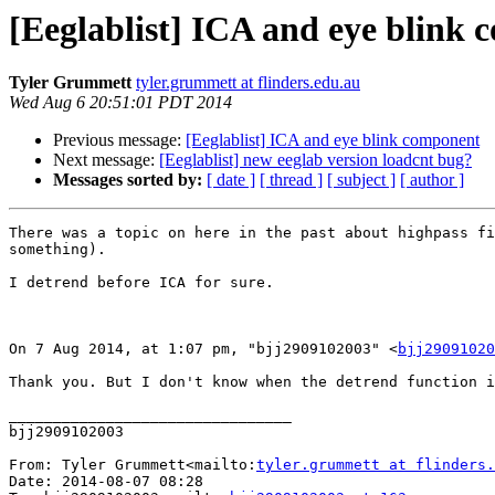
[Eeglablist] ICA and eye blink
Tyler Grummett
tyler.grummett at flinders.edu.au
Wed Aug 6 20:51:01 PDT 2014
Previous message:
[Eeglablist] ICA and eye blink component
Next message:
[Eeglablist] new eeglab version loadcnt bug?
Messages sorted by:
[ date ]
[ thread ]
[ subject ]
[ author ]
There was a topic on here in the past about highpass fi
something).

I detrend before ICA for sure.

On 7 Aug 2014, at 1:07 pm, "bjj2909102003" <
bjj29091020
Thank you. But I don't know when the detrend function i
________________________________

bjj2909102003

From: Tyler Grummett<mailto:
tyler.grummett at flinders.
Date: 2014-08-07 08:28
