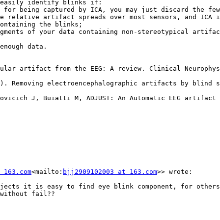
easily identify blinks if:

 for being captured by ICA, you may just discard the few
e relative artifact spreads over most sensors, and ICA i
ontaining the blinks;

gments of your data containing non-stereotypical artifac
enough data.

ular artifact from the EEG: A review. Clinical Neurophys
). Removing electroencephalographic artifacts by blind s
ovicich J, Buiatti M, ADJUST: An Automatic EEG artifact 
 163.com
<mailto:
bjj2909102003 at 163.com
>> wrote:

jects it is easy to find eye blink component, for others
without fail??
