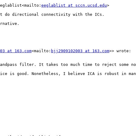
eglablist<mailto:
eeglablist at sccn.ucsd.edu
>

t do directional connectivity with the ICs.

rnative.

03 at 163.com
<mailto:
bjj2909102003 at 163.com
>> wrote:

andpass filter. It takes too much time to reject some no
ice is good. Nonetheless, I believe ICA is robust in man