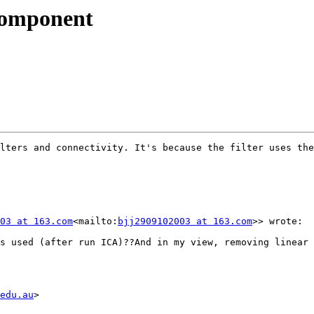
 component
lters and connectivity. It's because the filter uses the
03 at 163.com
<mailto:
bjj2909102003 at 163.com
>> wrote:

s used (after run ICA)??And in my view, removing linear 
edu.au
>
