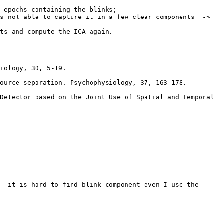
 epochs containing the blinks;

s not able to capture it in a few clear components  -> 
ts and compute the ICA again.

iology, 30, 5-19.

ource separation. Psychophysiology, 37, 163-178.

Detector based on the Joint Use of Spatial and Temporal 
  it is hard to find blink component even I use the 