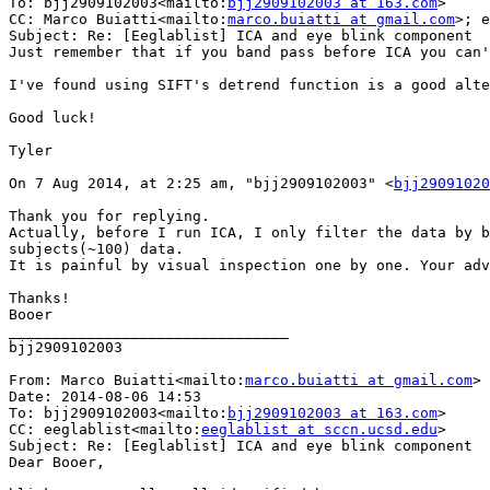
To: bjj2909102003<mailto:
bjj2909102003 at 163.com
>

CC: Marco Buiatti<mailto:
marco.buiatti at gmail.com
>; e
Subject: Re: [Eeglablist] ICA and eye blink component

Just remember that if you band pass before ICA you can'
I've found using SIFT's detrend function is a good alte
Good luck!

Tyler

On 7 Aug 2014, at 2:25 am, "bjj2909102003" <
bjj29091020
Thank you for replying.

Actually, before I run ICA, I only filter the data by b
subjects(~100) data.

It is painful by visual inspection one by one. Your adv
Thanks!

Booer

________________________________

bjj2909102003

From: Marco Buiatti<mailto:
marco.buiatti at gmail.com
>

Date: 2014-08-06 14:53

To: bjj2909102003<mailto:
bjj2909102003 at 163.com
>

CC: eeglablist<mailto:
eeglablist at sccn.ucsd.edu
>

Subject: Re: [Eeglablist] ICA and eye blink component

Dear Booer,
