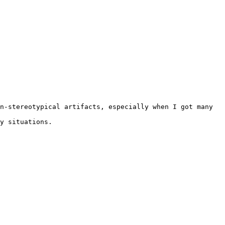
n-stereotypical artifacts, especially when I got many 
y situations.
