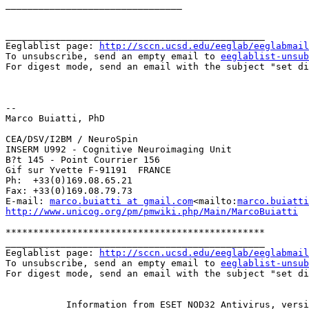
________________________________

_______________________________________________

Eeglablist page: 
http://sccn.ucsd.edu/eeglab/eeglabmail
To unsubscribe, send an empty email to 
eeglablist-unsub
For digest mode, send an email with the subject "set di
--

Marco Buiatti, PhD

CEA/DSV/I2BM / NeuroSpin

INSERM U992 - Cognitive Neuroimaging Unit

B?t 145 - Point Courrier 156

Gif sur Yvette F-91191  FRANCE

Ph:  +33(0)169.08.65.21

Fax: +33(0)169.08.79.73

E-mail: 
marco.buiatti at gmail.com
<mailto:
marco.buiatti
http://www.unicog.org/pm/pmwiki.php/Main/MarcoBuiatti
***********************************************

_______________________________________________

Eeglablist page: 
http://sccn.ucsd.edu/eeglab/eeglabmail
To unsubscribe, send an empty email to 
eeglablist-unsub
For digest mode, send an email with the subject "set di
__________ Information from ESET NOD32 Antivirus, versi