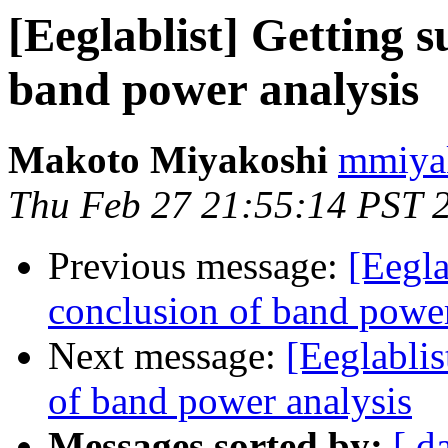
[Eeglablist] Getting 
band power analysis
Makoto Miyakoshi
mmiyak
Thu Feb 27 21:55:14 PST 
Previous message:
[Eegla
conclusion of band power
Next message:
[Eeglabli
of band power analysis
Messages sorted by:
[ d