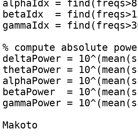
alphaIdx = find(freqs>8
betaIdx  = find(freqs>1
gammaIdx = find(freqs>3
% compute absolute power
deltaPower = 10^(mean(s
thetaPower = 10^(mean(s
alphaPower = 10^(mean(s
betaPower  = 10^(mean(s
gammaPower = 10^(mean(s
Makoto
