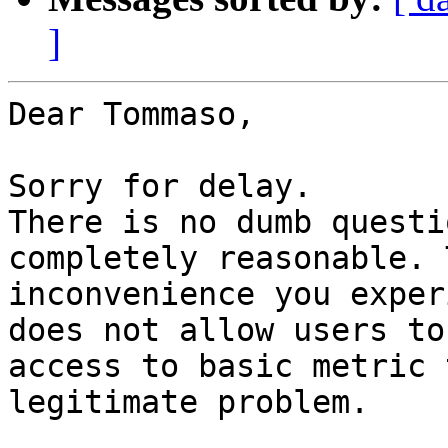
]
Dear Tommaso,

Sorry for delay.

There is no dumb questi
completely reasonable. T
inconvenience you exper
does not allow users to

access to basic metric 
legitimate problem.
