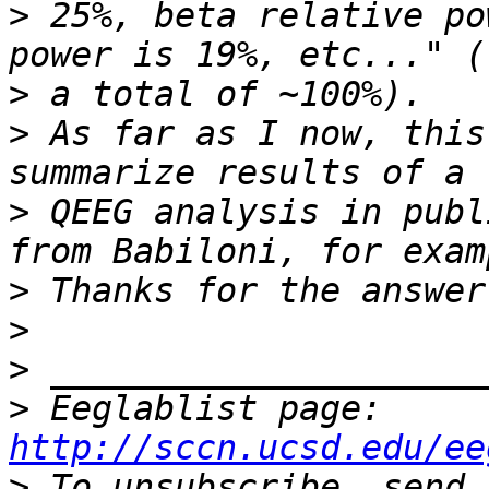
>
 25%, beta relative po
>
>
 As far as I now, this
>
 QEEG analysis in publ
>
>
>
>
 Eeglablist page: 
http://sccn.ucsd.edu/ee
>