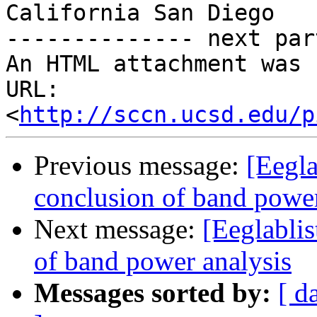
California San Diego

-------------- next par
An HTML attachment was 
URL: 
<
http://sccn.ucsd.edu/p
Previous message:
[Eegla
conclusion of band power
Next message:
[Eeglabli
of band power analysis
Messages sorted by:
[ d