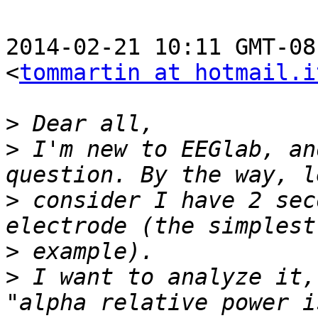
2014-02-21 10:11 GMT-08
<
tommartin at hotmail.i
>
>
 I'm new to EEGlab, an
>
 consider I have 2 sec
>
>
 I want to analyze it,