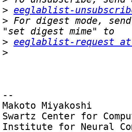
>
eeglablist-unsubscrib
>
 For digest mode, send
>
eeglablist-request at
>
-- 

Makoto Miyakoshi

Swartz Center for Compu
Institute for Neural Co