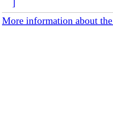
]
More information about the e