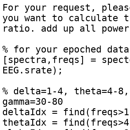
For your request, pleas
you want to calculate th
ratio. add up all power
% for your epoched data
[spectra,freqs] = spect
EEG.srate);

% delta=1-4, theta=4-8,
gamma=30-80

deltaIdx = find(freqs>1
thetaIdx = find(freqs>4