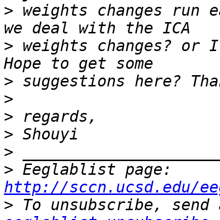
>
 weights changes run e
>
 weights changes? or I
>
>
>
>
>
>
 Eeglablist page: 
http://sccn.ucsd.edu/ee
>