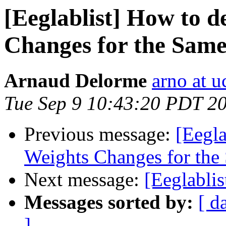
[Eeglablist] How to d
Changes for the Sam
Arnaud Delorme
arno at u
Tue Sep 9 10:43:20 PDT 2
Previous message:
[Eegla
Weights Changes for the
Next message:
[Eeglabli
Messages sorted by:
[ d
]