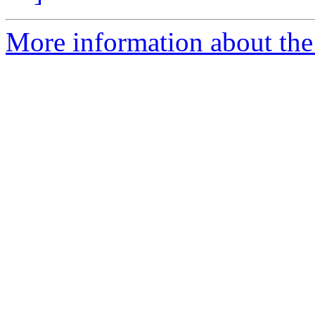
More information about the e