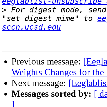
eeglablist-unsubscribe 
>
 For digest mode, send
"set digest mime" to 
ee
sccn.ucsd.edu
Previous message:
[Eegla
Weights Changes for the
Next message:
[Eeglabli
Messages sorted by:
[ d
]