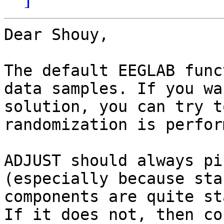
Dear Shouy,

The default EEGLAB func
data samples. If you wa
solution, you can try t
randomization is perfor
ADJUST should always pi
(especially because sta
components are quite st
If it does not, then co