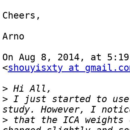
Cheers,

Arno

On Aug 8, 2014, at 5:19
<
shouyisxty at gmail.co
>
>
 I just started to use
>
 that the ICA weights 