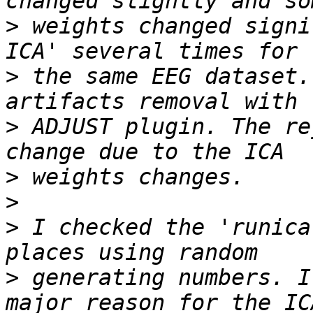
>
 weights changed signi
>
 the same EEG dataset.
>
 ADJUST plugin. The re
>
>
>
 I checked the 'runica
>
 generating numbers. I