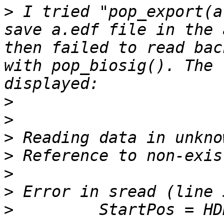
>
 I tried "pop_export(a
save a.edf file in the 
then failed to read bac
with pop_biosig(). The 
>
>
>
>
>
>
>