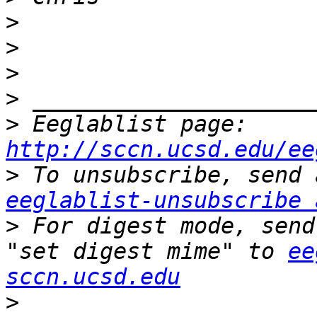
>
>
>
>
>
 Eeglablist page: 
http://sccn.ucsd.edu/ee
>
eeglablist-unsubscribe 
>
 For digest mode, send
"set digest mime" to 
ee
sccn.ucsd.edu
>