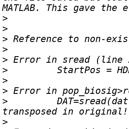
>
>
>
>
>
>
>
>
>
         DAT=sread(dat
>