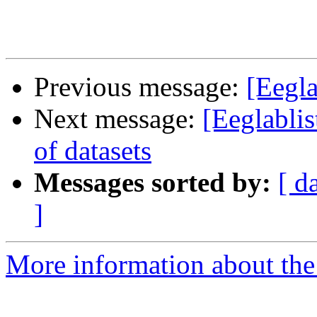
Previous message:
[Eegla
Next message:
[Eeglablis
of datasets
Messages sorted by:
[ d
]
More information about the e