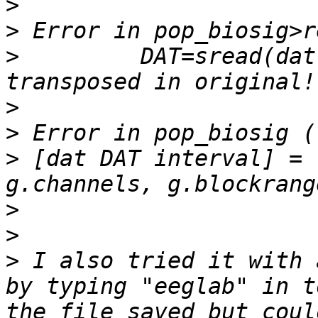
>
>
>
         DAT=sread(dat
>
>
>
 [dat DAT interval] = 
>
>
>
 I also tried it with 
by typing "eeglab" in t
the file saved but coul