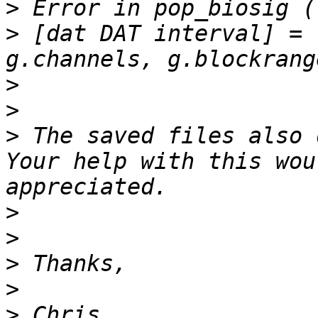
>
>
 [dat DAT interval] = 
>
>
>
 The saved files also 
Your help with this wou
>
>
>
>
>