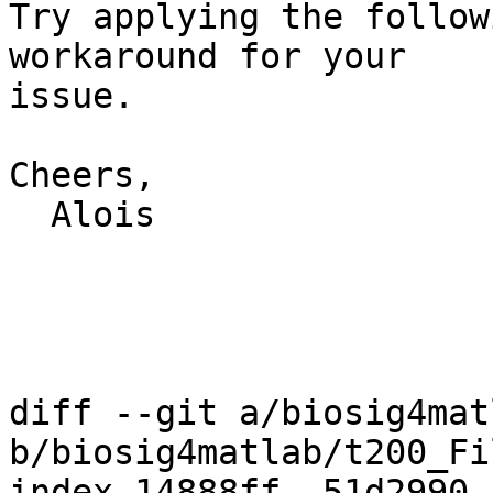
Try applying the follow
workaround for your

issue.

Cheers,

  Alois

diff --git a/biosig4mat
b/biosig4matlab/t200_Fi
index 14888ff..51d2990 