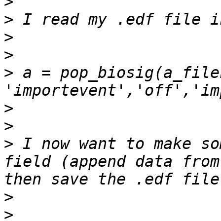
>
>
>
>
>
 a = pop_biosig(a_file
>
>
>
 I now want to make so
field (append data from
>
>