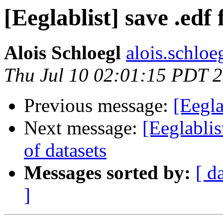
[Eeglablist] save .edf f
Alois Schloegl
alois.schloeg
Thu Jul 10 02:01:15 PDT 
Previous message:
[Eegla
Next message:
[Eeglablis
of datasets
Messages sorted by:
[ d
]