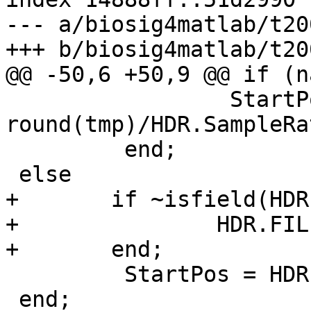
--- a/biosig4matlab/t20
+++ b/biosig4matlab/t20
@@ -50,6 +50,9 @@ if (n
                 StartPos = 
round(tmp)/HDR.SampleRat
         end;

 else

+       if ~isfield(HDR
+               HDR.FIL
+       end;

         StartPos = HDR.FILE.POS/HDR.SampleRate;

 end;
