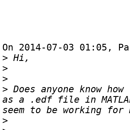
On 2014-07-03 01:05, Pa
>
>
>
>
 Does anyone know how 
as a .edf file in MATLA
>