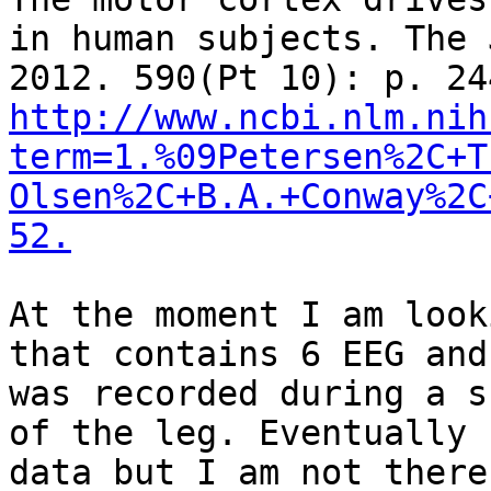
in human subjects. The 
http://www.ncbi.nlm.nih
term=1.%09Petersen%2C+T
Olsen%2C+B.A.+Conway%2C
52.
At the moment I am look
that contains 6 EEG and
was recorded during a s
of the leg. Eventually 
data but I am not there