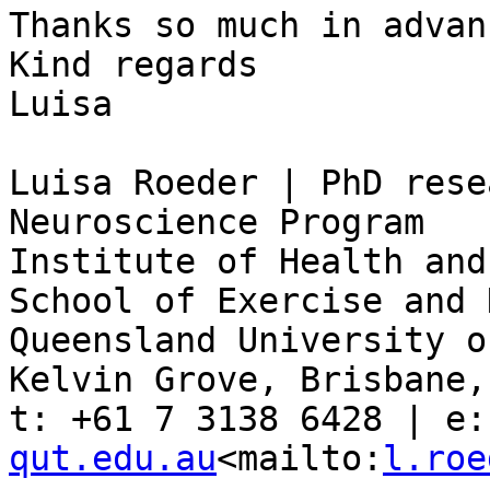
Thanks so much in advan
Kind regards

Luisa

Luisa Roeder | PhD rese
Neuroscience Program

Institute of Health and
School of Exercise and 
Queensland University o
Kelvin Grove, Brisbane,
t: +61 7 3138 6428 | e:
qut.edu.au
<mailto:
l.roe