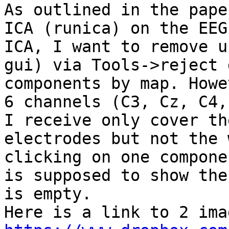
As outlined in the pape
ICA (runica) on the EEG
ICA, I want to remove u
gui) via Tools->reject 
components by map. Howe
6 channels (C3, Cz, C4,
I receive only cover th
electrodes but not the 
clicking on one compone
is supposed to show the
is empty.
