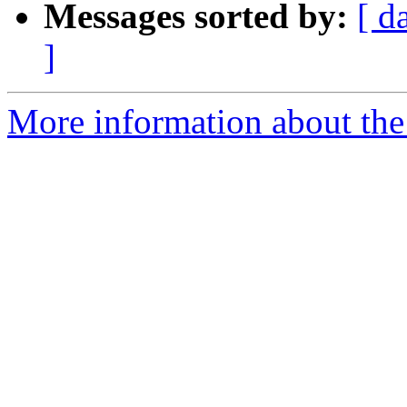
Messages sorted by:
[ d
]
More information about the e