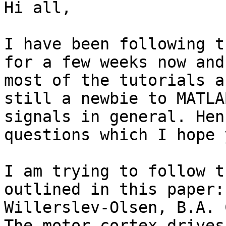
Hi all,

I have been following t
for a few weeks now and
most of the tutorials a
still a newbie to MATLA
signals in general. Hen
questions which I hope 
I am trying to follow t
outlined in this paper:
Willerslev-Olsen, B.A. 
The motor cortex drives