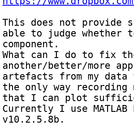
https://www.dropbox.com
This does not provide s
able to judge whether t
component.

What can I do to fix th
another/better/more app
artefacts from my data 
the only way recording 
that I can plot suffici
Currently I use MATLAB 
v10.2.5.8b.
