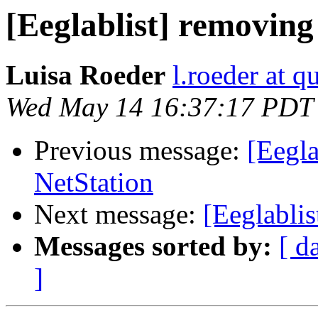
[Eeglablist] removin
Luisa Roeder
l.roeder at q
Wed May 14 16:37:17 PDT
Previous message:
[Eegla
NetStation
Next message:
[Eeglabli
Messages sorted by:
[ d
]