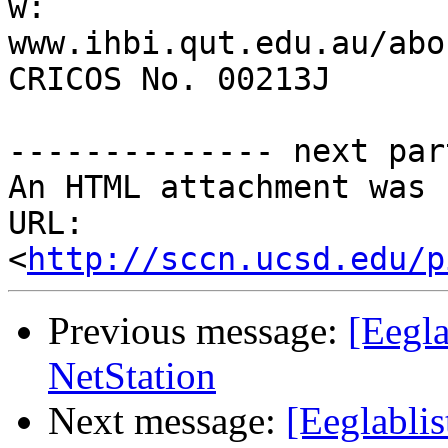
w: 
www.ihbi.qut.edu.au/abo
CRICOS No. 00213J

-------------- next par
An HTML attachment was 
URL: 
<
http://sccn.ucsd.edu/p
Previous message:
[Eegla
NetStation
Next message:
[Eeglabli