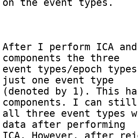
on the event types.

After I perform ICA and
components the three

event types/epoch types
just one event type

(denoted by 1). This ha
components. I can still 
all three event types w
data after performing

ICA. However, after rej