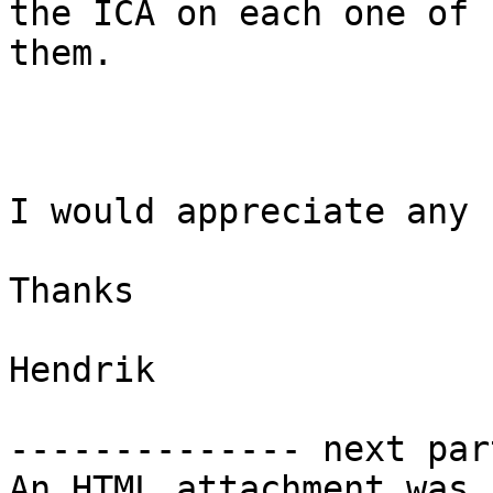
the ICA on each one of

them.

I would appreciate any 
Thanks

Hendrik

-------------- next par
An HTML attachment was 