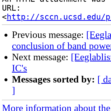
URL: 
<
http://sccn.ucsd.edu/p
Previous message:
[Eegla
conclusion of band power
Next message:
[Eeglablis
IC's
Messages sorted by:
[ d
]
More information about the e