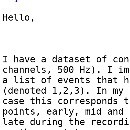
Hello,

I have a dataset of con
channels, 500 Hz). I imp
a list of events that h
(denoted 1,2,3). In my

case this corresponds t
points, early, mid and

late during the recordi