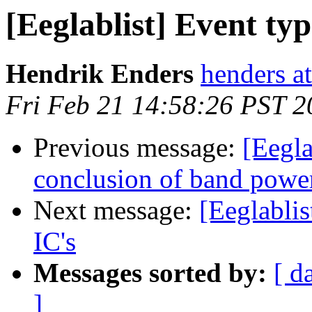
[Eeglablist] Event typ
Hendrik Enders
henders at
Fri Feb 21 14:58:26 PST 2
Previous message:
[Eegla
conclusion of band power
Next message:
[Eeglablis
IC's
Messages sorted by:
[ d
]