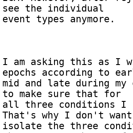
see the individual

event types anymore.

I am asking this as I w
epochs according to earl
mid and late during my 
to make sure that for

all three conditions I 
That's why I don't want 
isolate the three condi