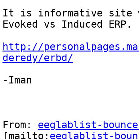
It is informative site 
Evoked vs Induced ERP.

http://personalpages.ma
deredy/erbd/
-Iman

From: 
eeglablist-bounce
[mailto:
eeglablist-boun