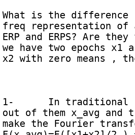
What is the difference 
freq representation of a
ERP and ERPS? Are they t
we have two epochs x1 an
x2 with zero means , the
1-      In traditional 
out of them x_avg and th
make the Fourier transf
F(x_avg)=F([x1+x2]/2 ) 