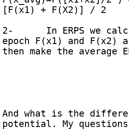
[F(x1) + F(X2)] / 2

2-      In ERPS we calc
epoch F(x1) and F(x2) an
then make the average E
And what is the differe
potential. My questions
