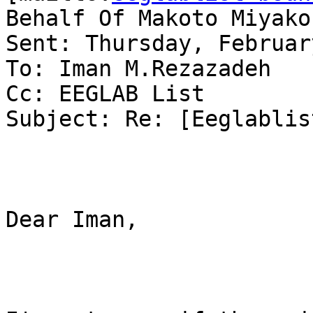
Behalf Of Makoto Miyakos
Sent: Thursday, Februar
To: Iman M.Rezazadeh

Cc: EEGLAB List

Subject: Re: [Eeglablis
Dear Iman,
