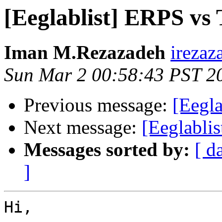
[Eeglablist] ERPS vs
Iman M.Rezazadeh
irezaz
Sun Mar 2 00:58:43 PST 2
Previous message:
[Eegl
Next message:
[Eeglabli
Messages sorted by:
[ d
]
Hi, 
