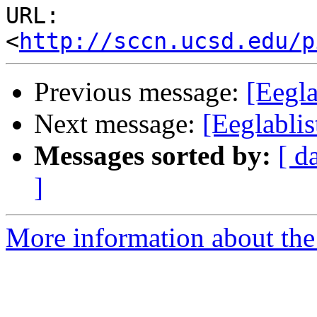
URL: 
<
http://sccn.ucsd.edu/p
Previous message:
[Eegl
Next message:
[Eeglabli
Messages sorted by:
[ d
]
More information about the e