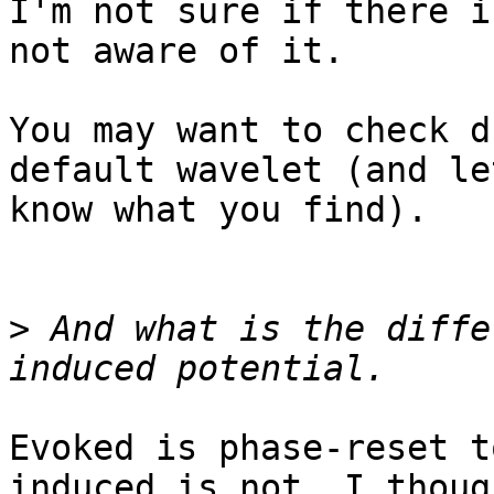
I'm not sure if there i
not aware of it.

You may want to check d
default wavelet (and let
know what you find).

>
 And what is the diffe
Evoked is phase-reset t
induced is not. I though