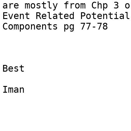
are mostly from Chp 3 o
Event Related Potential

Components pg 77-78

Best

Iman
