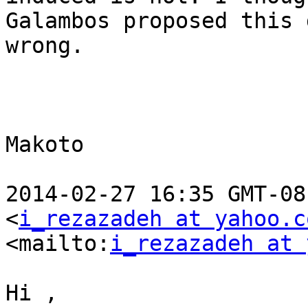
Galambos proposed this 
wrong.

Makoto

2014-02-27 16:35 GMT-08
<
i_rezazadeh at yahoo.c
<mailto:
i_rezazadeh at 
Hi , 
