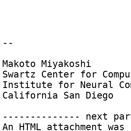
-- 

Makoto Miyakoshi

Swartz Center for Compu
Institute for Neural Co
California San Diego

-------------- next par
An HTML attachment was 