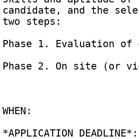
candidate, and the sele
two steps:

Phase 1. Evaluation of 
Phase 2. On site (or vi
WHEN:

*APPLICATION DEADLINE*: