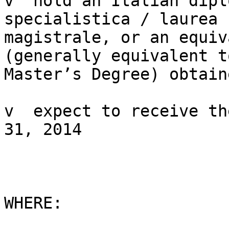
v  hold an Italian dipl
specialistica / laurea

magistrale, or an equiv
(generally equivalent to
Master’s Degree) obtain
v  expect to receive th
31, 2014

WHERE:
