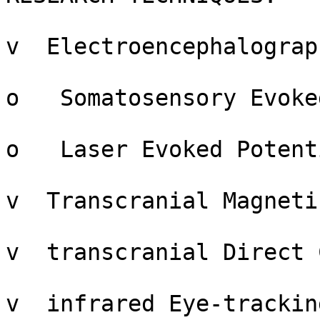
v  Electroencephalograp
o   Somatosensory Evoke
o   Laser Evoked Potent
v  Transcranial Magneti
v  transcranial Direct 
v  infrared Eye-trackin