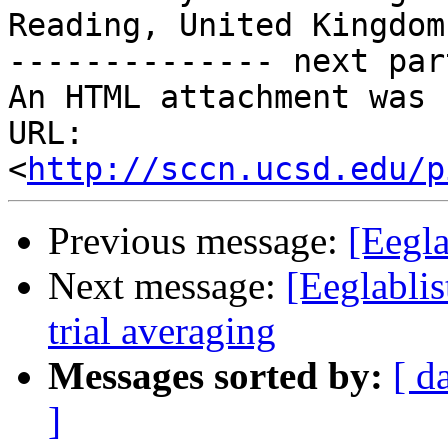
Reading, United Kingdom

-------------- next par
An HTML attachment was 
URL: 
<
http://sccn.ucsd.edu/p
Previous message:
[Eegla
Next message:
[Eeglabli
trial averaging
Messages sorted by:
[ d
]