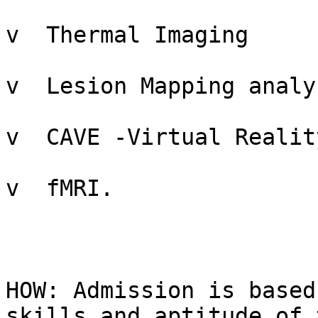
v  Thermal Imaging

v  Lesion Mapping analys
v  CAVE -Virtual Reality
v  fMRI.

HOW: Admission is based
skills and aptitude of t