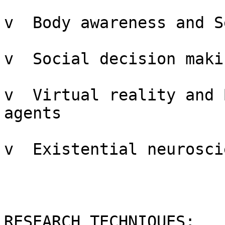
v  Body awareness and S
v  Social decision makin
v  Virtual reality and 
agents

v  Existential neuroscie
RESEARCH TECHNIQUES:
