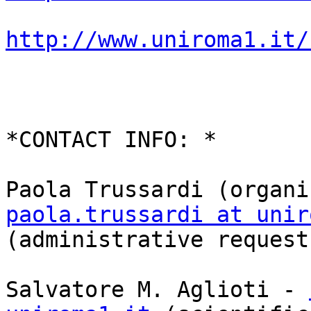
http://www.uniroma1.it/
*CONTACT INFO: *

paola.trussardi at unir

(administrative requests
Salvatore M. Aglioti - 