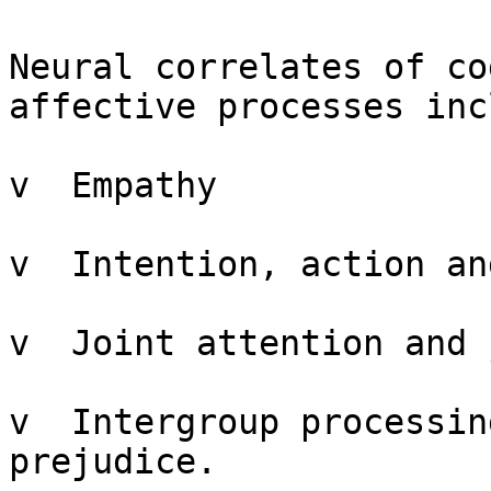
Neural correlates of co
affective processes inc
v  Empathy

v  Intention, action an
v  Joint attention and 
v  Intergroup processin
prejudice.
