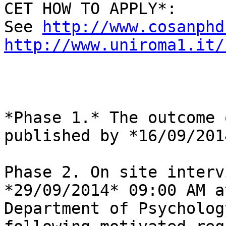
CET HOW TO APPLY*:

See 
http://www.cosanphd
http://www.uniroma1.it/
*Phase 1.* The outcome 
published by *16/09/2014
Phase 2. On site interv
*29/09/2014* 09:00 AM a
Department of Psycholog