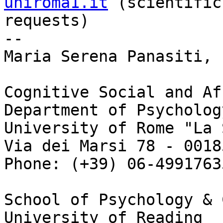
uniroma1.it
 (scientific

requests)

-- 

Maria Serena Panasiti, P
Cognitive Social and Af
Department of Psychology
University of Rome "La 
Via dei Marsi 78 - 0018
Phone: (+39) 06-4991763
School of Psychology & 
University of Reading
