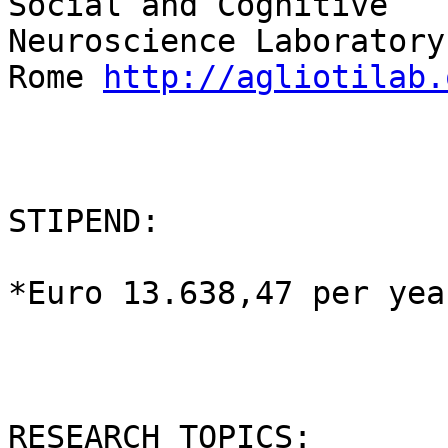
Social and Cognitive

Neuroscience Laboratory
Rome 
http://agliotilab.
STIPEND:

*Euro 13.638,47 per year
RESEARCH TOPICS:
