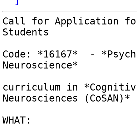
Call for Application fo
Students

Code: *16167*  - *Psych
Neuroscience*

curriculum in *Cognitiv
Neurosciences (CoSAN)*

WHAT:
