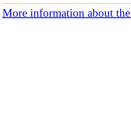
More information about the e