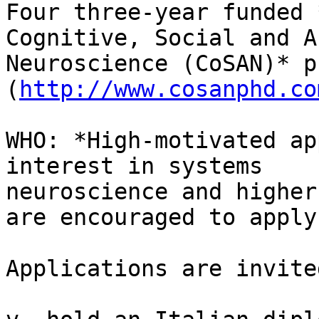
Four three-year funded 
Cognitive, Social and A
Neuroscience (CoSAN)* p
(
http://www.cosanphd.co
WHO: *High-motivated ap
interest in systems

neuroscience and higher
are encouraged to apply.
Applications are invite