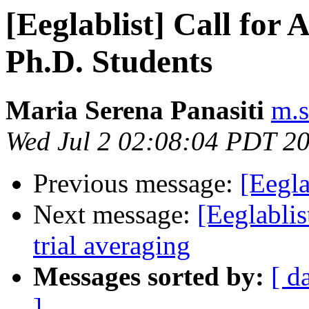
[Eeglablist] Call for 
Ph.D. Students
Maria Serena Panasiti
m.s
Wed Jul 2 02:08:04 PDT 2
Previous message:
[Eegla
Next message:
[Eeglabli
trial averaging
Messages sorted by:
[ d
]