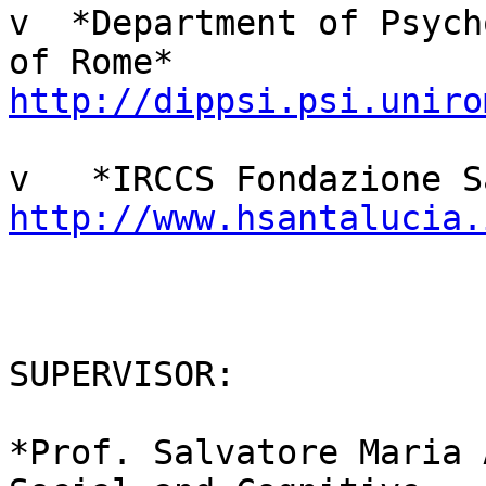
v  *Department of Psych
http://dippsi.psi.uniro
http://www.hsantalucia.
SUPERVISOR:

*Prof. Salvatore Maria 