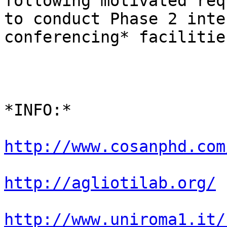
following motivated req
to conduct Phase 2 inte
conferencing* facilities
*INFO:*

http://www.cosanphd.com
http://agliotilab.org/
http://www.uniroma1.it/