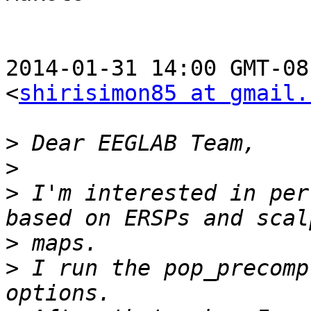
2014-01-31 14:00 GMT-08
<
shirisimon85 at gmail.
>
>
>
 I'm interested in per
>
>
 I run the pop_precomp