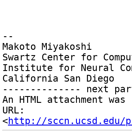
-- 

Makoto Miyakoshi

Swartz Center for Compu
Institute for Neural Co
California San Diego

-------------- next par
An HTML attachment was 
URL: 
<
http://sccn.ucsd.edu/p