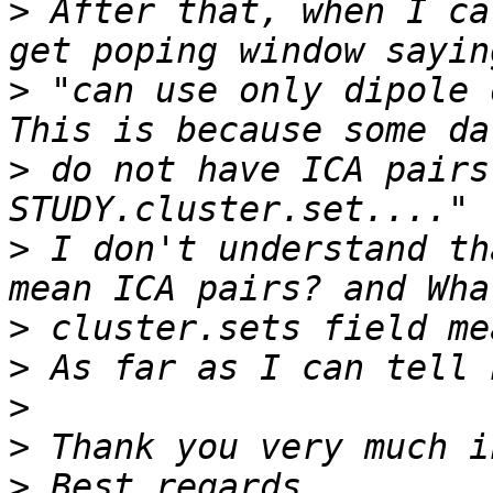
>
 After that, when I ca
>
 "can use only dipole 
>
 do not have ICA pairs
>
 I don't understand th
>
>
>
>
>