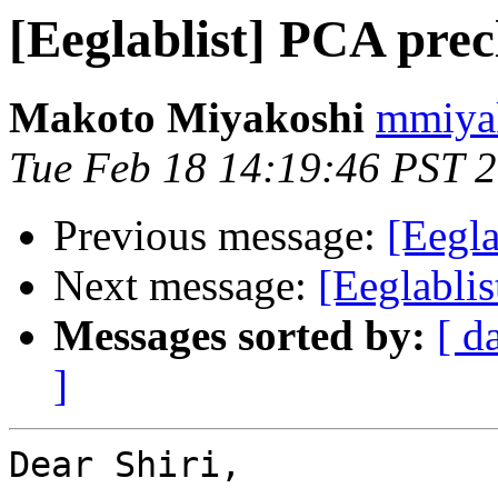
[Eeglablist] PCA prec
Makoto Miyakoshi
mmiyak
Tue Feb 18 14:19:46 PST 
Previous message:
[Eegla
Next message:
[Eeglabli
Messages sorted by:
[ d
]
Dear Shiri,
