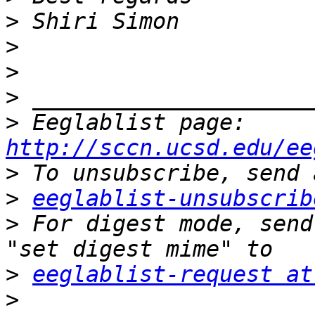
>
>
>
>
>
 Eeglablist page: 
http://sccn.ucsd.edu/ee
>
>
eeglablist-unsubscrib
>
 For digest mode, send
>
eeglablist-request at
>