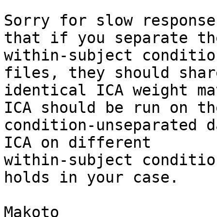
Sorry for slow response
that if you separate the
within-subject conditio
files, they should shar
identical ICA weight ma
ICA should be run on the
condition-unseparated d
ICA on different

within-subject conditio
holds in your case.

Makoto
