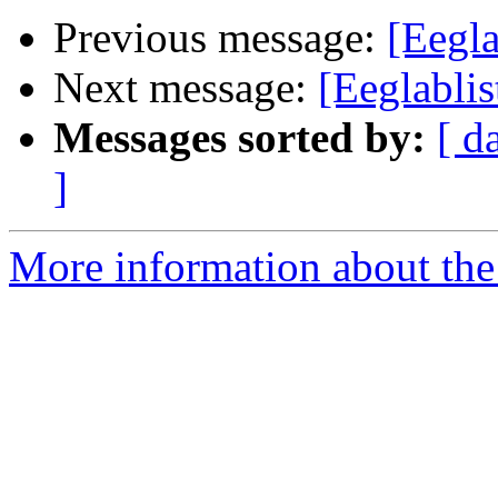
Previous message:
[Eegla
Next message:
[Eeglabli
Messages sorted by:
[ d
]
More information about the e