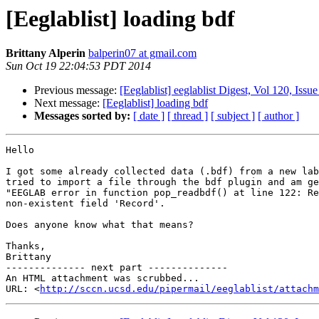
[Eeglablist] loading bdf
Brittany Alperin
balperin07 at gmail.com
Sun Oct 19 22:04:53 PDT 2014
Previous message:
[Eeglablist] eeglablist Digest, Vol 120, Issue
Next message:
[Eeglablist] loading bdf
Messages sorted by:
[ date ]
[ thread ]
[ subject ]
[ author ]
Hello

I got some already collected data (.bdf) from a new lab
tried to import a file through the bdf plugin and am ge
"EEGLAB error in function pop_readbdf() at line 122: Re
non-existent field 'Record'.

Does anyone know what that means?

Thanks,

Brittany

-------------- next part --------------

An HTML attachment was scrubbed...

URL: <
http://sccn.ucsd.edu/pipermail/eeglablist/attachm