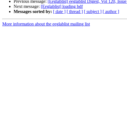
Previous message:
[Eeglablist] eeglablist Digest, Vol 120, Issue
Next message:
[Eeglablist] loading bdf
Messages sorted by:
[ date ]
[ thread ]
[ subject ]
[ author ]
More information about the eeglablist mailing list