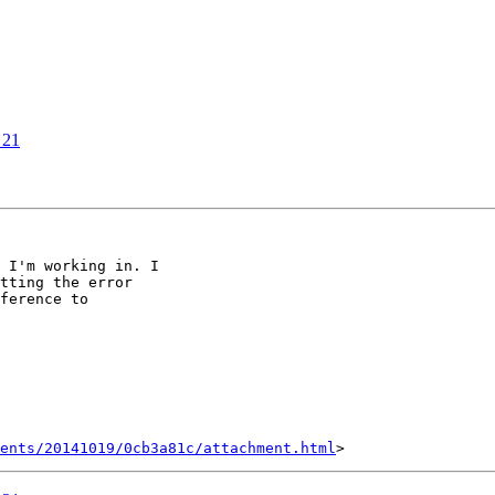
 21
 I'm working in. I

tting the error

ference to

ents/20141019/0cb3a81c/attachment.html