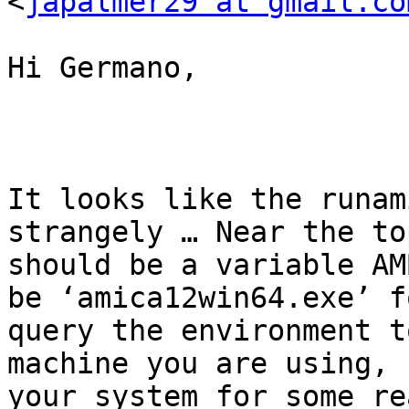
<
japalmer29 at gmail.co
Hi Germano,

It looks like the runam
strangely … Near the to
should be a variable AM
be ‘amica12win64.exe’ f
query the environment t
machine you are using, 
your system for some re