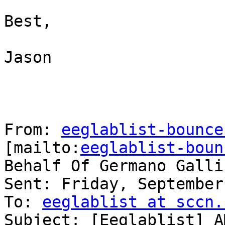
Best,

Jason

From: 
eeglablist-bounce
[mailto:
eeglablist-boun
Behalf Of Germano Galli
Sent: Friday, September
To: 
eeglablist at sccn.
Subject: [Eeglablist] A