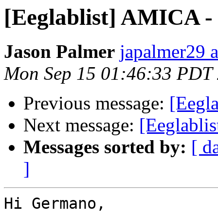
[Eeglablist] AMICA -
Jason Palmer
japalmer29 
Mon Sep 15 01:46:33 PDT
Previous message:
[Eegla
Next message:
[Eeglabli
Messages sorted by:
[ d
]
Hi Germano,
