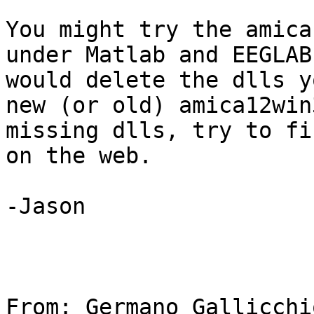
You might try the amica
under Matlab and EEGLAB
would delete the dlls y
new (or old) amica12win
missing dlls, try to fi
on the web.

-Jason

From: Germano Gallicchio