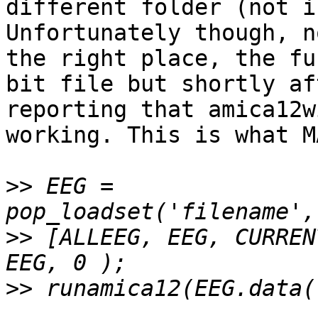
different folder (not i
Unfortunately though, n
the right place, the fu
bit file but shortly af
reporting that amica12w
working. This is what M
>>
 EEG = 
>>
 [ALLEEG, EEG, CURREN
>>