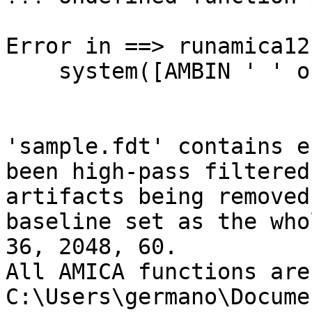
Error in ==> runamica12
    system([AMBIN ' ' outdir 'input.param']);

'sample.fdt' contains e
been high-pass filtered
artifacts being removed
baseline set as the who
36, 2048, 60.

All AMICA functions are
C:\Users\germano\Docume