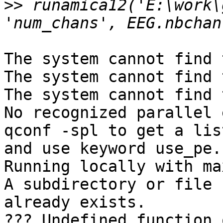
>>
 runamica12('E:\work\
The system cannot find 
The system cannot find 
The system cannot find 
No recognized parallel 
qconf -spl to get a lis
and use keyword use_pe.

Running locally with ma
A subdirectory or file 
already exists. 

??? Undefined function 