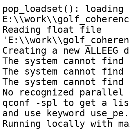
pop_loadset(): loading f
E:\\work\\golf_coherenc
Reading float file 
'E:\\work\\golf_coheren
Creating a new ALLEEG d
The system cannot find 
The system cannot find 
The system cannot find 
No recognized parallel 
qconf -spl to get a lis
and use keyword use_pe.

Running locally with ma