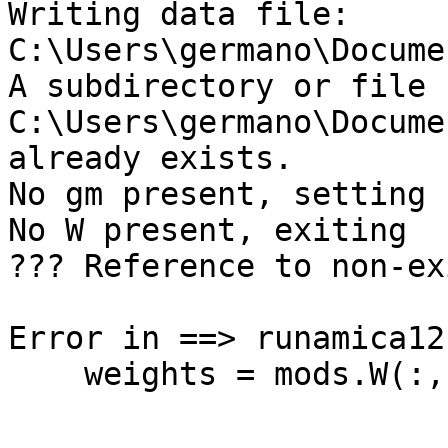
Writing data file: 
C:\Users\germano\Docume
A subdirectory or file 
C:\Users\germano\Docume
already exists. 

No gm present, setting 
No W present, exiting

??? Reference to non-ex
Error in ==> runamica12
    weights = mods.W(:,:,1);
