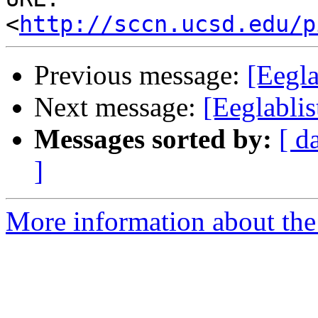
<
http://sccn.ucsd.edu/p
Previous message:
[Eegla
Next message:
[Eeglabli
Messages sorted by:
[ d
]
More information about the e