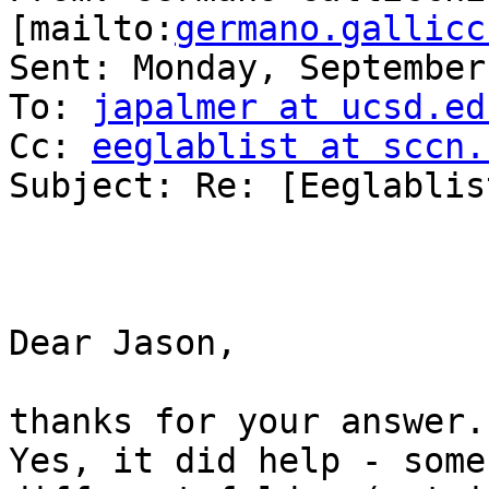
[mailto:
germano.gallicc
Sent: Monday, September
To: 
japalmer at ucsd.ed
Cc: 
eeglablist at sccn.
Subject: Re: [Eeglablis
Dear Jason,

thanks for your answer.

Yes, it did help - some