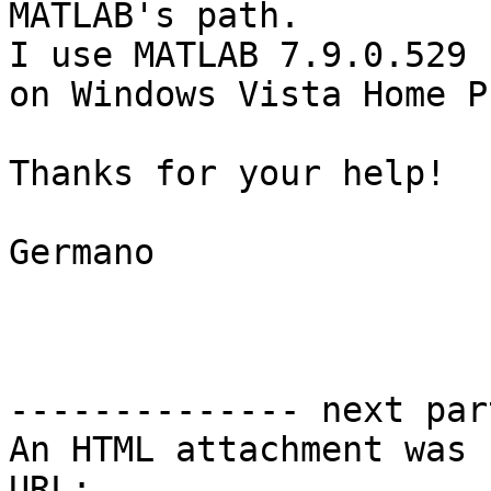
MATLAB's path. 

I use MATLAB 7.9.0.529 
on Windows Vista Home P
Thanks for your help!

Germano

-------------- next par
An HTML attachment was 
URL: 