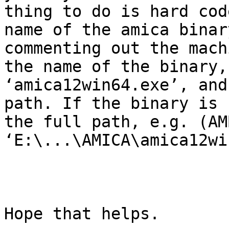
thing to do is hard cod
name of the amica binar
commenting out the mach
the name of the binary,
‘amica12win64.exe’, and
path. If the binary is 
the full path, e.g. (AM
‘E:\...\AMICA\amica12wi
Hope that helps.
