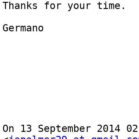
Thanks for your time.

Germano

On 13 September 2014 02