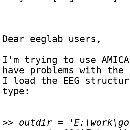
Dear eeglab users,

I'm trying to use AMICA
have problems with the 
I load the EEG structur
type:

>>