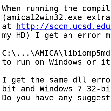
When running the compil
(amica12win32.exe extra
at 
http://sccn.ucsd.edu
my HD) I get an error m
C:\...\AMICA\libiomp5md
to run on Windows or it
I get the same dll erro
bit and Windows 7 32-bi
Do you have any suggest