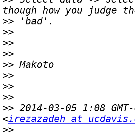
>>
>>
>>
>>
>>
>>
>>
>>
>>
 2014-03-05 1:08 GMT-
<
irezazadeh at ucdavis.
>>