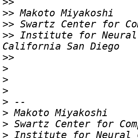
>>
>>
>>
>>
 Institute for Neural
>>
>
>
>
>
>
>
>
 Institute for Neural 