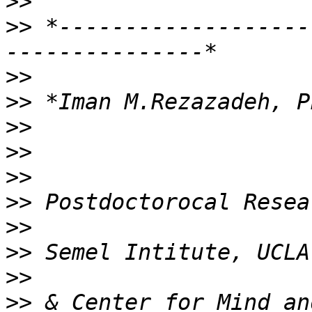
>>
>>
 *-------------------
>>
>>
>>
>>
>>
>>
>>
>>
>>
>>