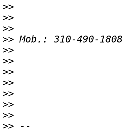
>>
>>
>>
>>
>>
>>
>>
>>
>>
>>
>>
>>