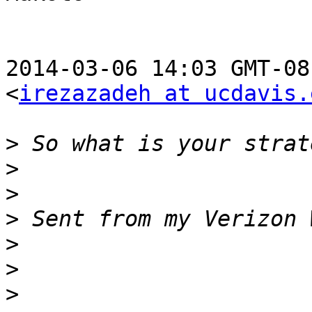
2014-03-06 14:03 GMT-08
<
irezazadeh at ucdavis.
>
>
>
>
>
>
>