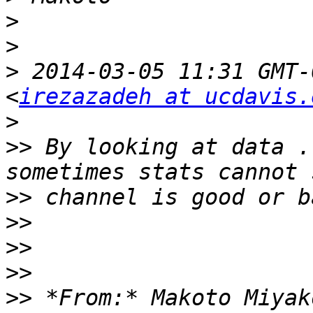
>
>
>
 2014-03-05 11:31 GMT-
<
irezazadeh at ucdavis.
>
>>
 By looking at data .
>>
>>
>>
>>
>>
 *From:* Makoto Miyak