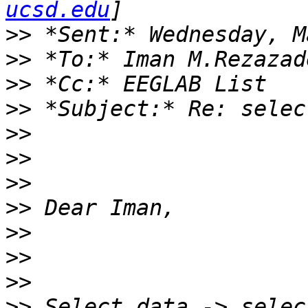
ucsd.edu
>>
>>
>>
>>
>>
>>
>>
>>
>>
>>
>>
>>
 Select data -> selec