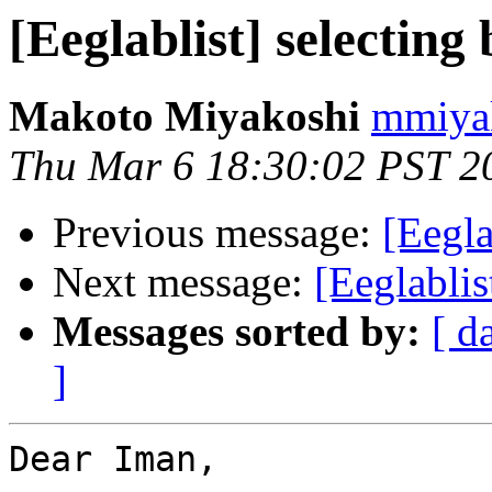
[Eeglablist] selecting
Makoto Miyakoshi
mmiyak
Thu Mar 6 18:30:02 PST 2
Previous message:
[Eegla
Next message:
[Eeglablis
Messages sorted by:
[ d
]
Dear Iman,
