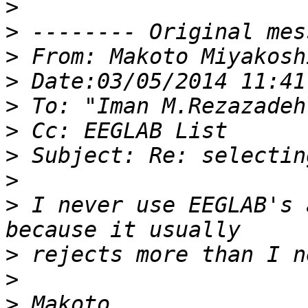
>
>
>
>
>
>
>
>
>
 I never use EEGLAB's 
>
>
>