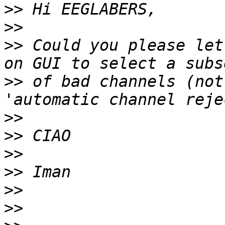
>>
>>
>>
 Could you please let
>>
 of bad channels (not
>>
>>
>>
>>
>>
>>