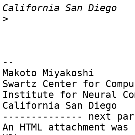
>
-- 

Makoto Miyakoshi

Swartz Center for Compu
Institute for Neural Co
California San Diego

-------------- next par
An HTML attachment was 