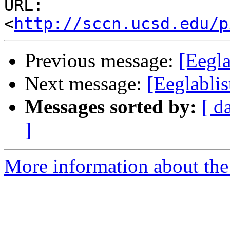
URL: 
<
http://sccn.ucsd.edu/p
Previous message:
[Eegla
Next message:
[Eeglablis
Messages sorted by:
[ d
]
More information about the e