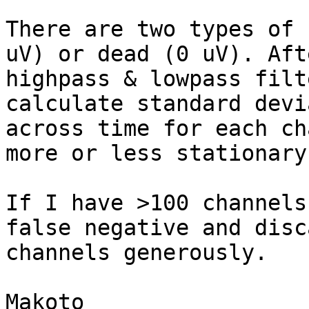
There are two types of 
uV) or dead (0 uV). Afte
highpass & lowpass filt
calculate standard devi
across time for each ch
more or less stationary)
If I have >100 channels
false negative and disca
channels generously.

Makoto
