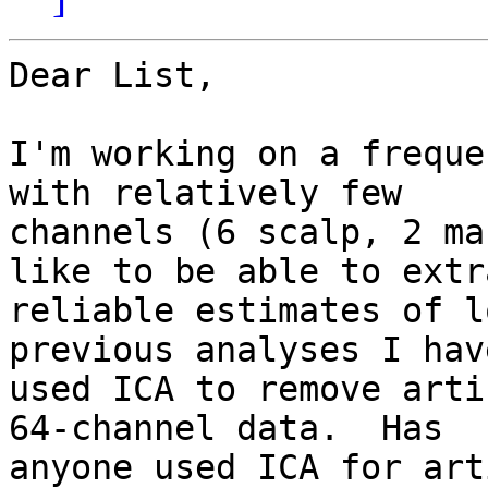
Dear List,

I'm working on a freque
with relatively few

channels (6 scalp, 2 ma
like to be able to extra
reliable estimates of l
previous analyses I have
used ICA to remove arti
64-channel data.  Has

anyone used ICA for art