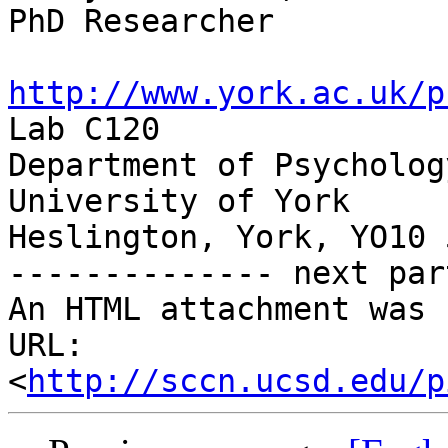
PhD Researcher

http://www.york.ac.uk/p

Lab C120

Department of Psychology
University of York

Heslington, York, YO10 
-------------- next par
An HTML attachment was 
URL: 
<
http://sccn.ucsd.edu/p