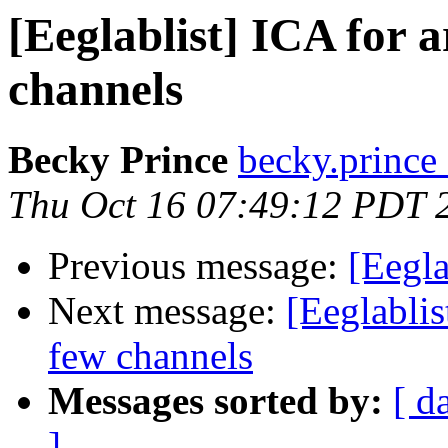
[Eeglablist] ICA for 
channels
Becky Prince
becky.prince 
Thu Oct 16 07:49:12 PDT 
Previous message:
[Eegla
Next message:
[Eeglablis
few channels
Messages sorted by:
[ d
]