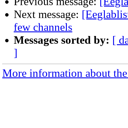
Previous message:
[Eegla
Next message:
[Eeglablis
few channels
Messages sorted by:
[ d
]
More information about the e