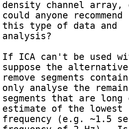
density channel array, o
could anyone recommend 
this type of data and

analysis?

If ICA can't be used wi
suppose the alternative
remove segments contain
only analyse the remaini
segments that are long 
estimate of the lowest

frequency (e.g. ~1.5 se