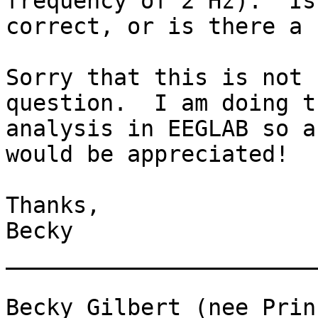
frequency of 2 Hz).  Is
correct, or is there a 
Sorry that this is not 
question.  I am doing th
analysis in EEGLAB so a
would be appreciated!

Thanks,

Becky

_______________________
Becky Gilbert (nee Princ