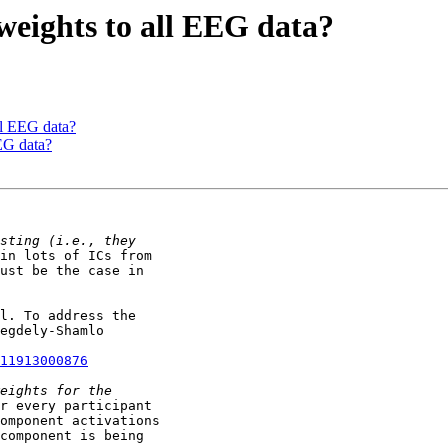
 weights to all EEG data?
all EEG data?
EEG data?
in lots of ICs from

ust be the case in

l. To address the

egdely-Shamlo

11913000876
r every participant

omponent activations

component is being
