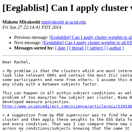
[Eeglablist] Can I apply cluster
Makoto Miyakoshi
mmiyakoshi at ucsd.edu
Fri Jun 27 22:14:41 PDT 2014
Previous message:
[Eeglablist] Can I apply cluster weights to 
Next message:
[Eeglablist] Can I apply cluster weights to all 
Messages sorted by:
[ date ]
[ thread ]
[ subject ]
[ author ]
Dear Rachel,

>
look like relevant ERPs and contain the most ICs) conta
some participants and none from others. I assume this m
any study with a between subjects factor.

This can happen in all within-subject conditions as wel
problem of too many/too few subject per cluster, Nima B
http://www.sciencedirect.com/science/article/pii/S10538
>
cluster and then apply these weights to the EEG data fo
and every condition. That way I can compare these new c
across my conditions/subjects knowing that the same IC 