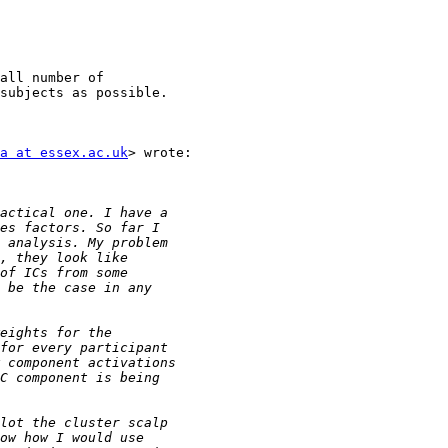
all number of

subjects as possible.

a at essex.ac.uk
> wrote:
