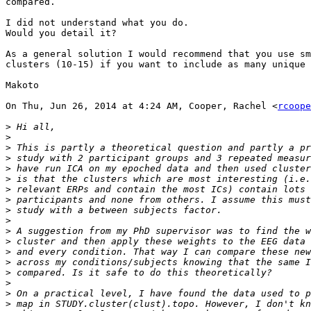
compared.

I did not understand what you do.

Would you detail it?

As a general solution I would recommend that you use sm
clusters (10-15) if you want to include as many unique 
Makoto

On Thu, Jun 26, 2014 at 4:24 AM, Cooper, Rachel <
rcoope
>
>
>
>
>
>
>
>
>
>
>
>
>
>
>
>
>
>