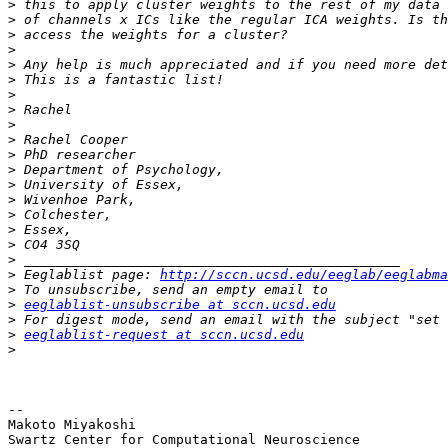
>
>
>
>
>
>
>
>
>
>
>
>
>
>
>
>
>
>
>
 Eeglablist page: 
http://sccn.ucsd.edu/eeglab/eeglabma
>
>
eeglablist-unsubscribe at sccn.ucsd.edu
>
>
eeglablist-request at sccn.ucsd.edu
>
-- 

Makoto Miyakoshi

Swartz Center for Computational Neuroscience
