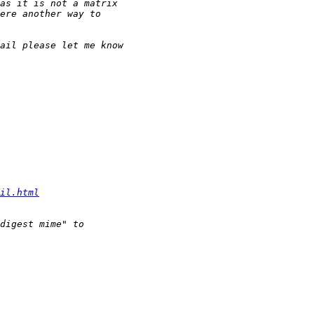
il.html