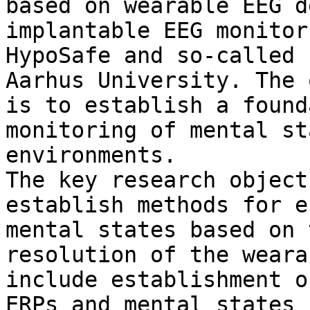
based on wearable EEG d
implantable EEG monitor
HypoSafe and so-called 
Aarhus University. The 
is to establish a found
monitoring of mental st
environments.

The key research object
establish methods for e
mental states based on 
resolution of the weara
include establishment o
ERPs and mental states 