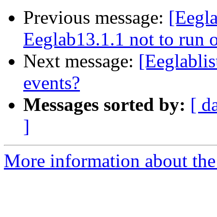
Previous message:
[Eegla
Eeglab13.1.1 not to run
Next message:
[Eeglabli
events?
Messages sorted by:
[ d
]
More information about the e