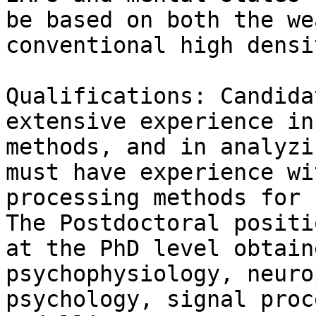
be based on both the we
conventional high densi
Qualifications: Candida
extensive experience in
methods, and in analyzi
must have experience wi
processing methods for 
The Postdoctoral positi
at the PhD level obtain
psychophysiology, neuro
psychology, signal proc