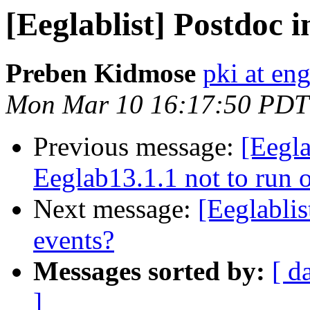
[Eeglablist] Postdoc 
Preben Kidmose
pki at en
Mon Mar 10 16:17:50 PDT
Previous message:
[Eegla
Eeglab13.1.1 not to run
Next message:
[Eeglabli
events?
Messages sorted by:
[ d
]