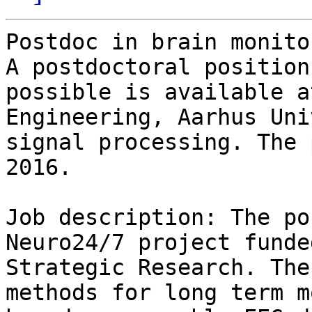
Postdoc in brain monitor
A postdoctoral position
possible is available a
Engineering, Aarhus Uni
signal processing. The 
2016.

Job description: The po
Neuro24/7 project funde
Strategic Research. The
methods for long term m