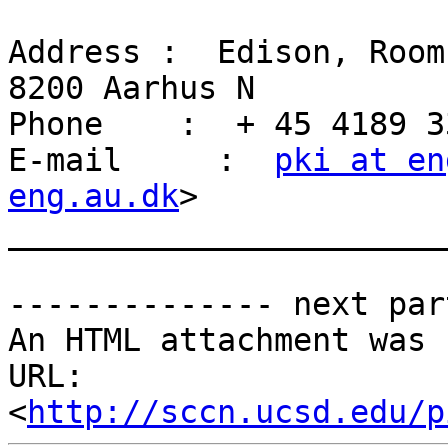
Address :  Edison, Room
8200 Aarhus N

Phone    :  + 45 4189 33
E-mail     :  
pki at en
eng.au.dk
>

_______________________
-------------- next par
An HTML attachment was 
URL: 
<
http://sccn.ucsd.edu/p