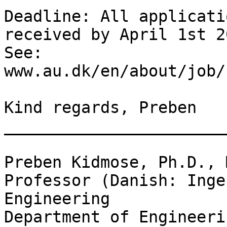
Deadline: All applicati
received by April 1st 20
See: 
www.au.dk/en/about/job/
Kind regards, Preben

_______________________
Preben Kidmose, Ph.D., 
Professor (Danish: Inge
Engineering

Department of Engineeri