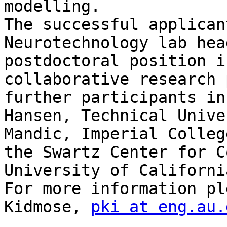
modelling.

The successful applican
Neurotechnology lab hea
postdoctoral position i
collaborative research 
further participants in
Hansen, Technical Unive
Mandic, Imperial Colleg
the Swartz Center for C
University of Californi
For more information pl
Kidmose, 
pki at eng.au.