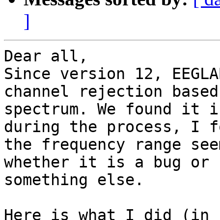
]
Dear all,

Since version 12, EEGLA
channel rejection based 
spectrum. We found it i
during the process, I fo
the frequency range see
whether it is a bug or

something else.

Here is what I did (in 