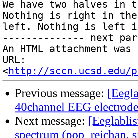
We have two halves in t
Nothing is right in the

left. Nothing is left i
-------------- next par
An HTML attachment was 
URL: 
<
http://sccn.ucsd.edu/p
Previous message:
[Eegl
40channel EEG electrode
Next message:
[Eeglablis
spectrum (pop_rejchan, s