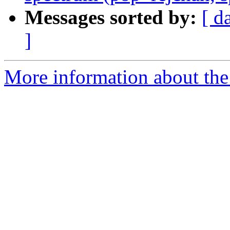
Messages sorted by:
[ d
]
More information about the e