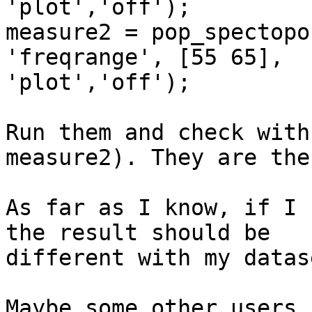
'plot','off');

measure2 = pop_spectopo
'freqrange', [55 65],

'plot','off');

Run them and check with
measure2). They are the
As far as I know, if I 
the result should be

different with my datase
Maybe some other users 