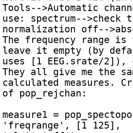
Tools-->Automatic chann
use: spectrum-->check th
normalization off-->abs
The frequency range is 
leave it empty (by defa
uses [1 EEG.srate/2]), 
They all give me the sam
calculated measures. Cr
of pop_rejchan:

measure1 = pop_spectopo
'freqrange', [1 125],
