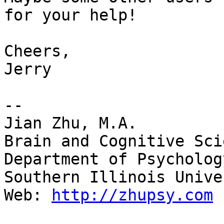
for your help!

Cheers,

Jerry

--

Jian Zhu, M.A.

Brain and Cognitive Sci
Department of Psychology
Southern Illinois Unive
Web: 
http://zhupsy.com