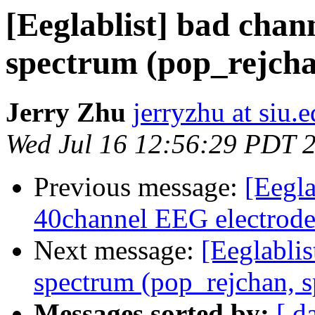
[Eeglablist] bad chan
spectrum (pop_rejchan
Jerry Zhu
jerryzhu at siu.
Wed Jul 16 12:56:29 PDT 
Previous message:
[Eegl
40channel EEG electrode
Next message:
[Eeglablis
spectrum (pop_rejchan, s
Messages sorted by:
[ d