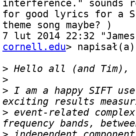
interference." sounds r
for good lyrics for a SI
theme song maybe? )

7 lut 2014 22:32 "James
cornell.edu
> napisał(a):
>
>
>
 I am a happy SIFT use
>
 event-related complex
>
 independent component