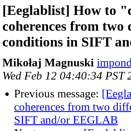
[Eeglablist] How to "d
coherences from two d
conditions in SIFT 
Mikołaj Magnuski
impond
Wed Feb 12 04:40:34 PST 
Previous message:
[Eegla
coherences from two diffe
SIFT and/or EEGLAB