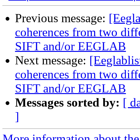
Previous message:
[Eegla
coherences from two diffe
SIFT and/or EEGLAB
Next message:
[Eeglablis
coherences from two diffe
SIFT and/or EEGLAB
Messages sorted by:
[ d
]
More information about the e