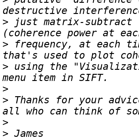
>
 just matrix-subtract 
>
 frequency, at each ti
>
 using the "Visualizat
>
>
 Thanks for your advic
>
>