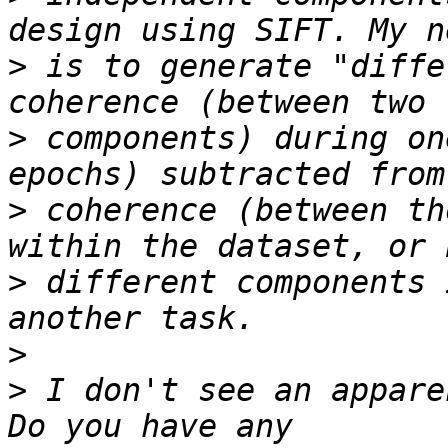
>
 is to generate "diffe
>
 components) during on
>
 coherence (between th
>
 different components 
>
>
 I don't see an appare