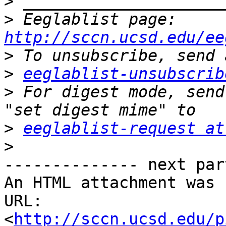
>
>
 Eeglablist page: 
http://sccn.ucsd.edu/ee
>
>
eeglablist-unsubscrib
>
 For digest mode, send
>
eeglablist-request at
>
-------------- next par
An HTML attachment was 
URL: 
<
http://sccn.ucsd.edu/p