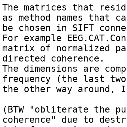
The matrices that resid
as method names that can
be chosen in SIFT conne
For example EEG.CAT.Con
matrix of normalized pa
directed coherence.

The dimensions are comp
frequency (the last two
the other way around, I
(BTW "obliterate the pu
coherence" due to destr