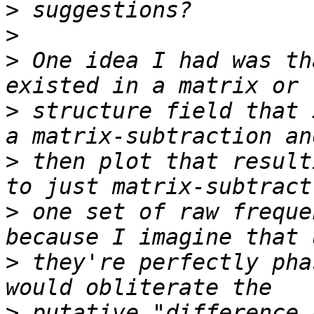
>
>
>
 One idea I had was th
>
 structure field that 
>
 then plot that result
>
 one set of raw freque
>
 they're perfectly pha
>
 putative "difference 