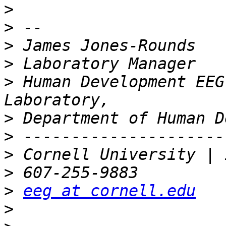
>
>
>
>
>
 Human Development EEG
>
>
>
>
>
eeg at cornell.edu
>