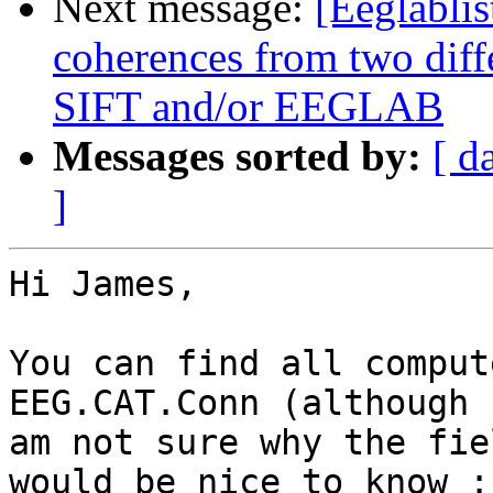
Next message:
[Eeglablis
coherences from two diffe
SIFT and/or EEGLAB
Messages sorted by:
[ d
]
Hi James,

You can find all comput
EEG.CAT.Conn (although I
am not sure why the fie
would be nice to know :)