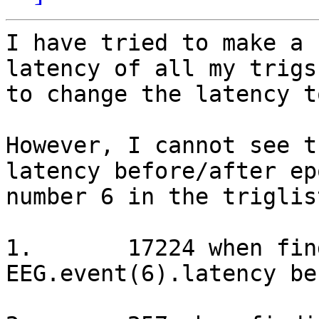
I have tried to make a 
latency of all my trigs
to change the latency t
However, I cannot see t
latency before/after ep
number 6 in the triglis
1.       17224 when fin
EEG.event(6).latency be