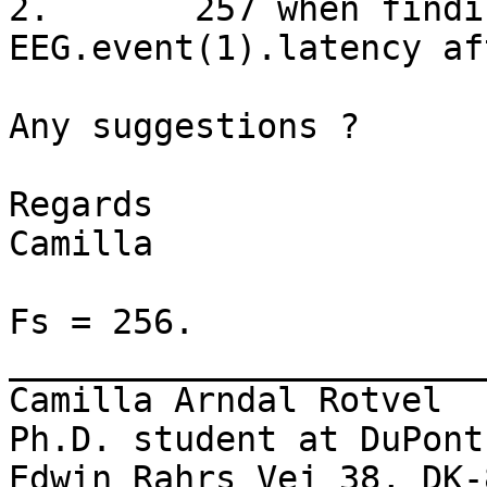
2.       257 when findi
EEG.event(1).latency af
Any suggestions ?

Regards

Camilla

Fs = 256.

_______________________
Camilla Arndal Rotvel

Ph.D. student at DuPont
Edwin Rahrs Vej 38, DK-