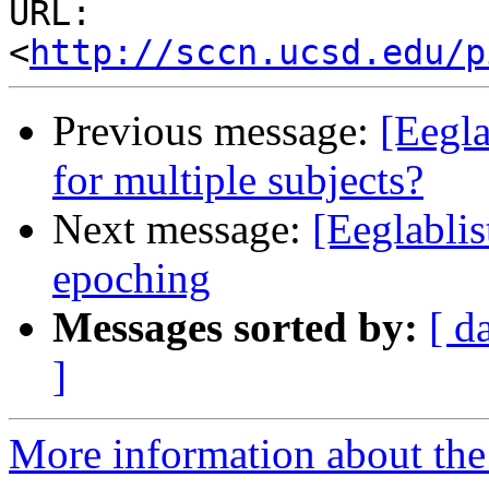
URL: 
<
http://sccn.ucsd.edu/p
Previous message:
[Eegla
for multiple subjects?
Next message:
[Eeglablis
epoching
Messages sorted by:
[ d
]
More information about the e