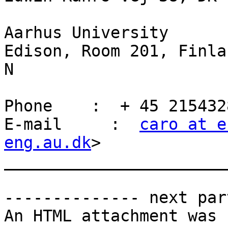
Aarhus University

Edison, Room 201, Finla
N

Phone    :  + 45 2154328
E-mail     :  
caro at e
eng.au.dk
>

_______________________
-------------- next par
An HTML attachment was 