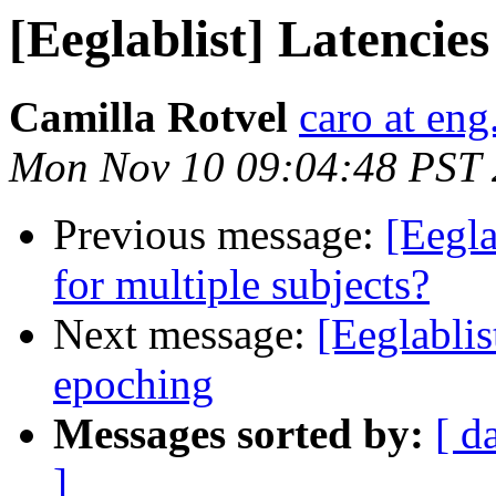
[Eeglablist] Latencie
Camilla Rotvel
caro at eng
Mon Nov 10 09:04:48 PST
Previous message:
[Eegla
for multiple subjects?
Next message:
[Eeglablis
epoching
Messages sorted by:
[ d
]