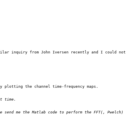
ilar inquiry from John Iversen recently and I could not 
y plotting the channel time-frequency maps.

e send me the Matlab code to perform the FFT(, Pwelch) 