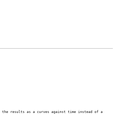
 the results as a curves against time instead of a 