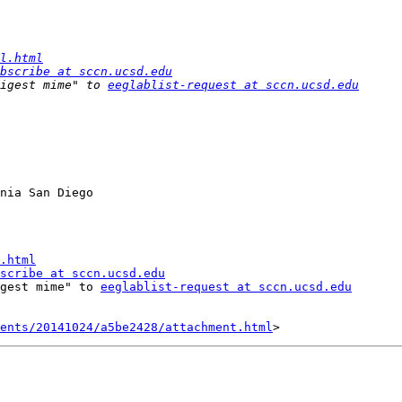
l.html
bscribe at sccn.ucsd.edu
igest mime" to 
eeglablist-request at sccn.ucsd.edu
nia San Diego

.html
scribe at sccn.ucsd.edu
gest mime" to 
eeglablist-request at sccn.ucsd.edu
ents/20141024/a5be2428/attachment.html