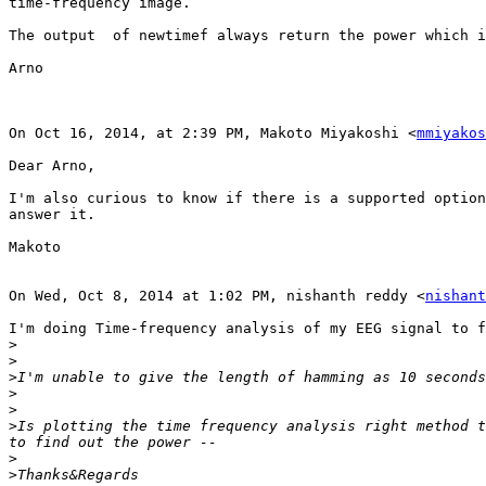
time-frequency image. 

The output  of newtimef always return the power which i
Arno

On Oct 16, 2014, at 2:39 PM, Makoto Miyakoshi <
mmiyakos
Dear Arno,

I'm also curious to know if there is a supported option
answer it.

Makoto

On Wed, Oct 8, 2014 at 1:02 PM, nishanth reddy <
nishant
I'm doing Time-frequency analysis of my EEG signal to f
>
>
>
>
>
>
Is plotting the time frequency analysis right method t
>
>