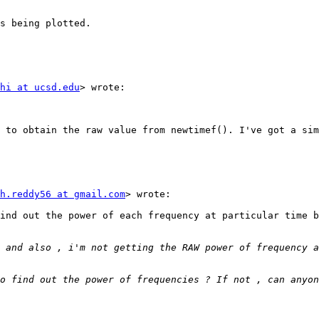
s being plotted.

hi at ucsd.edu
> wrote:

 to obtain the raw value from newtimef(). I've got a sim
h.reddy56 at gmail.com
> wrote:

ind out the power of each frequency at particular time b
o find out the power of frequencies ? If not , can anyon