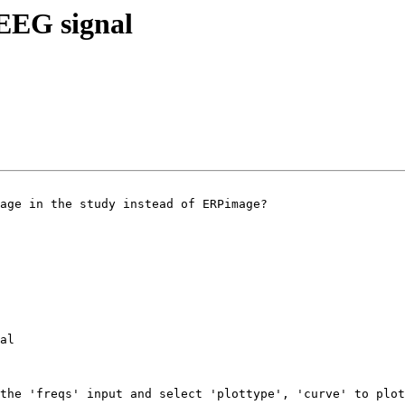
f EEG signal
age in the study instead of ERPimage?

al

the 'freqs' input and select 'plottype', 'curve' to plot