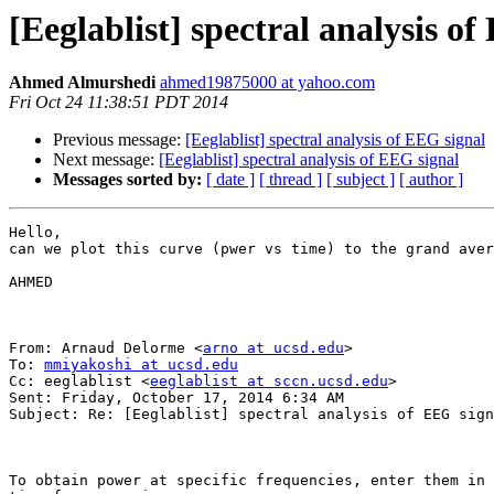
[Eeglablist] spectral analysis o
Ahmed Almurshedi
ahmed19875000 at yahoo.com
Fri Oct 24 11:38:51 PDT 2014
Previous message:
[Eeglablist] spectral analysis of EEG signal
Next message:
[Eeglablist] spectral analysis of EEG signal
Messages sorted by:
[ date ]
[ thread ]
[ subject ]
[ author ]
Hello,

can we plot this curve (pwer vs time) to the grand aver
AHMED

From: Arnaud Delorme <
arno at ucsd.edu
>

To: 
mmiyakoshi at ucsd.edu
Cc: eeglablist <
eeglablist at sccn.ucsd.edu
> 

Sent: Friday, October 17, 2014 6:34 AM

Subject: Re: [Eeglablist] spectral analysis of EEG sign
To obtain power at specific frequencies, enter them in 