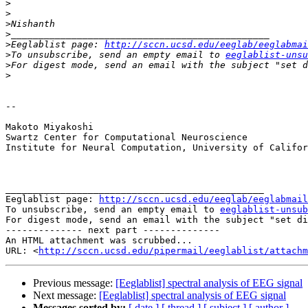
>
>
>
>
>
Eeglablist page: 
http://sccn.ucsd.edu/eeglab/eeglabmai
>
To unsubscribe, send an empty email to 
eeglablist-unsu
>
For digest mode, send an email with the subject "set d
>
-- 

Makoto Miyakoshi

Swartz Center for Computational Neuroscience

Institute for Neural Computation, University of Califor
_______________________________________________

Eeglablist page: 
http://sccn.ucsd.edu/eeglab/eeglabmail
To unsubscribe, send an empty email to 
eeglablist-unsub
For digest mode, send an email with the subject "set di
-------------- next part --------------

An HTML attachment was scrubbed...

URL: <
http://sccn.ucsd.edu/pipermail/eeglablist/attachm
Previous message:
[Eeglablist] spectral analysis of EEG signal
Next message:
[Eeglablist] spectral analysis of EEG signal
Messages sorted by:
[ date ]
[ thread ]
[ subject ]
[ author ]