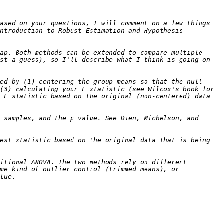
ased on your questions, I will comment on a few things 
ntroduction to Robust Estimation and Hypothesis 
ap. Both methods can be extended to compare multiple 
st a guess), so I'll describe what I think is going on 
ed by (1) centering the group means so that the null 
(3) calculating your F statistic (see Wilcox's book for 
 F statistic based on the original (non-centered) data 
 samples, and the p value. See Dien, Michelson, and 
est statistic based on the original data that is being 
itional ANOVA. The two methods rely on different 
me kind of outlier control (trimmed means), or 