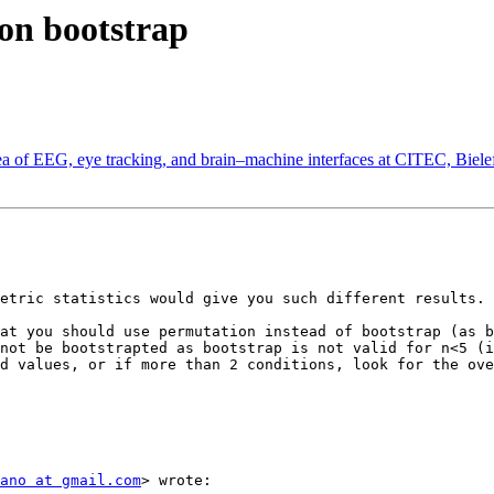
tion bootstrap
 area of EEG, eye tracking, and brain–machine interfaces at CITEC, Biel
etric statistics would give you such different results. 
at you should use permutation instead of bootstrap (as b
not be bootstrapted as bootstrap is not valid for n<5 (i
d values, or if more than 2 conditions, look for the ove
ano at gmail.com
> wrote:
