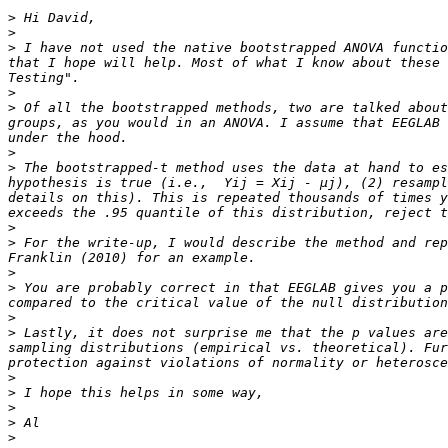
>
>
>
 I have not used the native bootstrapped ANOVA functio
that I hope will help. Most of what I know about these 
>
>
 Of all the bootstrapped methods, two are talked about
groups, as you would in an ANOVA. I assume that EEGLAB 
>
>
 The bootstrapped-t method uses the data at hand to es
hypothesis is true (i.e.,  Yij = Xij - µj), (2) resampl
details on this). This is repeated thousands of times y
>
>
 For the write-up, I would describe the method and rep
>
>
 You are probably correct in that EEGLAB gives you a p
>
>
 Lastly, it does not surprise me that the p values are
sampling distributions (empirical vs. theoretical). Fur
>
>
>
>
>