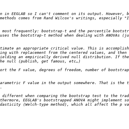
n in EEGLAB so I can't comment on its output. However, b
methods comes from Rand Wilcox's writings, especially "I
 most frequently: bootstrap-t and the percentile bootstr
uses the bootstrap-t method when dealing with ANOVAs (ju
timate an appropriate critical value. This is accomplish
ing with replacement from the centered values, and then 
ielding an empirically derived null distribution. If the
ort the F value, degrees of freedom, number of bootstrap
arametric F value in the output somewhere. That is the t
 different when comparing the bootstrap test to the trad
thermore, EEGLAB's bootstrapped ANOVA might implement so