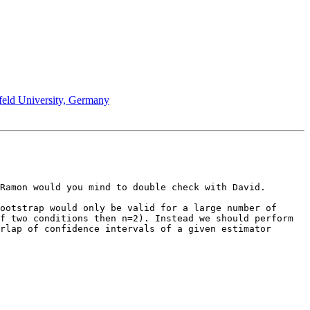
efeld University, Germany
Ramon would you mind to double check with David.

ootstrap would only be valid for a large number of 
f two conditions then n=2). Instead we should perform 
rlap of confidence intervals of a given estimator 