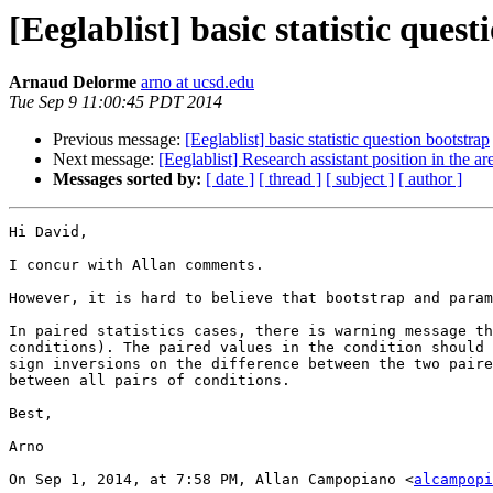
[Eeglablist] basic statistic ques
Arnaud Delorme
arno at ucsd.edu
Tue Sep 9 11:00:45 PDT 2014
Previous message:
[Eeglablist] basic statistic question bootstrap
Next message:
[Eeglablist] Research assistant position in the
Messages sorted by:
[ date ]
[ thread ]
[ subject ]
[ author ]
Hi David,

I concur with Allan comments. 

However, it is hard to believe that bootstrap and param
In paired statistics cases, there is warning message th
conditions). The paired values in the condition should 
sign inversions on the difference between the two paire
between all pairs of conditions.

Best,

Arno

On Sep 1, 2014, at 7:58 PM, Allan Campopiano <
alcampopi