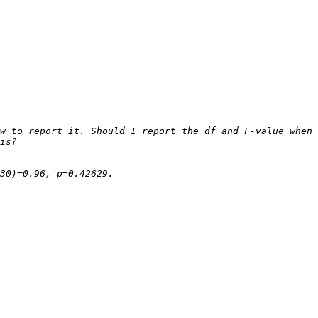
w to report it. Should I report the df and F-value when 