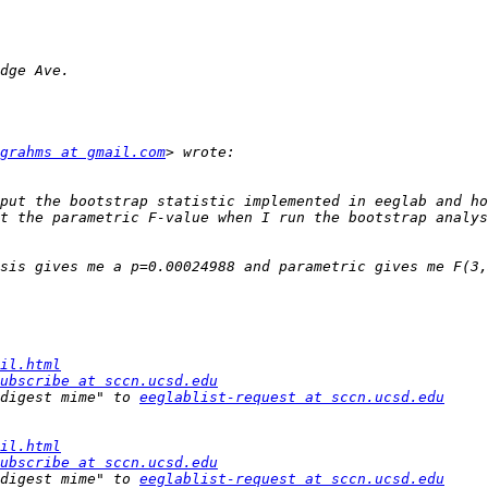
grahms at gmail.com
put the bootstrap statistic implemented in eeglab and ho
il.html
ubscribe at sccn.ucsd.edu
digest mime" to 
eeglablist-request at sccn.ucsd.edu
il.html
ubscribe at sccn.ucsd.edu
digest mime" to 
eeglablist-request at sccn.ucsd.edu