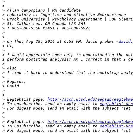
>
>
>
>
>
>
>
>
>
>
 On Thu, Aug 28, 2014 at 6:58 PM, david grahms <
david.
>
>
>
 I would appreciate some help in understanding the out
>
>
>
>
>
>
>
>
>
 Eeglablist page: 
http://sccn.ucsd.edu/eeglab/eeglabma
>
 To unsubscribe, send an empty email to 
eeglablist-uns
>
 For digest mode, send an email with the subject "set 
>
>
>
 Eeglablist page: 
http://sccn.ucsd.edu/eeglab/eeglabma
>
 To unsubscribe, send an empty email to 
eeglablist-uns
>
 For digest mode, send an email with the subject "set 