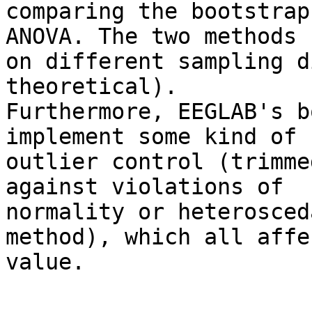
comparing the bootstrap
ANOVA. The two methods r
on different sampling d
theoretical).

Furthermore, EEGLAB's b
implement some kind of

outlier control (trimme
against violations of

normality or heterosced
method), which all affe
value.
