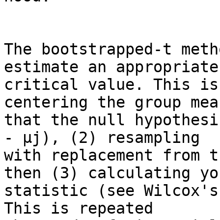
The bootstrapped-t meth
estimate an appropriate

critical value. This is
centering the group mea
that the null hypothesi
- µj), (2) resampling

with replacement from t
then (3) calculating you
statistic (see Wilcox's
This is repeated
