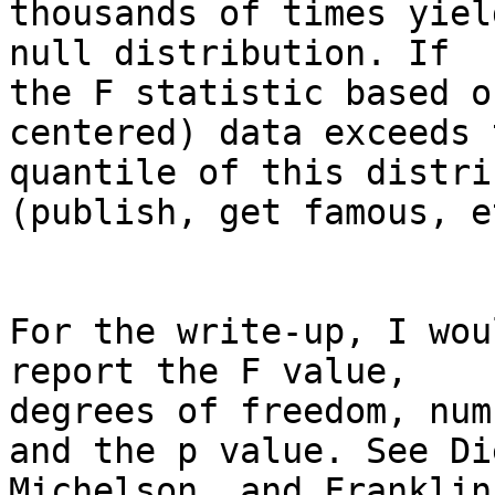
thousands of times yiel
null distribution. If

the F statistic based o
centered) data exceeds 
quantile of this distri
(publish, get famous, et
For the write-up, I wou
report the F value,

degrees of freedom, num
and the p value. See Die
Michelson, and Franklin