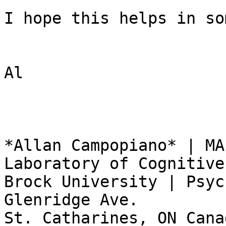
I hope this helps in so
Al

*Allan Campopiano* | MA
Laboratory of Cognitive
Brock University | Psyc
Glenridge Ave.

St. Catharines, ON Cana