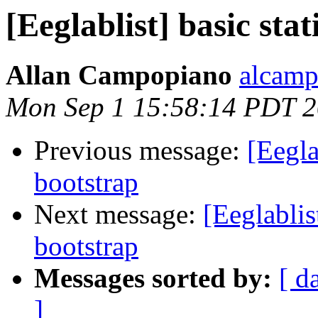
[Eeglablist] basic sta
Allan Campopiano
alcamp
Mon Sep 1 15:58:14 PDT 
Previous message:
[Eegla
bootstrap
Next message:
[Eeglablis
bootstrap
Messages sorted by:
[ d
]