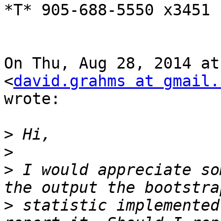
*T* 905-688-5550 x3451 
On Thu, Aug 28, 2014 at
<
david.grahms at gmail.
wrote:

>
>
>
 I would appreciate so
>
 statistic implemented