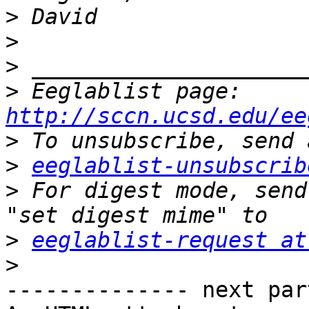
>
>
>
>
 Eeglablist page: 
http://sccn.ucsd.edu/ee
>
>
eeglablist-unsubscrib
>
 For digest mode, send
>
eeglablist-request at
>
-------------- next par