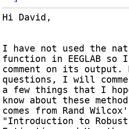
Hi David,

I have not used the nat
function in EEGLAB so I
comment on its output. 
questions, I will comme
a few things that I hop
know about these methods
comes from Rand Wilcox'
"Introduction to Robust
