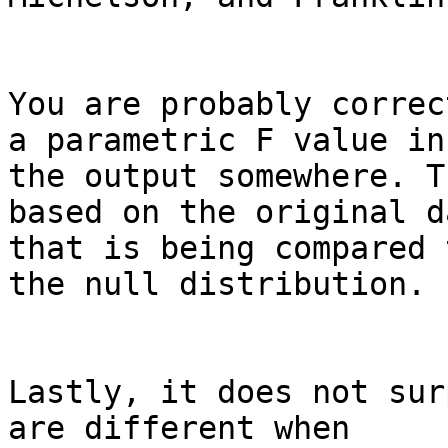
You are probably correc
a parametric F value in

the output somewhere. T
based on the original da
that is being compared 
the null distribution.

Lastly, it does not sur
are different when
