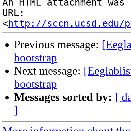
An HTML attachment was 
URL: 
<
http://sccn.ucsd.edu/p
Previous message:
[Eegla
bootstrap
Next message:
[Eeglablis
bootstrap
Messages sorted by:
[ d
]
More information about the e