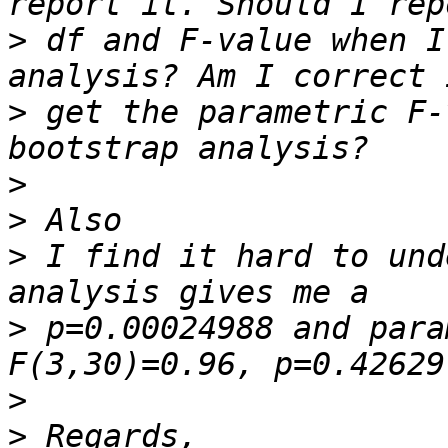
>
 df and F-value when I
>
 get the parametric F-
>
>
>
 I find it hard to und
>
 p=0.00024988 and para
>
>