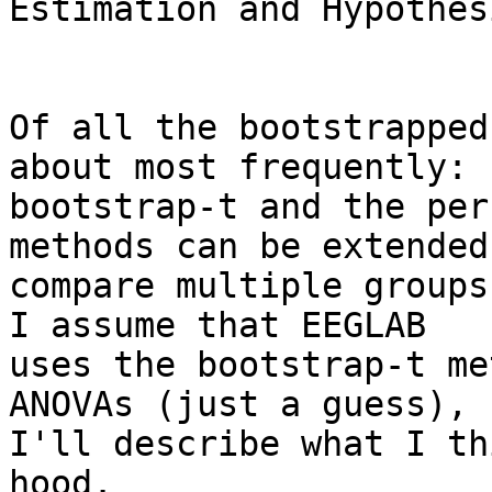
Estimation and Hypothes
Of all the bootstrapped
about most frequently:

bootstrap-t and the per
methods can be extended 
compare multiple groups
I assume that EEGLAB

uses the bootstrap-t me
ANOVAs (just a guess), s
I'll describe what I th
hood.
