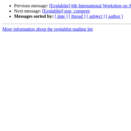
Previous message:
[Eeglablist] 6th International Workshop on A
Next message:
[Eeglablist] pop_comperp
Messages sorted by:
[ date ]
[ thread ]
[ subject ]
[ author ]
More information about the eeglablist mailing list