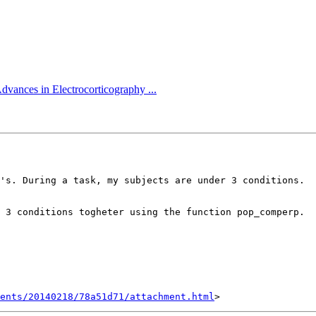
dvances in Electrocorticography ...
's. During a task, my subjects are under 3 conditions.

 3 conditions togheter using the function pop_comperp.

ents/20140218/78a51d71/attachment.html