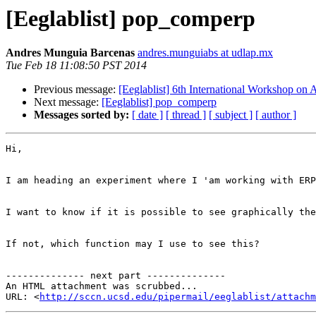
[Eeglablist] pop_comperp
Andres Munguia Barcenas
andres.munguiabs at udlap.mx
Tue Feb 18 11:08:50 PST 2014
Previous message:
[Eeglablist] 6th International Workshop on A
Next message:
[Eeglablist] pop_comperp
Messages sorted by:
[ date ]
[ thread ]
[ subject ]
[ author ]
Hi,

I am heading an experiment where I 'am working with ERP
I want to know if it is possible to see graphically the
If not, which function may I use to see this?

-------------- next part --------------

An HTML attachment was scrubbed...

URL: <
http://sccn.ucsd.edu/pipermail/eeglablist/attachm