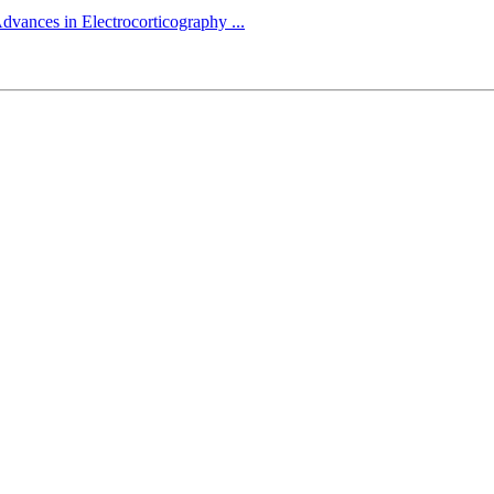
dvances in Electrocorticography ...