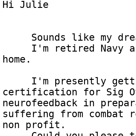
Hi Julie 

     Sounds like my dre
     I'm retired Navy a
home. 

     I'm presently gett
certification for Sig O
neurofeedback in prepar
suffering from combat r
non profit.

     Could you please t