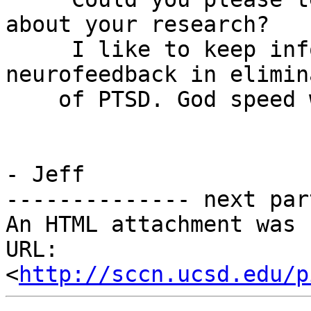
about your research?

     I like to keep inf
neurofeedback in elimin
    of PTSD. God speed 
                       
- Jeff

-------------- next par
An HTML attachment was 
URL: 
<
http://sccn.ucsd.edu/p