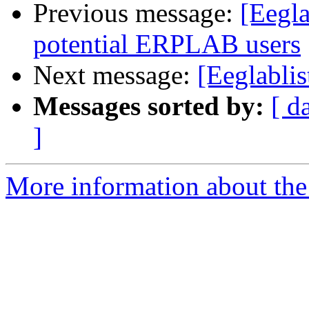
Previous message:
[Eegla
potential ERPLAB users
Next message:
[Eeglablis
Messages sorted by:
[ d
]
More information about the e