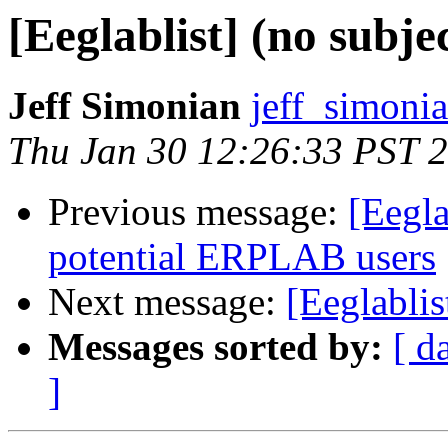
[Eeglablist] (no subje
Jeff Simonian
jeff_simoni
Thu Jan 30 12:26:33 PST 
Previous message:
[Eegla
potential ERPLAB users
Next message:
[Eeglablis
Messages sorted by:
[ d
]