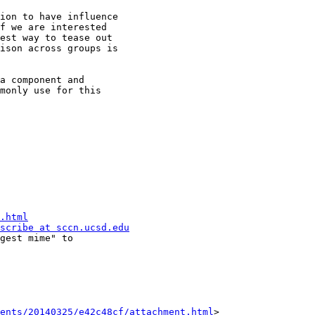
ion to have influence

f we are interested

est way to tease out

ison across groups is

a component and

monly use for this

.html
scribe at sccn.ucsd.edu
ents/20140325/e42c48cf/attachment.html