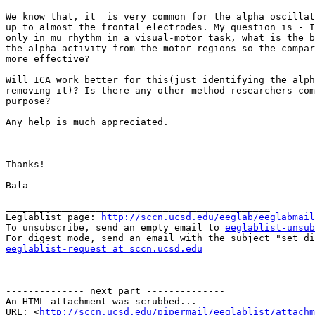
We know that, it  is very common for the alpha oscillat
up to almost the frontal electrodes. My question is - I
only in mu rhythm in a visual-motor task, what is the b
the alpha activity from the motor regions so the compar
more effective?

Will ICA work better for this(just identifying the alph
removing it)? Is there any other method researchers com
purpose?

Any help is much appreciated.

Thanks!

Bala 

_______________________________________________

Eeglablist page: 
http://sccn.ucsd.edu/eeglab/eeglabmail
To unsubscribe, send an empty email to 
eeglablist-unsub
eeglablist-request at sccn.ucsd.edu
-------------- next part --------------

An HTML attachment was scrubbed...

URL: <
http://sccn.ucsd.edu/pipermail/eeglablist/attachm