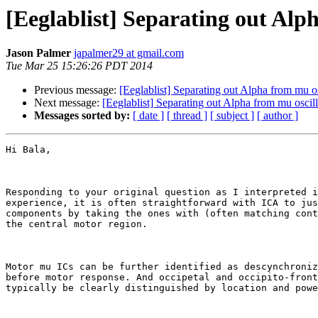
[Eeglablist] Separating out Alp
Jason Palmer
japalmer29 at gmail.com
Tue Mar 25 15:26:26 PDT 2014
Previous message:
[Eeglablist] Separating out Alpha from mu os
Next message:
[Eeglablist] Separating out Alpha from mu oscill
Messages sorted by:
[ date ]
[ thread ]
[ subject ]
[ author ]
Hi Bala,

Responding to your original question as I interpreted i
experience, it is often straightforward with ICA to jus
components by taking the ones with (often matching cont
the central motor region.

Motor mu ICs can be further identified as descynchroniz
before motor response. And occipetal and occipito-front
typically be clearly distinguished by location and powe