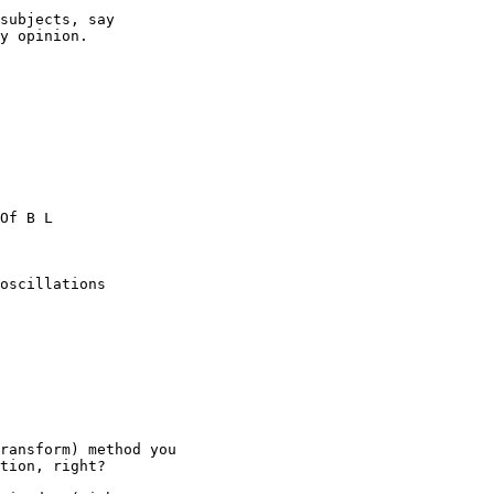
subjects, say

y opinion.

Of B L

oscillations

ransform) method you

tion, right?
