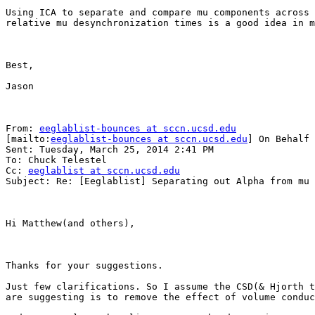
Using ICA to separate and compare mu components across 
relative mu desynchronization times is a good idea in m
Best,

Jason

From: 
eeglablist-bounces at sccn.ucsd.edu
[mailto:
eeglablist-bounces at sccn.ucsd.edu
] On Behalf 
Sent: Tuesday, March 25, 2014 2:41 PM

To: Chuck Telestel

Cc: 
eeglablist at sccn.ucsd.edu
Subject: Re: [Eeglablist] Separating out Alpha from mu 
Hi Matthew(and others),

Thanks for your suggestions.

Just few clarifications. So I assume the CSD(& Hjorth t
are suggesting is to remove the effect of volume conduc