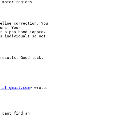
 motor regions

eline correction. You

ons. Your

r alpha band (approx.

s individuals so not

results. Good luck.

 at gmail.com
> wrote:

 cant find an
