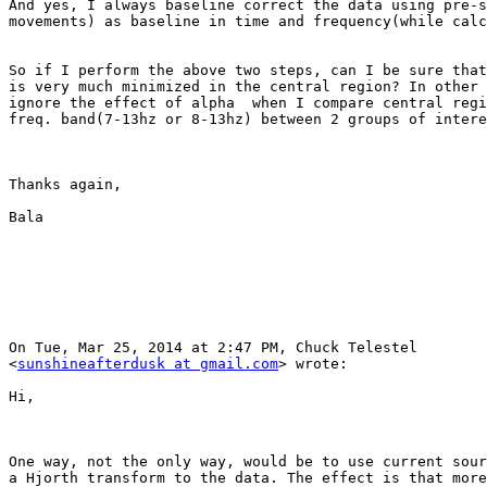
And yes, I always baseline correct the data using pre-s
movements) as baseline in time and frequency(while calc
So if I perform the above two steps, can I be sure that
is very much minimized in the central region? In other 
ignore the effect of alpha  when I compare central regi
freq. band(7-13hz or 8-13hz) between 2 groups of intere
Thanks again,

Bala

On Tue, Mar 25, 2014 at 2:47 PM, Chuck Telestel

<
sunshineafterdusk at gmail.com
> wrote:

Hi, 

One way, not the only way, would be to use current sour
a Hjorth transform to the data. The effect is that more