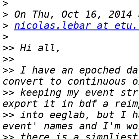
>
>
>
nicolas.lebar at etu.
>
>>
>>
>>
 I have an epoched da
>>
 keeping my event str
>>
 into eeglab, but I h
>>