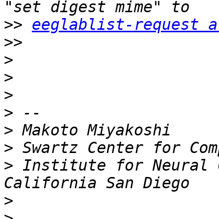
>>
eeglablist-request a
>>
>
>
>
>
>
>
>
 Institute for Neural 
>
>