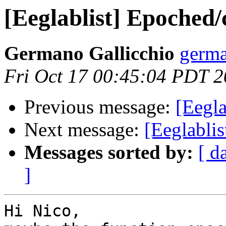
[Eeglablist] Epoched
Germano Gallicchio
germa
Fri Oct 17 00:45:04 PDT 
Previous message:
[Eegla
Next message:
[Eeglabli
Messages sorted by:
[ d
]
​Hi Nico,
