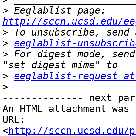
>
 Eeglablist page: 
http://sccn.ucsd.edu/ee
>
>
eeglablist-unsubscrib
>
 For digest mode, send
>
eeglablist-request at
>
-------------- next par
An HTML attachment was 
URL: 
<
http://sccn.ucsd.edu/p