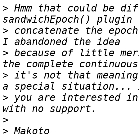
>
 Hmm that could be dif
>
 concatenate the epoch
>
 because of little mer
>
 it's not that meaning
>
 you are interested in
>
>