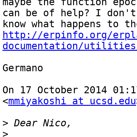
maybe the function epoc
can be of help? I don't

http://erpinfo.org/erpl
documentation/utilities
Germano

On 17 October 2014 01:1
<
mmiyakoshi at ucsd.edu
>
>