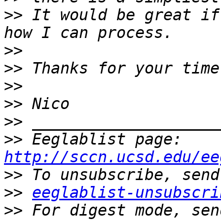
>>
 It would be great if
>>
>>
>>
>>
>>
>>
 Eeglablist page: 
http://sccn.ucsd.edu/ee
>>
>>
eeglablist-unsubscri
>>
 For digest mode, sen