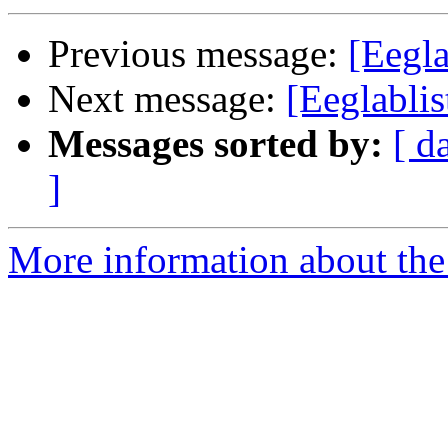
Previous message:
[Eegla
Next message:
[Eeglabli
Messages sorted by:
[ d
]
More information about the e