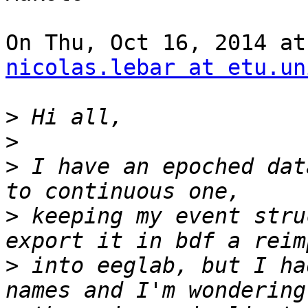
nicolas.lebar at etu.un
>
>
>
 I have an epoched dat
>
 keeping my event stru
>
 into eeglab, but I ha