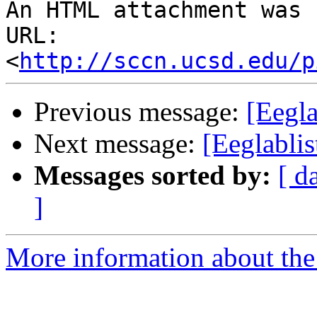
An HTML attachment was 
URL: 
<
http://sccn.ucsd.edu/p
Previous message:
[Eegla
Next message:
[Eeglabli
Messages sorted by:
[ d
]
More information about the e