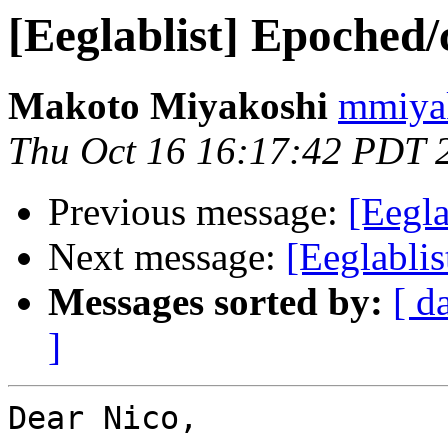
[Eeglablist] Epoched
Makoto Miyakoshi
mmiyak
Thu Oct 16 16:17:42 PDT 
Previous message:
[Eegla
Next message:
[Eeglabli
Messages sorted by:
[ d
]
Dear Nico,
