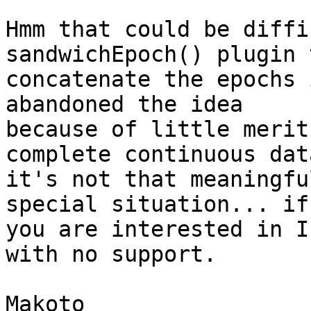
Hmm that could be diffi
sandwichEpoch() plugin t
concatenate the epochs 
abandoned the idea

because of little merit
complete continuous data
it's not that meaningfu
special situation... if

you are interested in I
with no support.

Makoto
