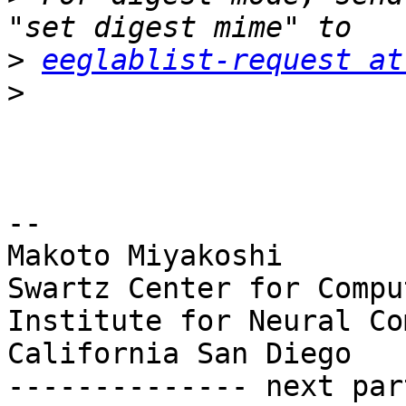
>
eeglablist-request at
>
-- 

Makoto Miyakoshi

Swartz Center for Compu
Institute for Neural Co
California San Diego

-------------- next par