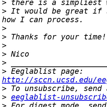
>
>
 It would be great if 
>
>
>
>
>
>
 Eeglablist page: 
http://sccn.ucsd.edu/ee
>
>
eeglablist-unsubscrib
>
 For digest mode, send