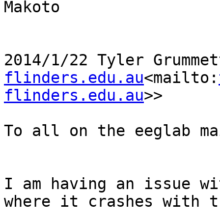
Makoto

2014/1/22 Tyler Grummet
flinders.edu.au
<mailto:
flinders.edu.au
>>

To all on the eeglab ma
I am having an issue wi
where it crashes with t