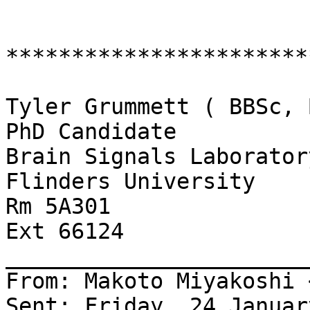
************************
Tyler Grummett ( BBSc, 
PhD Candidate

Brain Signals Laboratory
Flinders University

Rm 5A301

Ext 66124

_______________________
From: Makoto Miyakoshi 
Sent: Friday, 24 Januar