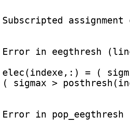
Subscripted assignment 
Error in eegthresh (lin
elec(indexe,:) = ( sigm
( sigmax > posthresh(in
Error in pop_eegthresh 