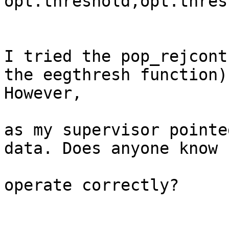
opt.threshold,opt.thres
I tried the pop_rejcont
the eegthresh function)
However,

as my supervisor pointe
data. Does anyone know 
operate correctly?
