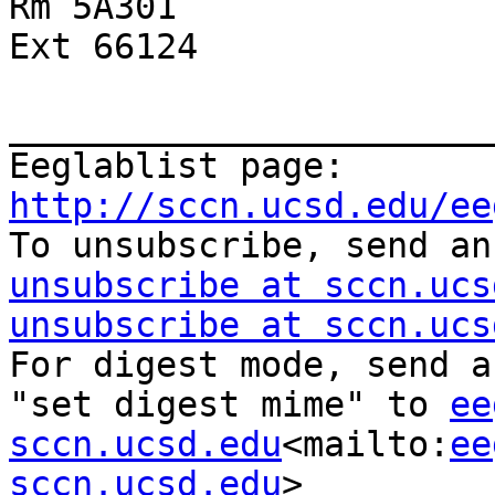
Rm 5A301

Ext 66124

_______________________
Eeglablist page: 
http://sccn.ucsd.edu/ee

To unsubscribe, send a
unsubscribe at sccn.ucs
unsubscribe at sccn.ucs
For digest mode, send a
"set digest mime" to 
ee
sccn.ucsd.edu
<mailto:
ee
sccn.ucsd.edu
>
