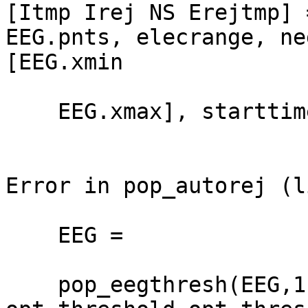
[Itmp Irej NS Erejtmp] 
EEG.pnts, elecrange, ne
[EEG.xmin

    EEG.xmax], starttime, endtime);

Error in pop_autorej (l
    EEG =

    pop_eegthresh(EEG,1,[1:size(EEG.data,1)],-