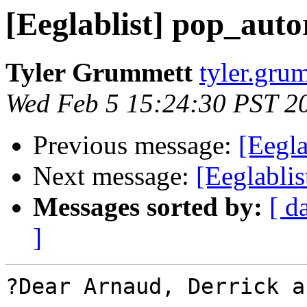
[Eeglablist] pop_auto
Tyler Grummett
tyler.grum
Wed Feb 5 15:24:30 PST 2
Previous message:
[Eegla
Next message:
[Eeglablis
Messages sorted by:
[ d
]
?Dear Arnaud, Derrick a