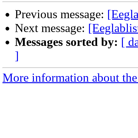
Previous message:
[Eegla
Next message:
[Eeglablis
Messages sorted by:
[ d
]
More information about the e