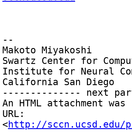
--

Makoto Miyakoshi

Swartz Center for Compu
Institute for Neural Co
California San Diego

-------------- next par
An HTML attachment was 
URL: 
<
http://sccn.ucsd.edu/p