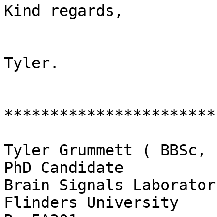
Kind regards,

Tyler.

************************
Tyler Grummett ( BBSc, 
PhD Candidate

Brain Signals Laboratory
Flinders University
