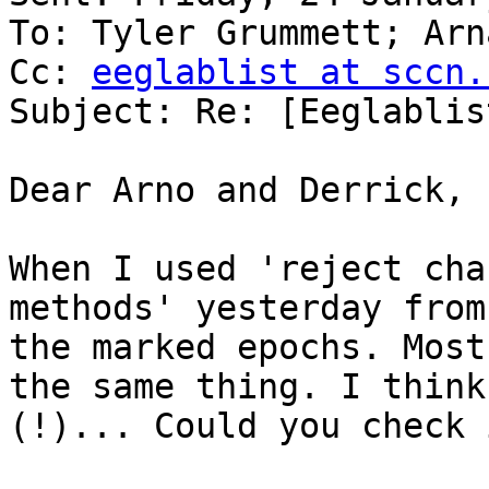
To: Tyler Grummett; Arn
Cc: 
eeglablist at sccn.
Subject: Re: [Eeglablis
Dear Arno and Derrick,

When I used 'reject cha
methods' yesterday from
the marked epochs. Most
the same thing. I think
(!)... Could you check i