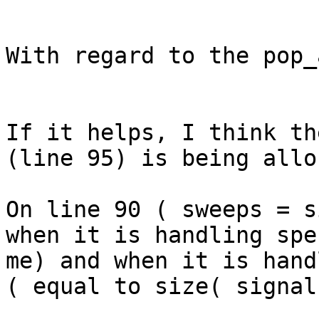
With regard to the pop_
If it helps, I think th
(line 95) is being allo
On line 90 ( sweeps = s
when it is handling spe
me) and when it is hand
( equal to size( signal