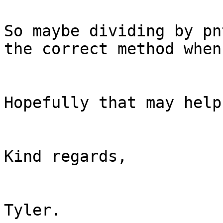
So maybe dividing by pn
the correct method when
Hopefully that may help.
Kind regards,

Tyler.
