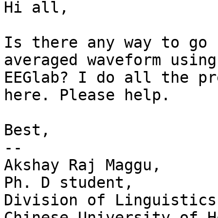
Hi all,

Is there any way to go 
averaged waveform using

EEGlab? I do all the pr
here. Please help.

Best,

-- 

Akshay Raj Maggu,

Ph. D student,

Division of Linguistics
Chinese University of H