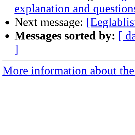
explanation and questions
Next message:
[Eeglabli
Messages sorted by:
[ d
]
More information about the e