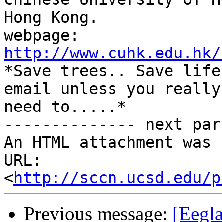
Hong Kong.

webpage: 
http://www.cuhk.edu.hk/

*Save trees.. Save life
email unless you really

need to.....*

-------------- next par
An HTML attachment was 
URL: 
<
http://sccn.ucsd.edu/p
Previous message:
[Eegla