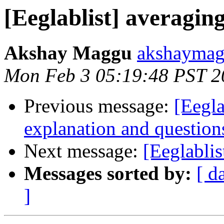
[Eeglablist] averagi
Akshay Maggu
akshaymag
Mon Feb 3 05:19:48 PST 2
Previous message:
[Eegla
explanation and questions
Next message:
[Eeglabli
Messages sorted by:
[ d
]