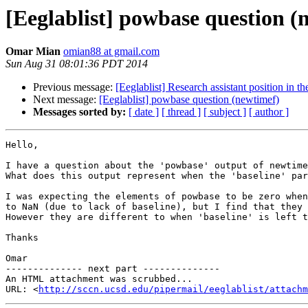
[Eeglablist] powbase question (
Omar Mian
omian88 at gmail.com
Sun Aug 31 08:01:36 PDT 2014
Previous message:
[Eeglablist] Research assistant position in 
Next message:
[Eeglablist] powbase question (newtimef)
Messages sorted by:
[ date ]
[ thread ]
[ subject ]
[ author ]
Hello,

I have a question about the 'powbase' output of newtime
What does this output represent when the 'baseline' par
I was expecting the elements of powbase to be zero when
to NaN (due to lack of baseline), but I find that they 
However they are different to when 'baseline' is left t
Thanks

Omar

-------------- next part --------------

An HTML attachment was scrubbed...

URL: <
http://sccn.ucsd.edu/pipermail/eeglablist/attachm