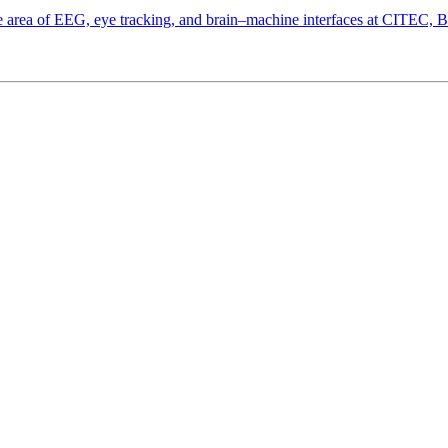
the area of EEG, eye tracking, and brain–machine interfaces at CITEC, 