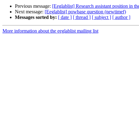
Previous message:
[Eeglablist] Research assistant position in 
Next message:
[Eeglablist] powbase question (newtimef)
Messages sorted by:
[ date ]
[ thread ]
[ subject ]
[ author ]
More information about the eeglablist mailing list