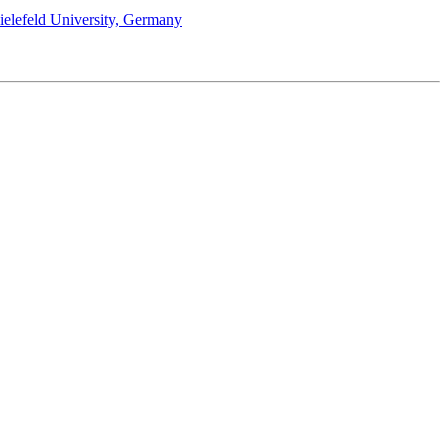
Bielefeld University, Germany