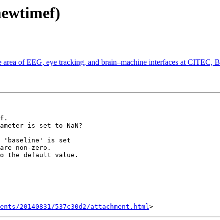
newtimef)
the area of EEG, eye tracking, and brain–machine interfaces at CITEC, 
f.

ameter is set to NaN?

 'baseline' is set

are non-zero.

o the default value.

ents/20140831/537c30d2/attachment.html