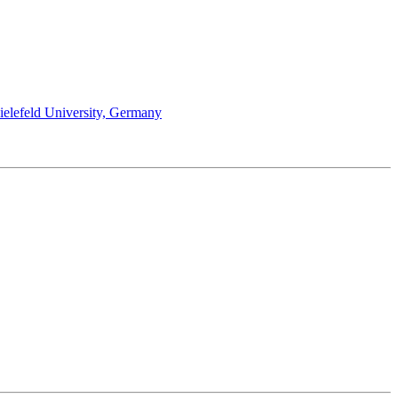
Bielefeld University, Germany