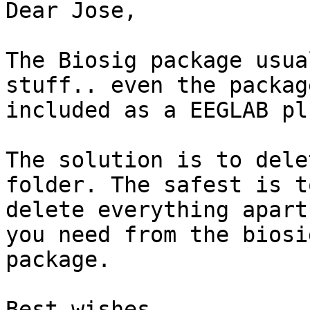
Dear Jose,

The Biosig package usua
stuff.. even the package
included as a EEGLAB pl
The solution is to dele
folder. The safest is to
delete everything apart
you need from the biosig
package.

Best wishes,
