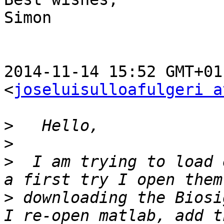
Simon

2014-11-14 15:52 GMT+01
<
joseluisulloafulgeri a
>
>
>
  I am trying to load 
>
 downloading the Biosi