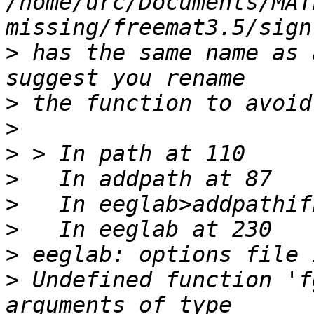
/home/urc/Documents/MAT
>
 has the same name as 
>
>
>
>
>
>
>
>
 Undefined function 'f