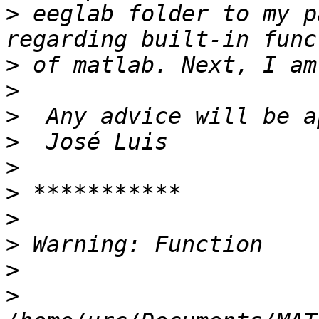
>
 eeglab folder to my p
>
>
>
>
>
>
>
>
>
>