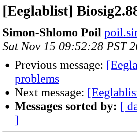
[Eeglablist] Biosig2.
Simon-Shlomo Poil
poil.s
Sat Nov 15 09:52:28 PST 
Previous message:
[Eegla
problems
Next message:
[Eeglabli
Messages sorted by:
[ d
]