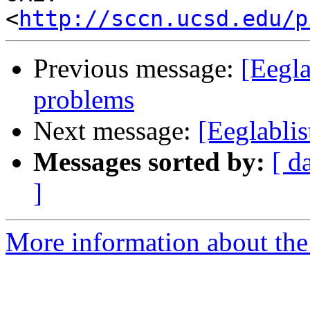
<
http://sccn.ucsd.edu/p
Previous message:
[Eegla
problems
Next message:
[Eeglabli
Messages sorted by:
[ d
]
More information about the e