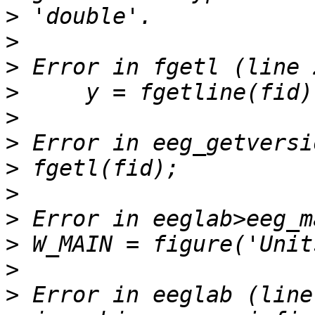
>
>
>
>
>
>
>
>
>
>
>
>