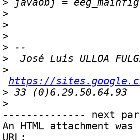
>
>
>
>
>
>
>
https://sites.google.c
>
>
-------------- next par
An HTML attachment was 
URL: 