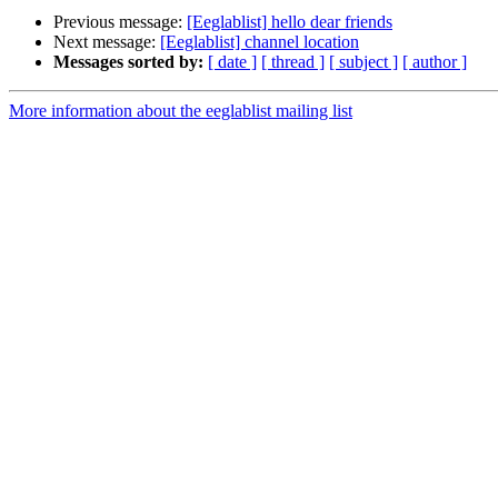
Previous message:
[Eeglablist] hello dear friends
Next message:
[Eeglablist] channel location
Messages sorted by:
[ date ]
[ thread ]
[ subject ]
[ author ]
More information about the eeglablist mailing list