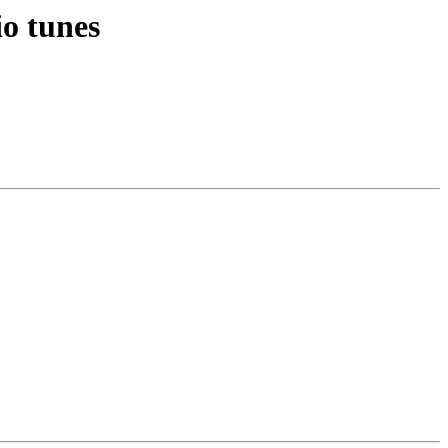
io tunes