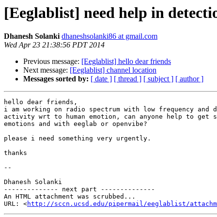
[Eeglablist] need help in detect
Dhanesh Solanki
dhaneshsolanki86 at gmail.com
Wed Apr 23 21:38:56 PDT 2014
Previous message:
[Eeglablist] hello dear friends
Next message:
[Eeglablist] channel location
Messages sorted by:
[ date ]
[ thread ]
[ subject ]
[ author ]
hello dear friends,

i am working on radio spectrum with low frequency and d
activity wrt to human emotion, can anyone help to get s
emotions and with eeglab or openvibe?

please i need something very urgently.

thanks

-- 

Dhanesh Solanki

-------------- next part --------------

An HTML attachment was scrubbed...

URL: <
http://sccn.ucsd.edu/pipermail/eeglablist/attachm