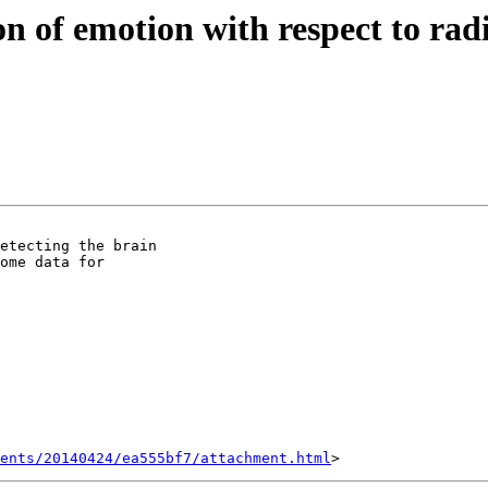
ion of emotion with respect to rad
etecting the brain

ome data for

ents/20140424/ea555bf7/attachment.html