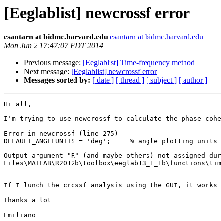
[Eeglablist] newcrossf error
esantarn at bidmc.harvard.edu
esantarn at bidmc.harvard.edu
Mon Jun 2 17:47:07 PDT 2014
Previous message:
[Eeglablist] Time-frequency method
Next message:
[Eeglablist] newcrossf error
Messages sorted by:
[ date ]
[ thread ]
[ subject ]
[ author ]
Hi all,

I'm trying to use newcrossf to calculate the phase cohe
Error in newcrossf (line 275)

DEFAULT_ANGLEUNITS = 'deg';     % angle plotting units 
Output argument "R" (and maybe others) not assigned dur
Files\MATLAB\R2012b\toolbox\eeglab13_1_1b\functions\tim
If I lunch the crossf analysis using the GUI, it works 
Thanks a lot

Emiliano
