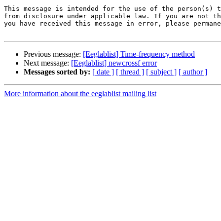
This message is intended for the use of the person(s) t
from disclosure under applicable law. If you are not th
you have received this message in error, please permane
Previous message:
[Eeglablist] Time-frequency method
Next message:
[Eeglablist] newcrossf error
Messages sorted by:
[ date ]
[ thread ]
[ subject ]
[ author ]
More information about the eeglablist mailing list