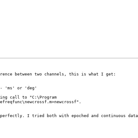
rence between two channels, this is what I get:

- 'ms' or 'deg'

ing call to "C:\Program

efreqfunc\newcrossf.m>newcrossf".

perfectly. I tried both with epoched and continuous data