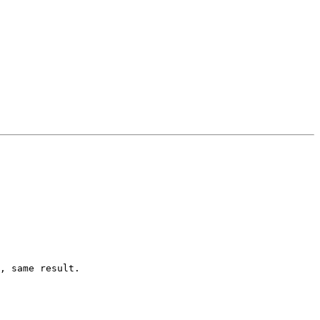
, same result.
