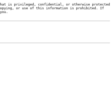
hat is privileged, confidential, or otherwise protected 
opying, or use of this information is prohibited. If 
you.
