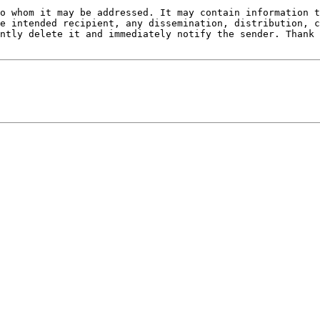
o whom it may be addressed. It may contain information t
e intended recipient, any dissemination, distribution, c
ntly delete it and immediately notify the sender. Thank 