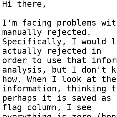
Hi there,

I'm facing problems wit
manually rejected. 

Specifically, I would l
actually rejected in 

order to use that infor
analysis, but I don't kn
how. When I look at the
information, thinking th
perhaps it is saved as 
flag column, I see 

everything is zero (hen