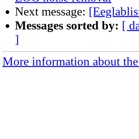
Next message:
[Eeglablist
Messages sorted by:
[ d
]
More information about the e