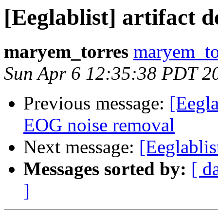
[Eeglablist] artifact d
maryem_torres
maryem_tor
Sun Apr 6 12:35:38 PDT 2
Previous message:
[Eegla
EOG noise removal
Next message:
[Eeglablist
Messages sorted by:
[ d
]