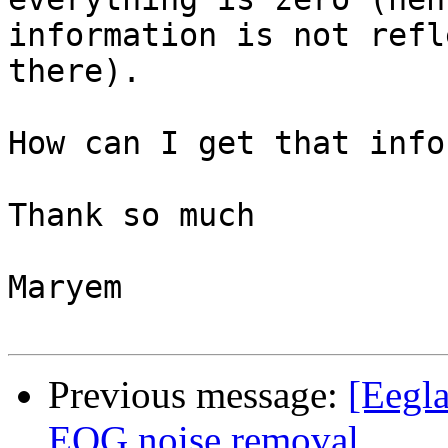
information is not refl
there).

How can I get that info
Thank so much

Maryem

Previous message:
[Eegla
EOG noise removal