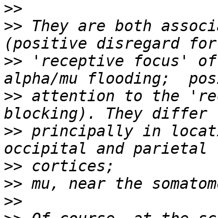
>>
>>
 They are both associ
>>
 'receptive focus' of
>>
 attention to the 're
>>
 principally in locat
>>
>>
>>