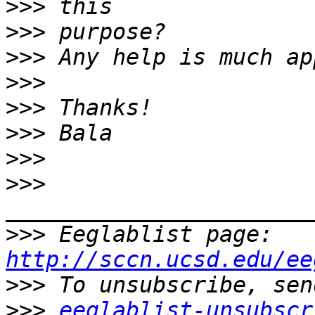
>>>
>>>
>>>
>>>
>>>
>>>
>>>
>>>
>>>
 Eeglablist page: 
http://sccn.ucsd.edu/ee
>>>
>>>
eeglablist-unsubscr