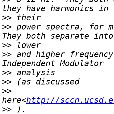
>>
>>
 power spectra, for m
>>
>>
 and higher frequency
>>
>>
>>
here<
http://sccn.ucsd.e
>>