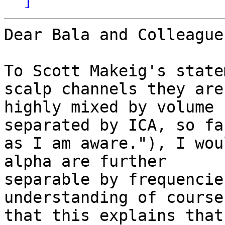
Dear Bala and Colleagues
To Scott Makeig's state
scalp channels they are

highly mixed by volume 
separated by ICA, so far
as I am aware."), I wou
alpha are further

separable by frequencie
understanding of course

that this explains that)