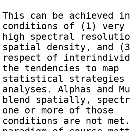
This can be achieved in
conditions of (1) very

high spectral resolutio
spatial density, and (3)
respect of interindivid
the tendencies to map

statistical strategies 
analyses. Alphas and Mus
blend spatially, spectr
one or more of those

conditions are not met.