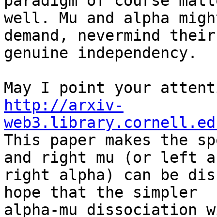
paradigm of course matt
well. Mu and alpha migh
demand, nevermind their

genuine independency.

http://arxiv-
web3.library.cornell.ed

This paper makes the sp
and right mu (or left an
right alpha) can be dis
hope that the simpler

alpha-mu dissociation w