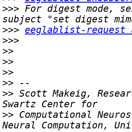
>>>
 For digest mode, se
>>>
eeglablist-request 
>>>
>>
>>
>>
>>
>>
 Scott Makeig, Resear
>>
 Computational Neuros