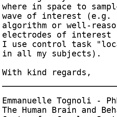
where in space to sampl
wave of interest (e.g.

algorithm or well-reaso
electrodes of interest -
I use control task "loc
in all my subjects).

With kind regards,

_______________________
Emmanuelle Tognoli - PhD
The Human Brain and Beh