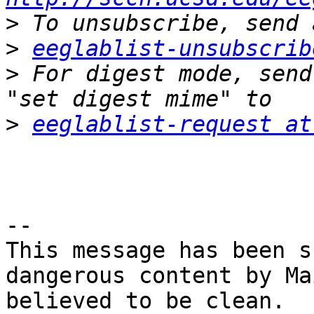
>
>
eeglablist-unsubscrib
>
 For digest mode, send
>
eeglablist-request at
-- 

This message has been s
dangerous content by Ma
believed to be clean.
