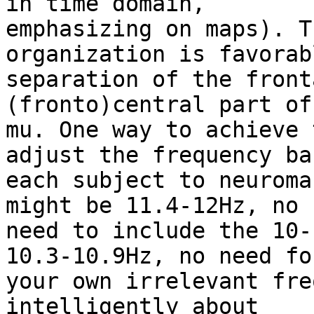
in time domain,

emphasizing on maps). T
organization is favorab
separation of the front
(fronto)central part of

mu. One way to achieve 
adjust the frequency ba
each subject to neuroma
might be 11.4-12Hz, no

need to include the 10-
10.3-10.9Hz, no need for
your own irrelevant fre
intelligently about
