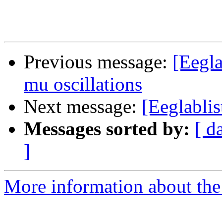
Previous message:
[Eegla
mu oscillations
Next message:
[Eeglablis
Messages sorted by:
[ d
]
More information about the e