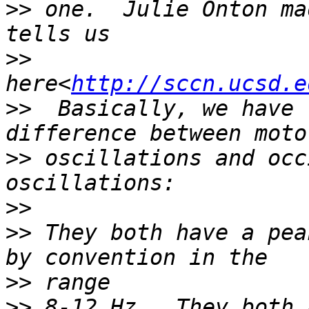
>>
 one.  Julie Onton ma
>>
here<
http://sccn.ucsd.e
>>
  Basically, we have 
>>
 oscillations and occ
>>
>>
 They both have a pea
>>
>>
 8-12 Hz.  They both 