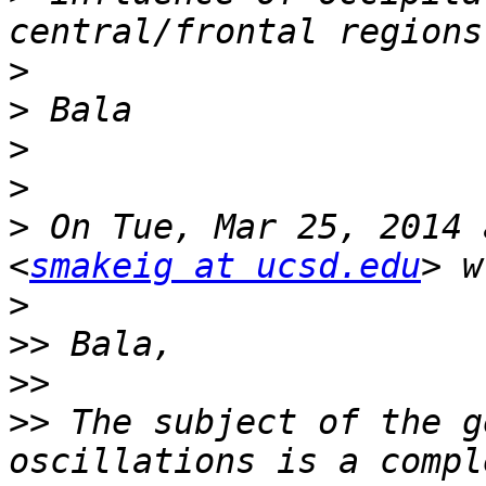
>
>
>
>
>
 On Tue, Mar 25, 2014 
<
smakeig at ucsd.edu
>
>>
>>
>>
 The subject of the g