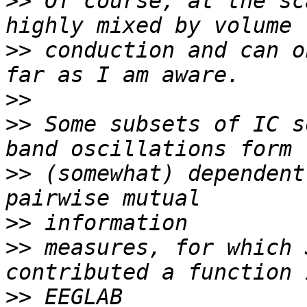
>>
 Of course, at the sc
>>
 conduction and can o
>>
>>
 Some subsets of IC s
>>
 (somewhat) dependent
>>
>>
 measures, for which 
>>