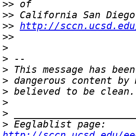
>>
>>
>>
http://sccn.ucsd.edu
>>
>
>
>
>
>
>
>
>
 Eeglablist page: 
http://sccn.ucsd.edu/ee