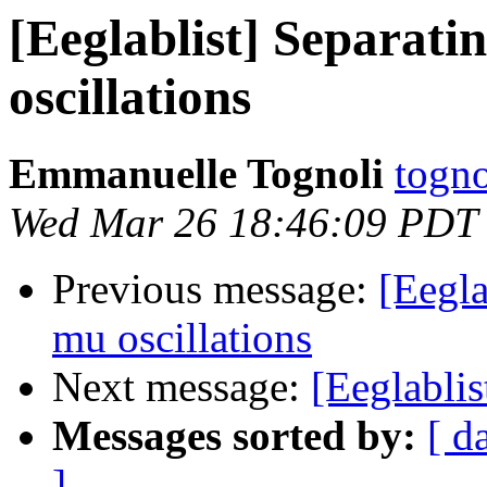
[Eeglablist] Separat
oscillations
Emmanuelle Tognoli
togno
Wed Mar 26 18:46:09 PDT
Previous message:
[Eegla
mu oscillations
Next message:
[Eeglablis
Messages sorted by:
[ d
]