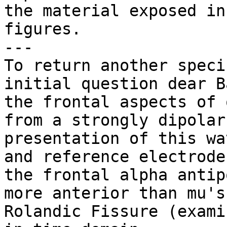
the material exposed in

figures.

---

To return another speci
initial question dear Ba
the frontal aspects of 
from a strongly dipolar

presentation of this wa
and reference electrodes
the frontal alpha antip
more anterior than mu's

Rolandic Fissure (exami