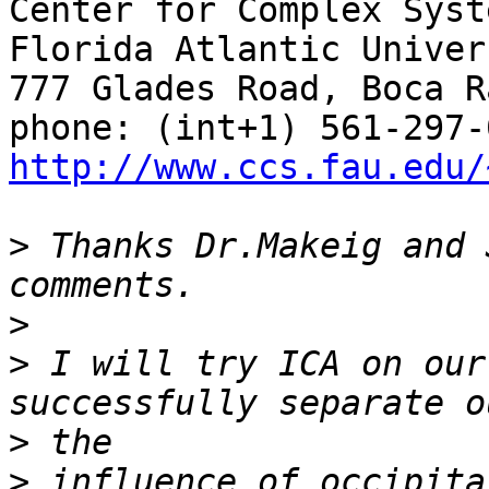
Center for Complex Syst
Florida Atlantic Univers
777 Glades Road, Boca R
http://www.ccs.fau.edu/
>
 Thanks Dr.Makeig and 
>
>
 I will try ICA on our
>
>
 influence of occipita