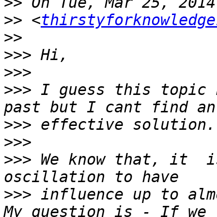
>>
>>
 <
thirstyforknowledge
>>
>>>
>>>
>>>
 I guess this topic 
>>>
>>>
>>>
 We know that, it  i
>>>
 influence up to alm