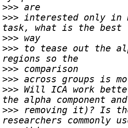
>>>
>>>
 interested only in 
>>>
>>>
 to tease out the al
>>>
>>>
>>>
 Will ICA work bette
>>>
 removing it)? Is th