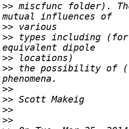
>>
 miscfunc folder). Th
>>
>>
 types including (for
>>
>>
 the possibility of (
>>
>>
>>
>>