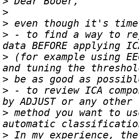
>
>
>
>
 - to find a way to re
>
 (for example using EE
>
>
 - to review ICA compo
>
 method you want to us
>
 In my experience, the