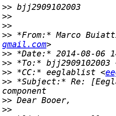
>>
>>
>>
>>
 *From:* Marco Buiatt
gmail.com
>>
>>
 *To:* bjj2909102003 
>>
 *CC:* eeglablist <
ee
>>
 *Subject:* Re: [Eegl
>>
>>