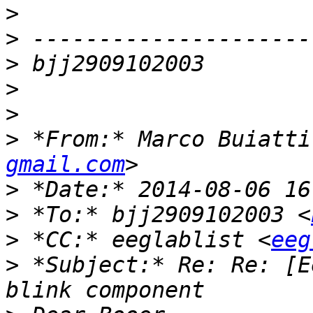
>
>
>
>
>
>
 *From:* Marco Buiatti
gmail.com
>
>
 *To:* bjj2909102003 <
>
 *CC:* eeglablist <
eeg
>
 *Subject:* Re: Re: [E