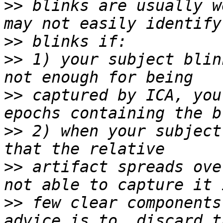
>>
 blinks are usually w
>>
>>
 1) your subject blin
>>
 captured by ICA, you
>>
 2) when your subject
>>
 artifact spreads ove
>>
 few clear components