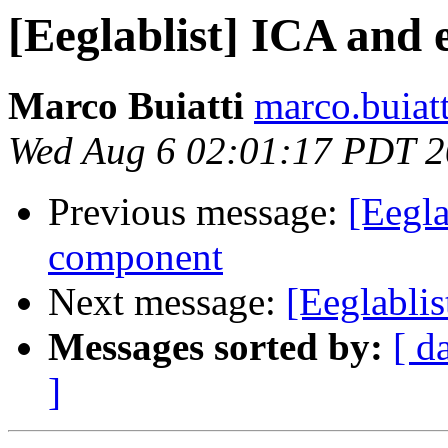
[Eeglablist] ICA and
Marco Buiatti
marco.buiat
Wed Aug 6 02:01:17 PDT 
Previous message:
[Eegla
component
Next message:
[Eeglabli
Messages sorted by:
[ d
]