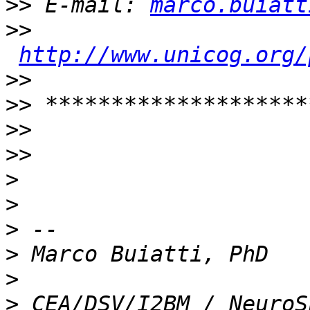
>>
 E-mail: 
marco.buiatt
>>
http://www.unicog.org/
>>
>>
>>
>>
>
>
>
>
>
>