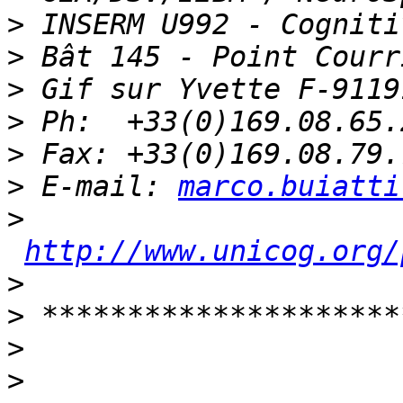
>
>
>
>
>
>
 E-mail: 
marco.buiatti
>
http://www.unicog.org/
>
>
>
>