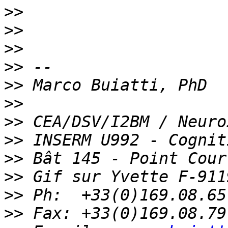
>>
>>
>>
>>
>>
>>
>>
>>
>>
>>
>>
>>