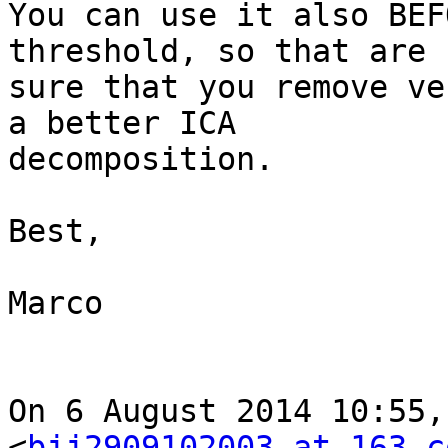
You can use it also BEF
threshold, so that are

sure that you remove ve
a better ICA

decomposition.

Best,

Marco

On 6 August 2014 10:55,
<
bjj2909102003 at 163.c