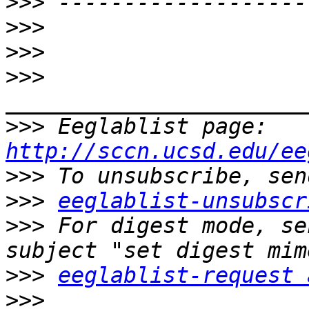
>>>
>>>
>>>
>>>
>>>
 Eeglablist page: 
http://sccn.ucsd.edu/ee
>>>
>>>
eeglablist-unsubscr
>>>
 For digest mode, se
>>>
eeglablist-request 
>>>