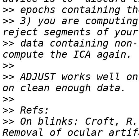
>>
>>
 3) you are computing
>>
 data containing non-
>>
>>
 ADJUST works well on
>>
>>
>>
 On blinks: Croft, R.