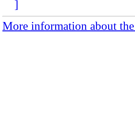
]
More information about the e