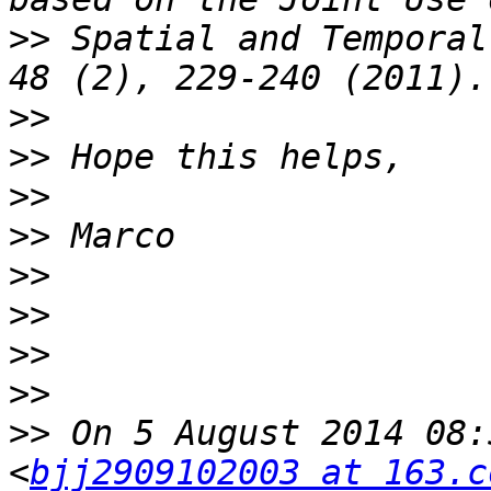
>>
 Spatial and Temporal
>>
>>
>>
>>
>>
>>
>>
>>
>>
 On 5 August 2014 08:
<
bjj2909102003 at 163.c