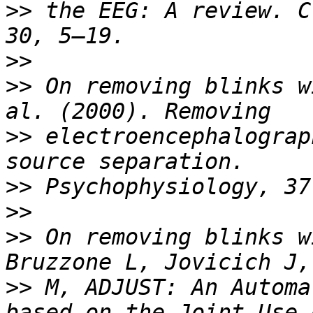
>>
 the EEG: A review. C
>>
>>
 On removing blinks w
>>
 electroencephalograp
>>
>>
>>
 On removing blinks w
>>
 M, ADJUST: An Automa