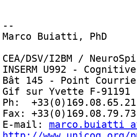
-- 

Marco Buiatti, PhD

CEA/DSV/I2BM / NeuroSpin
INSERM U992 - Cognitive
Bât 145 - Point Courrie
Gif sur Yvette F-91191 
Ph:  +33(0)169.08.65.21

Fax: +33(0)169.08.79.73

E-mail: 
marco.buiatti a
http://www.unicog.org/p