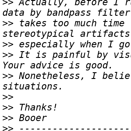
>>
 Actually, before I r
>>
 takes too much time 
>>
>>
 It is painful by vis
>>
 Nonetheless, I belie
>>
>>
>>
>>