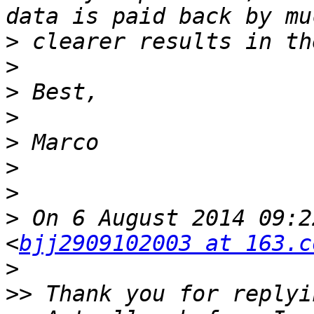
>
>
>
>
>
>
>
>
 On 6 August 2014 09:2
<
bjj2909102003 at 163.c
>
>>