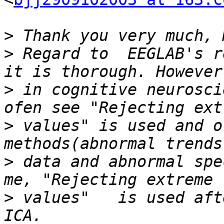
>
>
 Regard to  EEGLAB's r
>
 in cognitive neurosci
>
 values" is used and o
>
 data and abnormal spe
>
 values"   is used aft