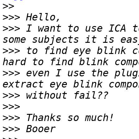
>>
>>>
>>>
 I want to use ICA t
>>>
 to find eye blink c
>>>
 even I use the plug
>>>
>>>
>>>
>>>