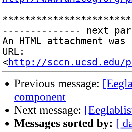
***********************
-------------- next par
An HTML attachment was 
URL: 
<
http://sccn.ucsd.edu/p
Previous message:
[Eegla
component
Next message:
[Eeglabli
Messages sorted by:
[ d